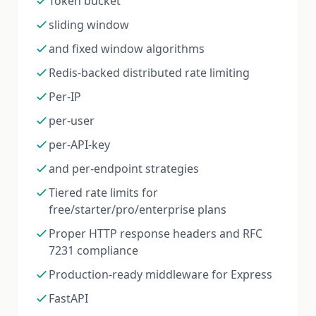
Token bucket
sliding window
and fixed window algorithms
Redis-backed distributed rate limiting
Per-IP
per-user
per-API-key
and per-endpoint strategies
Tiered rate limits for
free/starter/pro/enterprise plans
Proper HTTP response headers and RFC
7231 compliance
Production-ready middleware for Express
FastAPI