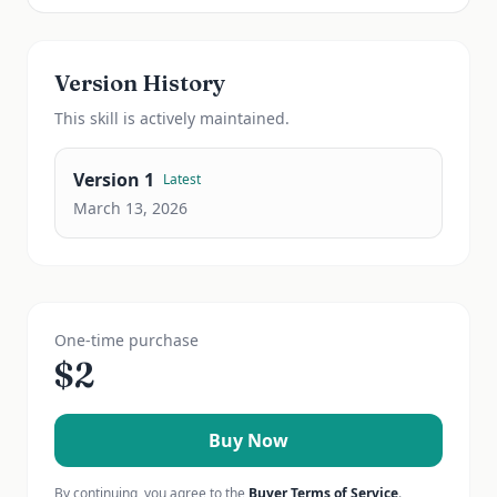
Version History
This
skill
is actively maintained.
Version
1
Latest
March 13, 2026
One-time purchase
$
2
Buy Now
By continuing, you agree to the
Buyer Terms of Service
.