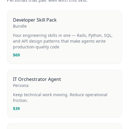
Personas that pair well with this skill.
Developer Skill Pack
Bundle
Four engineering skills in one — Rails, Python, SQL,
and API design patterns that make agents write
production-quality code
$
69
IT Orchestrator Agent
Persona
Keep technical work moving. Reduce operational
friction.
$
39