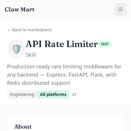
Claw Mart
← Back to marketplace
API Rate Limiter
Skill
🛡️
Skill
Production-ready rate limiting middleware for
any backend — Express, FastAPI, Flask, with
Redis distributed support
Engineering
All platforms
v
1
About