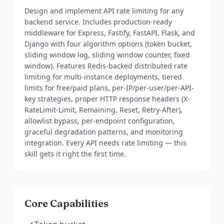
Design and implement API rate limiting for any
backend service. Includes production-ready
middleware for Express, Fastify, FastAPI, Flask, and
Django with four algorithm options (token bucket,
sliding window log, sliding window counter, fixed
window). Features Redis-backed distributed rate
limiting for multi-instance deployments, tiered
limits for free/paid plans, per-IP/per-user/per-API-
key strategies, proper HTTP response headers (X-
RateLimit-Limit, Remaining, Reset, Retry-After),
allowlist bypass, per-endpoint configuration,
graceful degradation patterns, and monitoring
integration. Every API needs rate limiting — this
skill gets it right the first time.
Core Capabilities