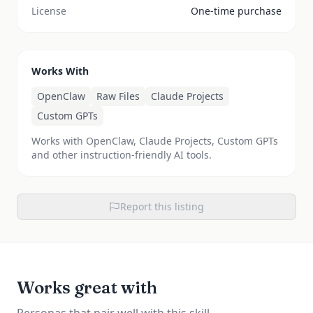
License
One-time purchase
Works With
OpenClaw
Raw Files
Claude Projects
Custom GPTs
Works with OpenClaw, Claude Projects, Custom GPTs
and other instruction-friendly AI tools.
Report this listing
Works great with