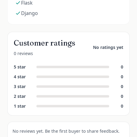
Flask
Django
Customer ratings
No ratings yet
0 reviews
5
star
0
4
star
0
3
star
0
2
star
0
1
star
0
No reviews yet. Be the first buyer to share feedback.