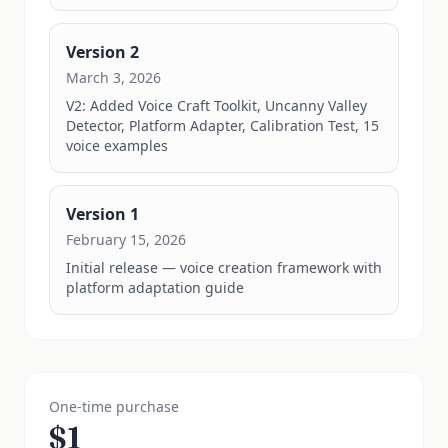
Version
2
March 3, 2026
V2: Added Voice Craft Toolkit, Uncanny Valley 
Detector, Platform Adapter, Calibration Test, 15 
voice examples
Version
1
February 15, 2026
Initial release — voice creation framework with 
platform adaptation guide
One-time purchase
$
1