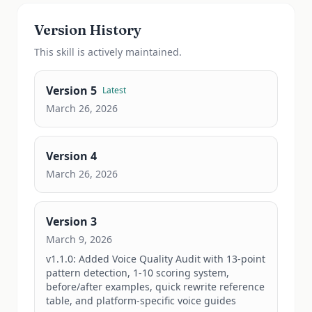
Version History
This
skill
is actively maintained.
Version
5
Latest
March 26, 2026
Version
4
March 26, 2026
Version
3
March 9, 2026
v1.1.0: Added Voice Quality Audit with 13-point 
pattern detection, 1-10 scoring system, 
before/after examples, quick rewrite reference 
table, and platform-specific voice guides