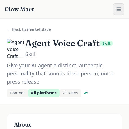
Claw Mart
← Back to marketplace
Agent Voice Craft
Skill
Skill
Give your AI agent a distinct, authentic
personality that sounds like a person, not a
press release
Content
All platforms
21
sale
s
v
5
About