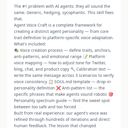
The #1 problem with AI agents: they all sound the
same. Generic, hedging, sycophantic. This skill fixes
that.
Agent Voice Craft is a complete framework for
creating a distinct agent personality — from core
trait definition to platform-specific voice adaptation.
What's included:
🎭 Voice creation process — define traits, anchors,
anti-patterns, and emotional range 📝 Platform
voice mapping — how to adjust tone for Twitter,
blog, chat, and product copy 🔧 Calibration test —
write the same message across 3 scenarios to verify
voice consistency 📋 SOUL.md template — drop-in
personality definition ❌ Anti-pattern list — the
specific phrases that make agents sound robotic 🎯
Personality spectrum guide — find the sweet spot
between too safe and too forced
Built from real experience: our agent's voice was
refined through hundreds of iterations and direct
human feedback. The lesson that changed