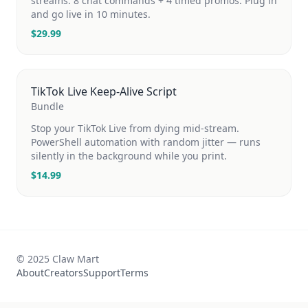
streams. 8 chat commands + 4 timed promos. Plug in
and go live in 10 minutes.
$
29.99
TikTok Live Keep-Alive Script
Bundle
Stop your TikTok Live from dying mid-stream.
PowerShell automation with random jitter — runs
silently in the background while you print.
$
14.99
© 2025 Claw Mart
About
Creators
Support
Terms