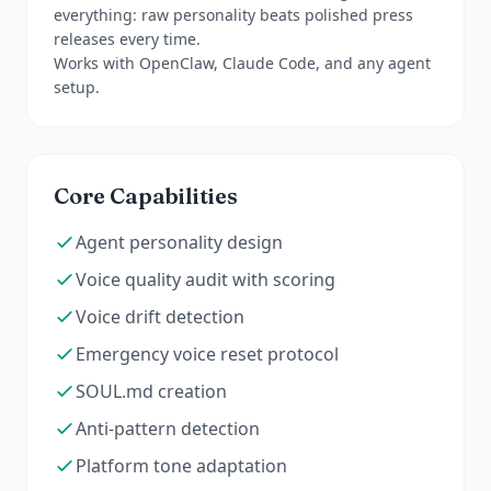
everything: raw personality beats polished press
releases every time.
Works with OpenClaw, Claude Code, and any agent
setup.
Core Capabilities
Agent personality design
Voice quality audit with scoring
Voice drift detection
Emergency voice reset protocol
SOUL.md creation
Anti-pattern detection
Platform tone adaptation