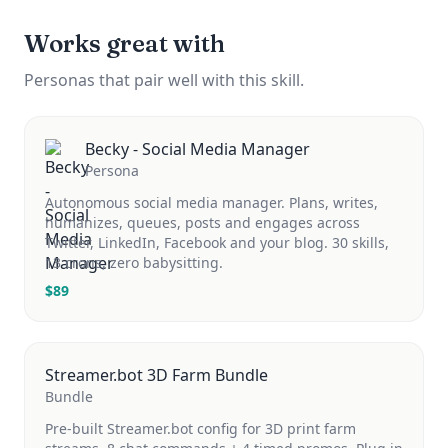
Works great with
Personas that pair well with this skill.
Becky - Social Media Manager
Persona
Autonomous social media manager. Plans, writes,
humanizes, queues, posts and engages across
Twitter, LinkedIn, Facebook and your blog. 30 skills,
13 crons, zero babysitting.
$
89
Streamer.bot 3D Farm Bundle
Bundle
Pre-built Streamer.bot config for 3D print farm