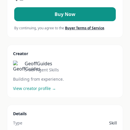
Buy Now
By continuing, you agree to the
Buyer Terms of Service
.
Creator
GeoffGuides
S-tier Agent Skills
Building from experience.
View creator profile →
Details
Type
Skill