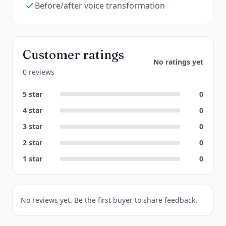
Before/after voice transformation
Customer ratings
No ratings yet
0 reviews
5
star
0
4
star
0
3
star
0
2
star
0
1
star
0
No reviews yet. Be the first buyer to share feedback.