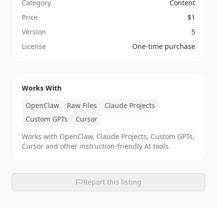
Category
Content
Price
$
1
Version
5
License
One-time purchase
Works With
OpenClaw
Raw Files
Claude Projects
Custom GPTs
Cursor
Works with OpenClaw, Claude Projects, Custom GPTs,
Cursor and other instruction-friendly AI tools.
Report this listing