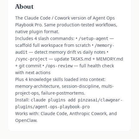
About
The Claude Code / Cowork version of Agent Ops
Playbook Pro. Same production-tested workflows,
native plugin format.
Includes 4 slash commands: •
—
/setup-agent
scaffold full workspace from scratch •
/memory-
— detect memory drift vs daily notes •
audit
— update TASKS.md + MEMORY.md
/sync-project
+ git commit •
— full health check
/ops-review
with next actions
Plus 4 knowledge skills loaded into context:
memory-architecture, session-discipline, multi-
project-ops, failure-postmortems.
Install:
claude plugins add pinzasai/clawgear-
plugins/agent-ops-playbook-pro
Works with: Claude Code, Anthropic Cowork, and
OpenClaw.