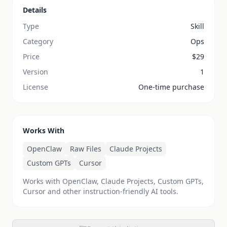
Details
Type
Skill
Category
Ops
Price
$
29
Version
1
License
One-time purchase
Works With
OpenClaw
Raw Files
Claude Projects
Custom GPTs
Cursor
Works with OpenClaw, Claude Projects, Custom GPTs,
Cursor and other instruction-friendly AI tools.