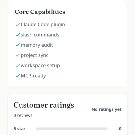
Core Capabilities
Claude Code plugin
slash commands
memory audit
project sync
workspace setup
MCP-ready
Customer ratings
No ratings yet
0 reviews
5
star
0