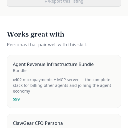
Report this listing
Works great with
Personas that pair well with this skill.
Agent Revenue Infrastructure Bundle
Bundle
x402 micropayments + MCP server — the complete
stack for billing other agents and joining the agent
economy
$
99
ClawGear CFO Persona