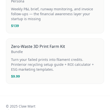
Persona
Weekly P&L brief, runway monitoring, and invoice
follow-ups — the financial awareness layer your
startup is missing
$
139
Zero-Waste 3D Print Farm Kit
Bundle
Turn your failed prints into filament credits.
Printerior recycling setup guide + ROI calculator +
ESG marketing templates.
$
9.99
© 2025 Claw Mart