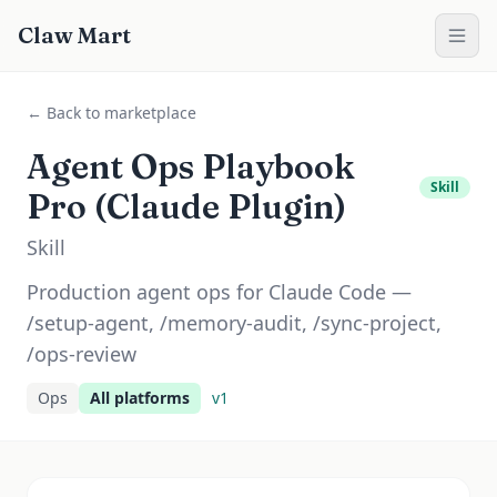
Claw Mart
← Back to marketplace
Agent Ops Playbook
Skill
Pro (Claude Plugin)
Skill
Production agent ops for Claude Code —
/setup-agent, /memory-audit, /sync-project,
/ops-review
Ops
All platforms
v
1