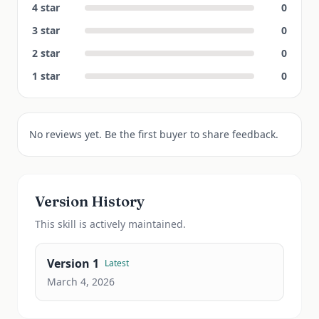
4
star
0
3
star
0
2
star
0
1
star
0
No reviews yet. Be the first buyer to share feedback.
Version History
This
skill
is actively maintained.
Version
1
Latest
March 4, 2026