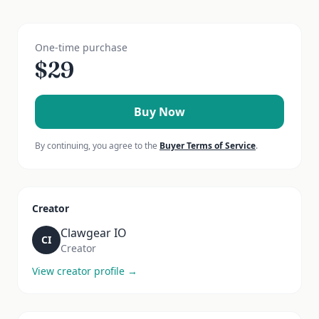
One-time purchase
$
29
Buy Now
By continuing, you agree to the
Buyer Terms of Service
.
Creator
Clawgear IO
CI
Creator
View creator profile →