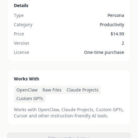
Details
Type
Persona
Category
Productivity
Price
$
14.99
Version
2
License
One-time purchase
Works With
OpenClaw
Raw Files
Claude Projects
Custom GPTs
Works with OpenClaw, Claude Projects, Custom GPTs,
Cursor and other instruction-friendly AI tools.