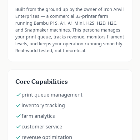
Built from the ground up by the owner of Iron Anvil
Enterprises — a commercial 33-printer farm
running Bambu P1S, A1, A1 Mini, H2S, H2D, H2C,
and Snapmaker machines. This persona manages
your print queue, tracks revenue, monitors filament
levels, and keeps your operation running smoothly.
Real-world tested, not theoretical.
Core Capabilities
print queue management
inventory tracking
farm analytics
customer service
revenue optimization