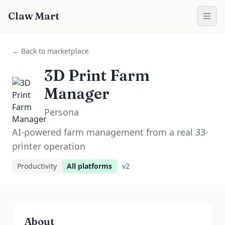
Claw Mart
← Back to marketplace
3D Print Farm
Manager
Persona
AI-powered farm management from a real 33-
printer operation
Productivity
All platforms
v
2
About