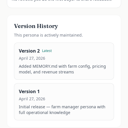
Version History
This
persona
is actively maintained.
Version
2
Latest
April 27, 2026
Added MEMORY.md with farm config, pricing 
model, and revenue streams
Version
1
April 27, 2026
Initial release — farm manager persona with 
full operational knowledge