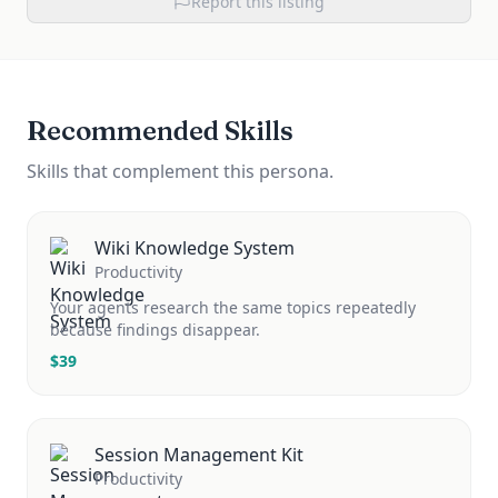
Report this listing
Recommended Skills
Skills that complement this persona.
Wiki Knowledge System
Productivity
Your agents research the same topics repeatedly
because findings disappear.
$
39
Session Management Kit
Productivity