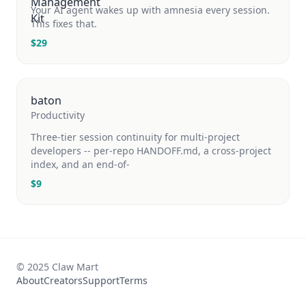
Your AI agent wakes up with amnesia every session.
This fixes that.
$
29
baton
Productivity
Three-tier session continuity for multi-project
developers -- per-repo HANDOFF.md, a cross-project
index, and an end-of-
$
9
© 2025 Claw Mart
About
Creators
Support
Terms