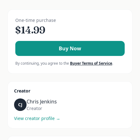
One-time purchase
$
14.99
Buy Now
By continuing, you agree to the
Buyer Terms of Service
.
Creator
Chris Jenkins
CJ
Creator
View creator profile →