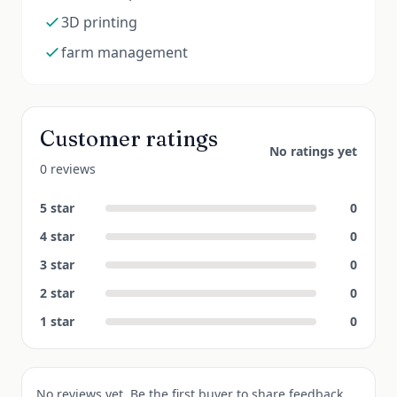
3D printing
farm management
Customer ratings
No ratings yet
0 reviews
5
star
0
4
star
0
3
star
0
2
star
0
1
star
0
No reviews yet. Be the first buyer to share feedback.