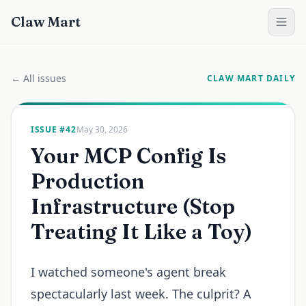
Claw Mart
← All issues
CLAW MART DAILY
ISSUE #
42
May 30, 2026
Your MCP Config Is
Production
Infrastructure (Stop
Treating It Like a Toy)
I watched someone's agent break
spectacularly last week. The culprit? A