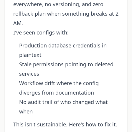
everywhere, no versioning, and zero
rollback plan when something breaks at 2
AM.
I've seen configs with:
Production database credentials in
plaintext
Stale permissions pointing to deleted
services
Workflow drift where the config
diverges from documentation
No audit trail of who changed what
when
This isn't sustainable. Here's how to fix it.