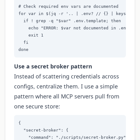
# Check required env vars are documented

for var in $(jq -r '.. | .env? // {} | keys[]' mc
  if ! grep -q "$var" .env.template; then

    echo "ERROR: $var not documented in .env.temp
    exit 1

  fi

done
Use a secret broker pattern
Instead of scattering credentials across
configs, centralize them. I use a simple
pattern where all MCP servers pull from
one secure store:
{

  "secret-broker": {

    "command": "./scripts/secret-broker.py",
