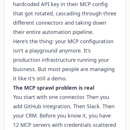
hardcoded API key in their MCP config
that got rotated, cascading through three
different connectors and taking down
their entire automation pipeline.
Here's the thing: your MCP configuration
isn't a playground anymore. It's
production infrastructure running your
business. But most people are managing
it like it's still a demo.
The MCP sprawl problem is real
You start with one connector. Then you
add GitHub integration. Then Slack. Then
your CRM. Before you know it, you have
12 MCP servers with credentials scattered