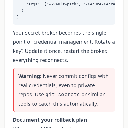
    "args": ["--vault-path", "/secure/secrets"]

  }

}
Your secret broker becomes the single
point of credential management. Rotate a
key? Update it once, restart the broker,
everything reconnects.
Warning:
Never commit configs with
real credentials, even to private
repos. Use
or similar
git-secrets
tools to catch this automatically.
Document your rollback plan