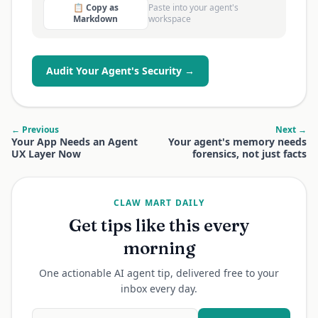
📋 Copy as
Paste into your agent's
Markdown
workspace
Audit Your Agent's Security →
← Previous
Next →
Your App Needs an Agent
Your agent's memory needs
UX Layer Now
forensics, not just facts
CLAW MART DAILY
Get tips like this every
morning
One actionable AI agent tip, delivered free to your
inbox every day.