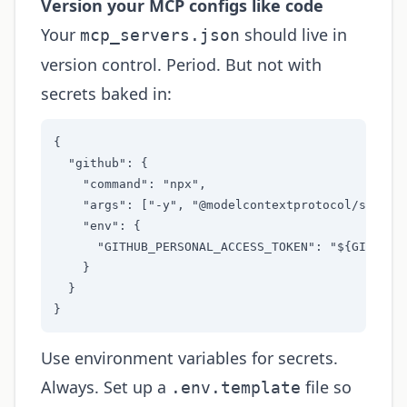
Version your MCP configs like code
Your
should live in
mcp_servers.json
version control. Period. But not with
secrets baked in:
{

  "github": {

    "command": "npx",

    "args": ["-y", "@modelcontextprotocol/server-
    "env": {

      "GITHUB_PERSONAL_ACCESS_TOKEN": "${GITHUB_T
    }

  }

}
Use environment variables for secrets.
Always. Set up a
file so
.env.template