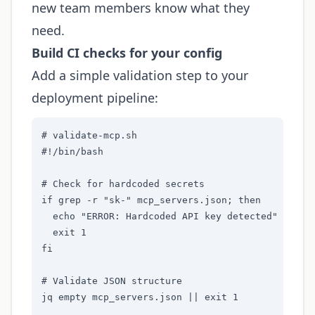
new team members know what they
need.
Build CI checks for your config
Add a simple validation step to your
deployment pipeline:
# validate-mcp.sh

#!/bin/bash

# Check for hardcoded secrets

if grep -r "sk-" mcp_servers.json; then

  echo "ERROR: Hardcoded API key detected"

  exit 1

fi

# Validate JSON structure

jq empty mcp_servers.json || exit 1
