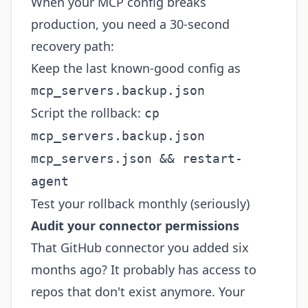
When your MCP config breaks
production, you need a 30-second
recovery path:
Keep the last known-good config as
mcp_servers.backup.json
Script the rollback:
cp
mcp_servers.backup.json
mcp_servers.json && restart-
agent
Test your rollback monthly (seriously)
Audit your connector permissions
That GitHub connector you added six
months ago? It probably has access to
repos that don't exist anymore. Your