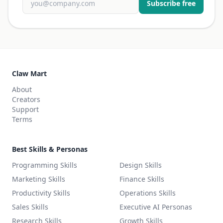
Subscribe free
Claw Mart
About
Creators
Support
Terms
Best Skills & Personas
Programming Skills
Design Skills
Marketing Skills
Finance Skills
Productivity Skills
Operations Skills
Sales Skills
Executive AI Personas
Research Skills
Growth Skills