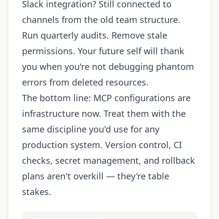
Slack integration? Still connected to
channels from the old team structure.
Run quarterly audits. Remove stale
permissions. Your future self will thank
you when you're not debugging phantom
errors from deleted resources.
The bottom line: MCP configurations are
infrastructure now. Treat them with the
same discipline you'd use for any
production system. Version control, CI
checks, secret management, and rollback
plans aren't overkill — they're table
stakes.