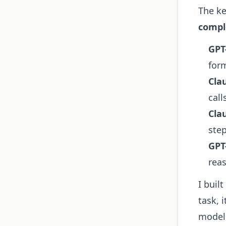
The ke
compl
GPT-
for
Cla
call
Cla
ste
GPT
rea
I buil
task, 
model