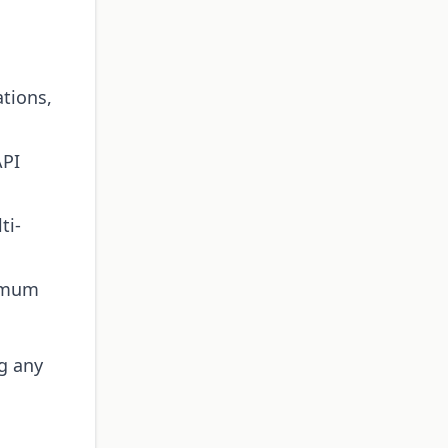
ations,
API
ti-
ximum
ng any