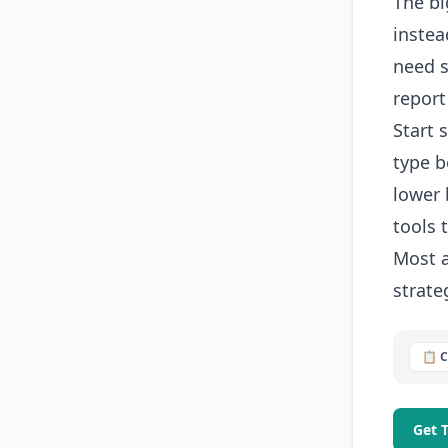
The bi
instea
need s
report
Start 
type b
lower 
tools 
Most a
strateg
📋 
Get 