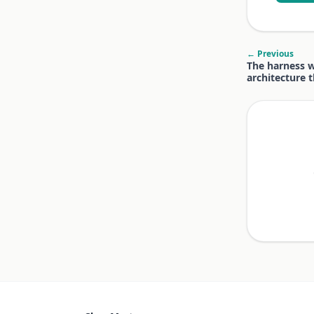
← Previous
The harness w
architecture 