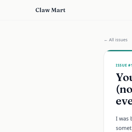
Claw Mart
← All issues
ISSUE #
You
(no
ev
I was 
someth