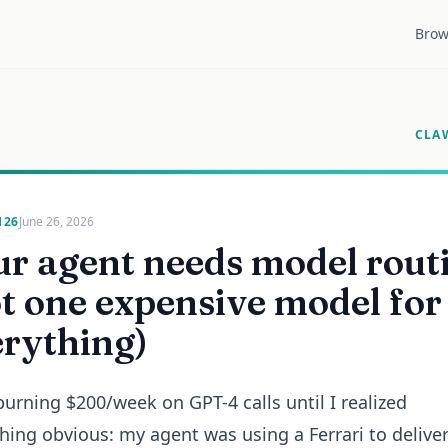
Brow
CLA
126
June 26, 2026
r agent needs model rout
t one expensive model for
erything)
burning $200/week on GPT-4 calls until I realized
ing obvious: my agent was using a Ferrari to deliver