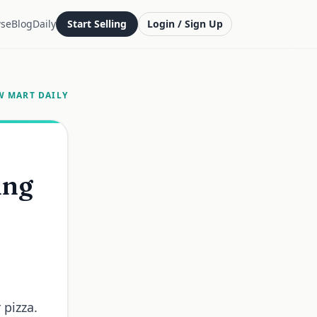
se
Blog
Daily
Start Selling
Login / Sign Up
W MART DAILY
ing
 pizza.