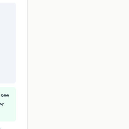
 see
er