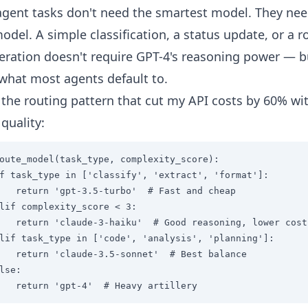
gent tasks don't need the smartest model. They nee
del. A simple classification, a status update, or a r
peration doesn't require GPT-4's reasoning power — b
 what most agents default to.
 the routing pattern that cut my API costs by 60% wi
 quality:
oute_model(task_type, complexity_score):

f task_type in ['classify', 'extract', 'format']:

   return 'gpt-3.5-turbo'  # Fast and cheap

lif complexity_score < 3:

   return 'claude-3-haiku'  # Good reasoning, lower cost

lif task_type in ['code', 'analysis', 'planning']:

   return 'claude-3.5-sonnet'  # Best balance

lse:

   return 'gpt-4'  # Heavy artillery