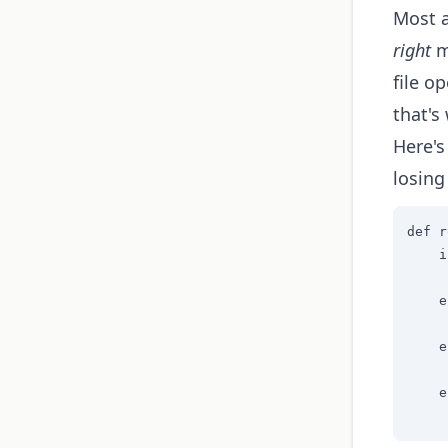
Most a
right
mo
file o
that's
Here's
losing
def r
    i
     
    e
     
    e
     
    e
     