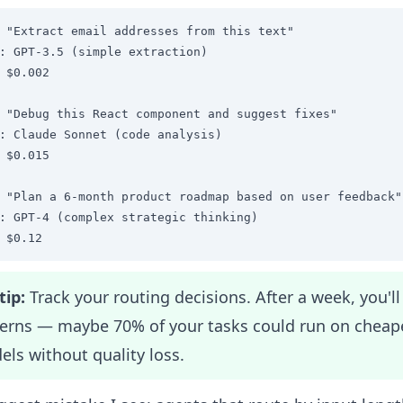
 "Extract email addresses from this text"

: GPT-3.5 (simple extraction)

 $0.002

 "Debug this React component and suggest fixes"

: Claude Sonnet (code analysis)

 $0.015

 "Plan a 6-month product roadmap based on user feedback"

: GPT-4 (complex strategic thinking)

 $0.12
tip:
Track your routing decisions. After a week, you'll
terns — maybe 70% of your tasks could run on cheap
ls without quality loss.