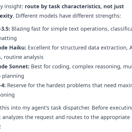
y insight:
route by task characteristics, not just
exity
. Different models have different strengths:
3.5:
Blazing fast for simple text operations, classific
matting
ude Haiku:
Excellent for structured data extraction, 
s, routine analysis
ude Sonnet:
Best for coding, complex reasoning, mul
p planning
-4:
Reserve for the hardest problems that need ma
soning
t this into my agent's task dispatcher. Before executi
it analyzes the request and routes to the appropriate
: