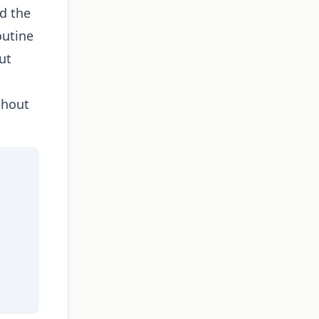
d the
outine
ut
thout