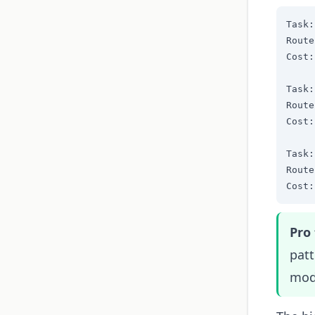
Task:
Route
Cost:
Task:
Route
Cost:
Task:
Route
Cost:
Pro 
pat
mode