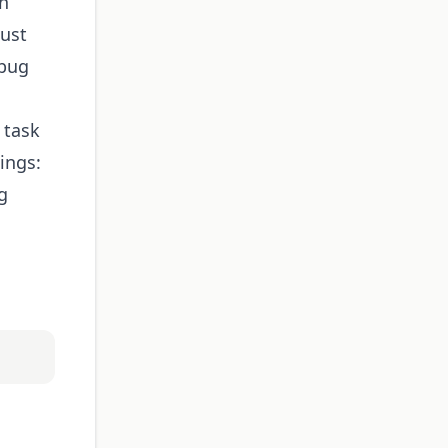
th
just
 bug
 task
ings:
g