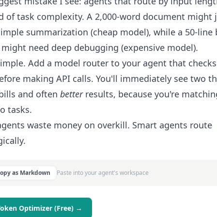
ggest mistake I see: agents that route by input leng
d of task complexity. A 2,000-word document might 
imple summarization (cheap model), while a 50-line
 might need deep debugging (expensive model).
simple. Add a model router to your agent that checks
efore making API calls. You'll immediately see two th
bills and often
better
results, because you're matchin
to tasks.
gents waste money on overkill. Smart agents route
ically.
Copy as Markdown
Paste into your agent's workspace
Token Optimizer (Free) →