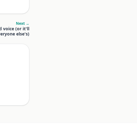
Next →
voice (or it'll
eryone else's)
.