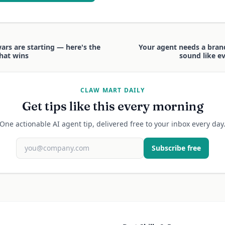
ars are starting — here's the
Your agent needs a brand 
that wins
sound like ev
CLAW MART DAILY
Get tips like this every morning
One actionable AI agent tip, delivered free to your inbox every day
Subscribe free