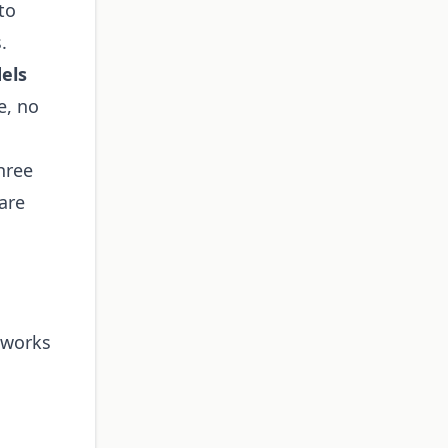
to
.
els
e, no
hree
are
 works