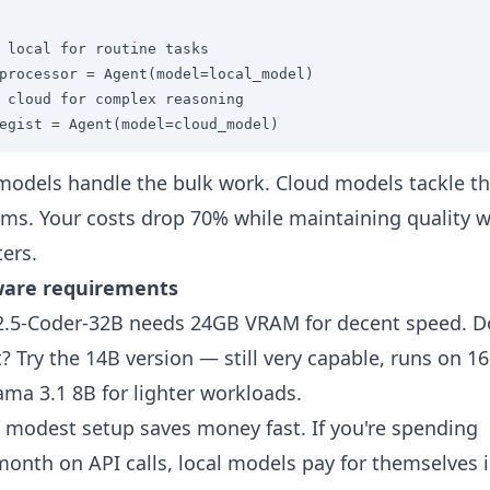
 local for routine tasks

processor = Agent(model=local_model)

 cloud for complex reasoning  

egist = Agent(model=cloud_model)
models handle the bulk work. Cloud models tackle t
ms. Your costs drop 70% while maintaining quality 
ters.
are requirements
.5-Coder-32B needs 24GB VRAM for decent speed. D
t? Try the 14B version — still very capable, runs on 1
ama 3.1 8B for lighter workloads.
 modest setup saves money fast. If you're spending
onth on API calls, local models pay for themselves 