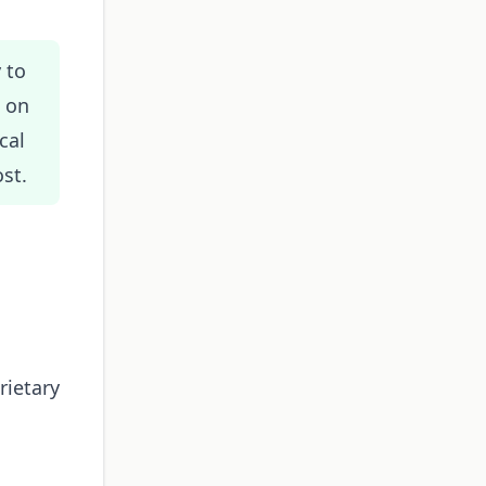
 to
s on
cal
st.
rietary