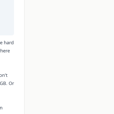
he hard
where
on't
6GB. Or
in