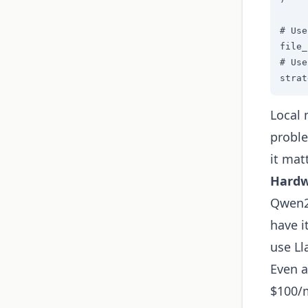
# Use
file_
# Use
strat
Local 
proble
it mat
Hardw
Qwen2
have i
use Ll
Even a
$100/m