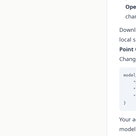
Ope
cha
Downlo
local s
Point
Change
model
    "
    "
    "
}
Your a
model 