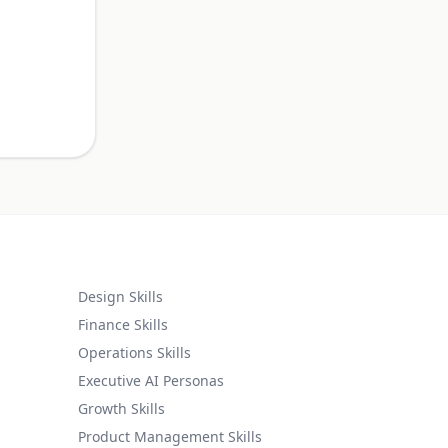
.
Design Skills
Finance Skills
Operations Skills
Executive AI Personas
Growth Skills
Product Management Skills