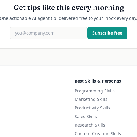
Get tips like this every morning
One actionable AI agent tip, delivered free to your inbox every day
Subscribe free
Best Skills & Personas
Programming Skills
Marketing Skills
Productivity Skills
Sales Skills
Research Skills
Content Creation Skills