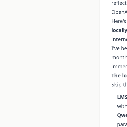
reflec
OpenAI
Here's
locall
intern
I've b
months
immed
The lo
Skip t
LMS
wit
Qwe
par