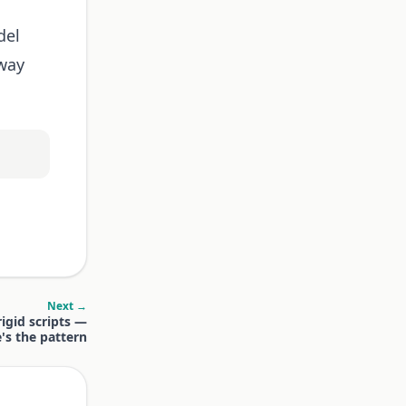
del
away
Next →
igid scripts —
's the pattern