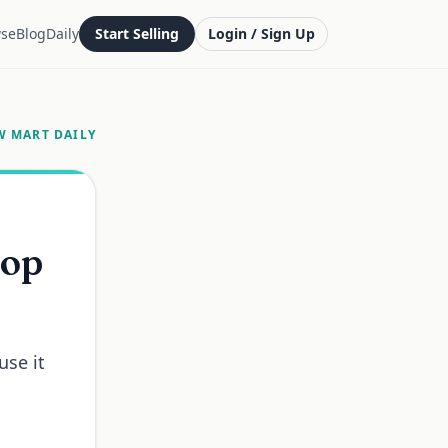
se
Blog
Daily
Start Selling
Login / Sign Up
W MART DAILY
top
use it