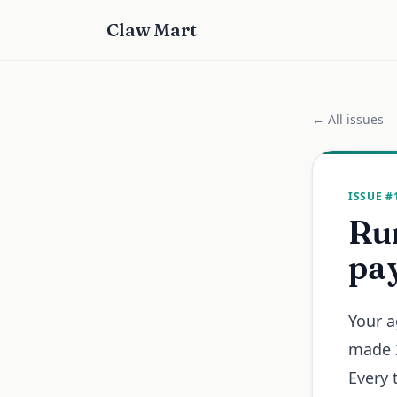
Claw Mart
← All issues
ISSUE #
Run
pay
Your a
made 2
Every 