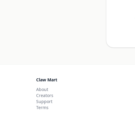
Claw Mart
About
Creators
Support
Terms