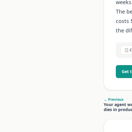
weeks
The be
costs 
the di
📋 
Get 
← Previous
Your agent wo
dies in produc