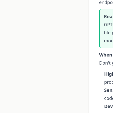
endpoi
Real
GPT-
file
mode
When 
Don't 
Hig
pro
Sen
cod
Dev