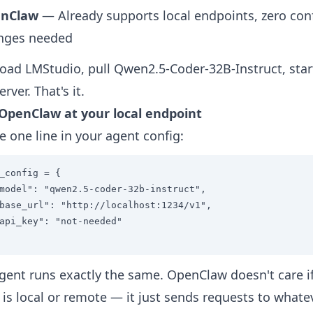
nClaw
— Already supports local endpoints, zero con
nges needed
ad LMStudio, pull Qwen2.5-Coder-32B-Instruct, star
erver. That's it.
 OpenClaw at your local endpoint
 one line in your agent config:
_config = {

model": "qwen2.5-coder-32b-instruct",

base_url": "http://localhost:1234/v1",

api_key": "not-needed"

gent runs exactly the same. OpenClaw doesn't care i
is local or remote — it just sends requests to whate