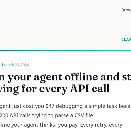
Brow
CLA
11
March 23, 2026
 your agent offline and s
ing for every API call
gent just cost you $47 debugging a simple task beca
00 API calls trying to parse a CSV file.
time your agent thinks, you pay. Every retry, every