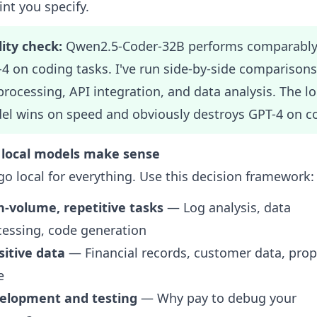
nt you specify.
ity check:
Qwen2.5-Coder-32B performs comparably
4 on coding tasks. I've run side-by-side comparison
 processing, API integration, and data analysis. The lo
l wins on speed and obviously destroys GPT-4 on co
local models make sense
go local for everything. Use this decision framework:
h-volume, repetitive tasks
— Log analysis, data
cessing, code generation
sitive data
— Financial records, customer data, prop
e
elopment and testing
— Why pay to debug your