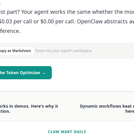
.
st part? Your agent works the same whether the mo
$0.03 per call or $0.00 per call. OpenClaw abstracts 
fference.
Copy as Markdown
Paste into your agent's workspace
the Token Optimizer →
rks in demos. Here's why it
Dynamic workflows beat r
tion.
here
CLAW MART DAILY