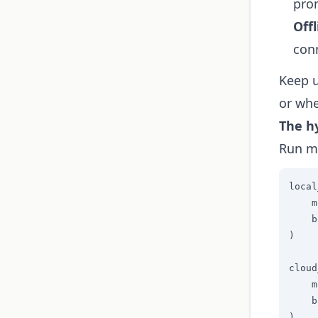
pro
Off
conn
Keep u
or whe
The h
Run mu
local
    m
    b
)

cloud
    m
    b
)
