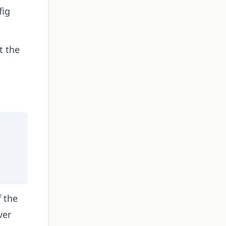
fig
t the
f the
ver