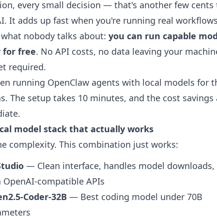
tion, every small decision — that's another few cents 
. It adds up fast when you're running real workflows
 what nobody talks about:
you can run capable mod
y for free
. No API costs, no data leaving your machin
et required.
een running OpenClaw agents with local models for t
. The setup takes 10 minutes, and the cost savings 
iate.
cal model stack that actually works
he complexity. This combination just works:
tudio
— Clean interface, handles model downloads,
h OpenAI-compatible APIs
n2.5-Coder-32B
— Best coding model under 70B
ameters