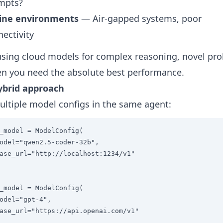
mpts?
line environments
— Air-gapped systems, poor
ectivity
sing cloud models for complex reasoning, novel pr
n you need the absolute best performance.
ybrid approach
ltiple model configs in the same agent:
_model = ModelConfig(

odel="qwen2.5-coder-32b",

ase_url="http://localhost:1234/v1"

_model = ModelConfig(

odel="gpt-4",

ase_url="https://api.openai.com/v1"
