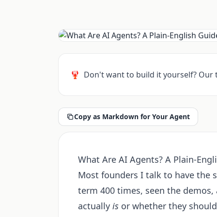
🦞
Don't want to build it yourself? Our
Copy as Markdown for Your Agent
What Are AI Agents? A Plain-Engl
Most founders I talk to have the 
term 400 times, seen the demos, a
actually
is
or whether they should