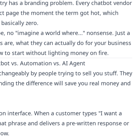
ustry has a branding problem. Every chatbot vendor
uct page the moment the term got hot, which
basically zero.
ype, no "imagine a world where..." nonsense. Just a
 are, what they can actually do for your business
w to start without lighting money on fire.
hatbot vs. Automation vs. AI Agent
changeably by people trying to sell you stuff. They
nding the difference will save you real money and
ion interface. When a customer types "I want a
hat phrase and delivers a pre-written response or
low.