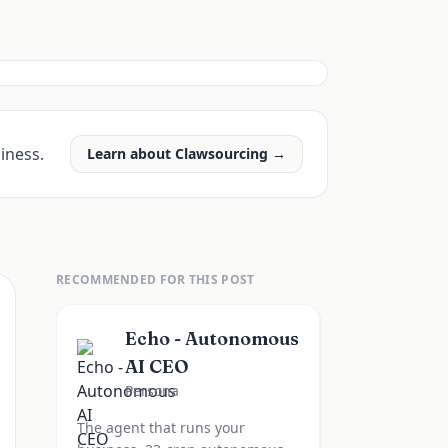
iness.
Learn about Clawsourcing →
RECOMMENDED FOR THIS POST
Echo - Autonomous
AI CEO
Persona
The agent that runs your