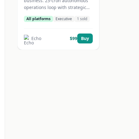
business. 23-cron autonomous
operations loop with strategic
cascade
All platforms
Executive
1
sold
(daily/weekly/monthly/quarterly),
6 task sprints, and session
bookends. Zero babysitting.
Echo
$
99
Buy