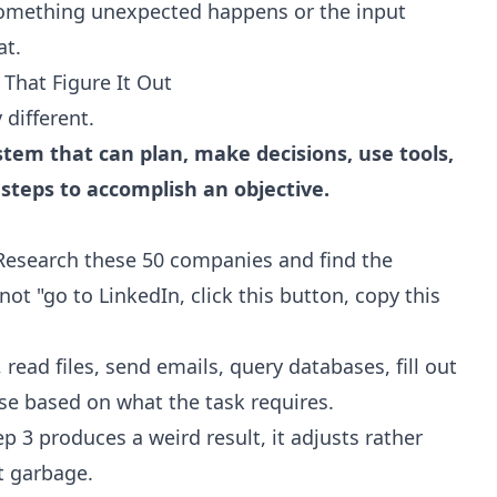
 something unexpected happens or the input
at.
That Figure It Out
 different.
stem that can plan, make decisions, use tools,
 steps to accomplish an objective.
Research these 50 companies and find the
ot "go to LinkedIn, click this button, copy this
ead files, send emails, query databases, fill out
use based on what the task requires.
ep 3 produces a weird result, it adjusts rather
ut garbage.