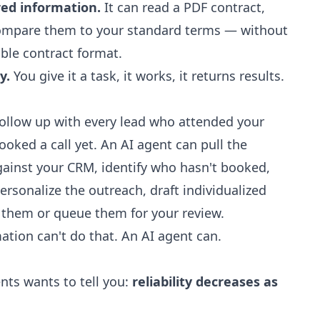
red information.
It can read a PDF contract,
compare them to your standard terms — without
ble contract format.
y.
You give it a task, it works, it returns results.
ollow up with every lead who attended your
oked a call yet. An AI agent can pull the
against your CRM, identify who hasn't booked,
ersonalize the outreach, draft individualized
d them or queue them for your review.
ation can't do that. An AI agent can.
nts wants to tell you:
reliability decreases as