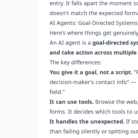
entry. It falls apart the moment
doesn't match the expected form
AI Agents: Goal-Directed Systems 
Here's where things get genuinely
An AI agent is a
goal-directed sy
and take action across multiple
The key differences:
You give it a goal, not a script.
"
decision-maker's contact info" — n
field."
It can use tools.
Browse the web, r
forms. It decides which tools to 
It handles the unexpected.
If st
than failing silently or spitting o