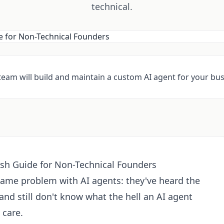
technical.
 team will build and maintain a custom AI agent for your bus
ish Guide for Non-Technical Founders
same problem with AI agents: they've heard the
nd still don't know what the hell an AI agent
 care.