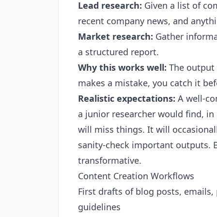
Lead research:
Given a list of co
recent company news, and anythin
Market research:
Gather informat
a structured report.
Why this works well:
The output i
makes a mistake, you catch it befo
Realistic expectations:
A well-co
a junior researcher would find, in a
will miss things. It will occasiona
sanity-check important outputs. Bu
transformative.
Content Creation Workflows
First drafts of blog posts, emails
guidelines