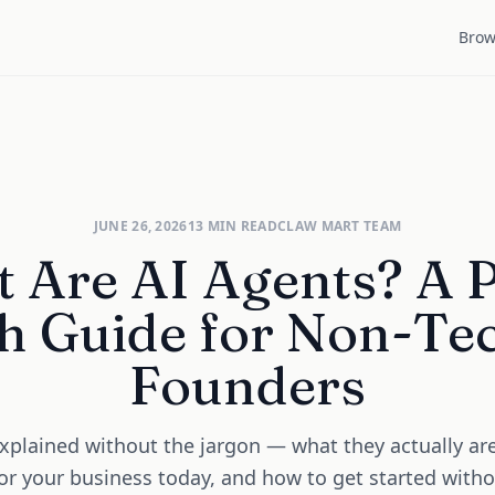
Brow
JUNE 26, 2026
13
MIN READ
CLAW MART TEAM
 Are AI Agents? A P
h Guide for Non-Te
Founders
xplained without the jargon — what they actually ar
or your business today, and how to get started with