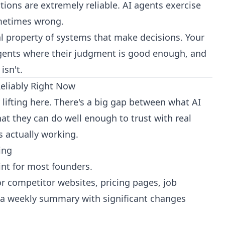
ions are extremely reliable. AI agents exercise
metimes wrong.
tal property of systems that make decisions. Your
 agents where their judgment is good enough, and
isn't.
eliably Right Now
 lifting here. There's a big gap between what AI
t they can do well enough to trust with real
s actually working.
ing
oint for most founders.
 competitor websites, pricing pages, job
t a weekly summary with significant changes