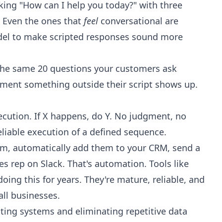
king "How can I help you today?" with three
t. Even the ones that
feel
conversational are
odel to make scripted responses sound more
the same 20 questions your customers ask
oment something outside their script shows up.
ecution. If X happens, do Y. No judgment, no
liable execution of a defined sequence.
orm, automatically add them to your CRM, send a
s rep on Slack. That's automation. Tools like
ing this for years. They're mature, reliable, and
ll businesses.
ting systems and eliminating repetitive data