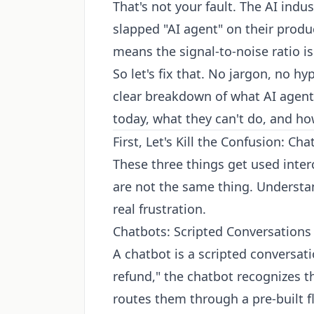
That's not your fault. The AI ind
slapped "AI agent" on their prod
means the signal-to-noise ratio is 
So let's fix that. No jargon, no h
clear breakdown of what AI agents
today, what they can't do, and ho
First, Let's Kill the Confusion: C
These three things get used inter
are not the same thing. Understa
real frustration.
Chatbots: Scripted Conversations
A chatbot is a scripted conversat
refund," the chatbot recognizes t
routes them through a pre-built f