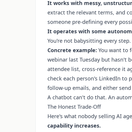
It works with messy, unstructu
extract the relevant terms, and 
someone pre-defining every possi
It operates with some autonom
You're not babysitting every step.
Concrete example:
You want to f
webinar last Tuesday but hasn't bo
attendee list, cross-reference it 
check each person's LinkedIn to p
follow-up emails, and either sen
A chatbot can't do that. An autom
The Honest Trade-Off
Here's what nobody selling AI age
capability increases.