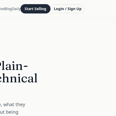
se
Blog
Daily
Start Selling
Login / Sign Up
lain-
chnical
e, what they
out being