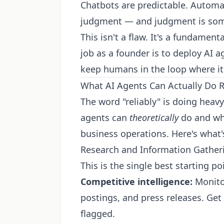
Chatbots are predictable. Automat
judgment — and judgment is so
This isn't a flaw. It's a fundamen
job as a founder is to deploy AI
keep humans in the loop where it 
What AI Agents Can Actually Do R
The word "reliably" is doing heavy
agents can
theoretically
do and wha
business operations. Here's what'
Research and Information Gather
This is the single best starting p
Competitive intelligence:
Monitor
postings, and press releases. Ge
flagged.