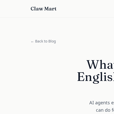
Claw Mart
← Back to Blog
What
Englis
AI agents e
can do f