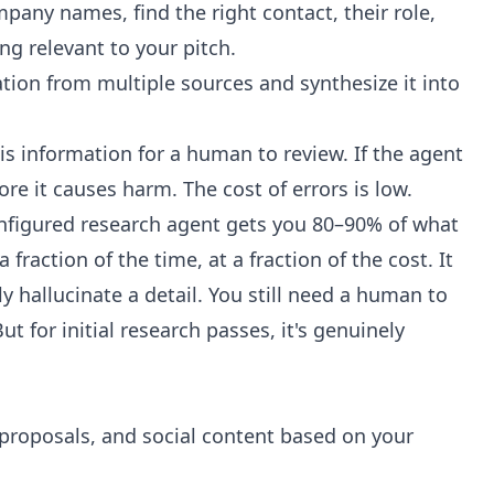
mpany names, find the right contact, their role,
g relevant to your pitch.
ion from multiple sources and synthesize it into
s information for a human to review. If the agent
re it causes harm. The cost of errors is low.
nfigured research agent gets you 80–90% of what
 fraction of the time, at a fraction of the cost. It
lly hallucinate a detail. You still need a human to
t for initial research passes, it's genuinely
, proposals, and social content based on your