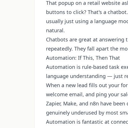
That popup on a retail website as
buttons to click? That's a chatbo
usually just using a language m
natural.
Chatbots are great at answering 
repeatedly. They fall apart the m
Automation: If This, Then That
Automation is rule-based task ex
language understanding — just re
When a new lead fills out your f
welcome email, and ping your sale
Zapier, Make, and n8n have been do
genuinely underused by most sma
Automation is fantastic at connec