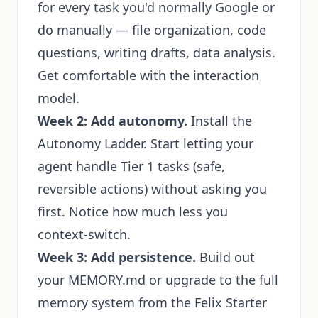
for every task you'd normally Google or
do manually — file organization, code
questions, writing drafts, data analysis.
Get comfortable with the interaction
model.
Week 2: Add autonomy.
Install the
Autonomy Ladder. Start letting your
agent handle Tier 1 tasks (safe,
reversible actions) without asking you
first. Notice how much less you
context-switch.
Week 3: Add persistence.
Build out
your MEMORY.md or upgrade to the full
memory system from the Felix Starter