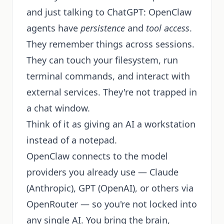
and just talking to ChatGPT: OpenClaw
agents have
persistence
and
tool access
.
They remember things across sessions.
They can touch your filesystem, run
terminal commands, and interact with
external services. They're not trapped in
a chat window.
Think of it as giving an AI a workstation
instead of a notepad.
OpenClaw connects to the model
providers you already use — Claude
(Anthropic), GPT (OpenAI), or others via
OpenRouter — so you're not locked into
any single AI. You bring the brain,