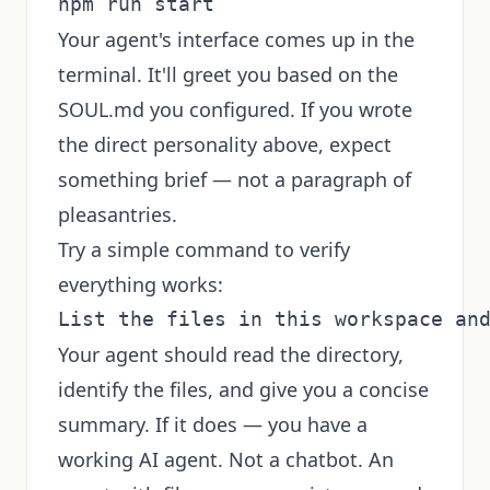
Your agent's interface comes up in the
terminal. It'll greet you based on the
SOUL.md you configured. If you wrote
the direct personality above, expect
something brief — not a paragraph of
pleasantries.
Try a simple command to verify
everything works:
Your agent should read the directory,
identify the files, and give you a concise
summary. If it does — you have a
working AI agent. Not a chatbot. An