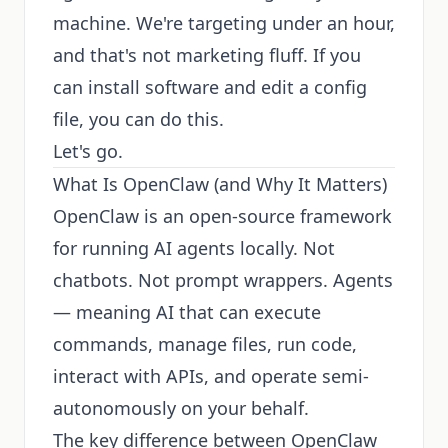
machine. We're targeting under an hour,
and that's not marketing fluff. If you
can install software and edit a config
file, you can do this.
Let's go.
What Is OpenClaw (and Why It Matters)
OpenClaw is an open-source framework
for running AI agents locally. Not
chatbots. Not prompt wrappers. Agents
— meaning AI that can execute
commands, manage files, run code,
interact with APIs, and operate semi-
autonomously on your behalf.
The key difference between OpenClaw