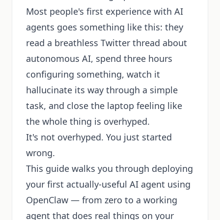
Most people's first experience with AI
agents goes something like this: they
read a breathless Twitter thread about
autonomous AI, spend three hours
configuring something, watch it
hallucinate its way through a simple
task, and close the laptop feeling like
the whole thing is overhyped.
It's not overhyped. You just started
wrong.
This guide walks you through deploying
your first actually-useful AI agent using
OpenClaw — from zero to a working
agent that does real things on your