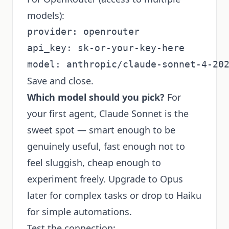
models):
provider: openrouter

api_key: sk-or-your-key-here

Save and close.
Which model should you pick?
For
your first agent, Claude Sonnet is the
sweet spot — smart enough to be
genuinely useful, fast enough not to
feel sluggish, cheap enough to
experiment freely. Upgrade to Opus
later for complex tasks or drop to Haiku
for simple automations.
Test the connection: