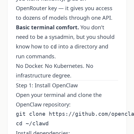
OpenRouter key — it gives you access
to dozens of models through one API.
Basic terminal comfort.
You don't
need to be a sysadmin, but you should
know how to
into a directory and
cd
run commands.
No Docker. No Kubernetes. No
infrastructure degree.
Step 1: Install OpenClaw
Open your terminal and clone the
OpenClaw repository:
git clone https://github.com/opencla
Install dependencies: