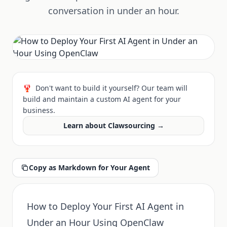
conversation in under an hour.
🦞
Don't want to build it yourself? Our team will
build and maintain a custom AI agent for your
business.
Learn about Clawsourcing →
Copy as Markdown for Your Agent
How to Deploy Your First AI Agent in
Under an Hour Using OpenClaw