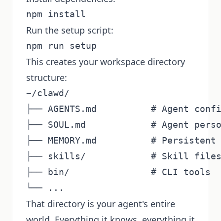
Run the setup script:
This creates your workspace directory
structure:
~/clawd/

├── AGENTS.md          # Agent confi
├── SOUL.md            # Agent perso
├── MEMORY.md          # Persistent 
├── skills/            # Skill files
├── bin/               # CLI tools

That directory is your agent's entire
world. Everything it knows, everything it