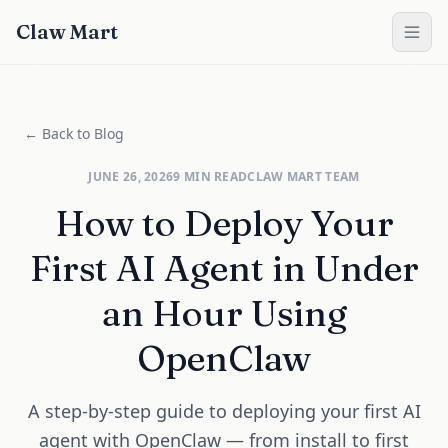
Claw Mart
← Back to Blog
JUNE 26, 2026
9
MIN READ
CLAW MART TEAM
How to Deploy Your
First AI Agent in Under
an Hour Using
OpenClaw
A step-by-step guide to deploying your first AI
agent with OpenClaw — from install to first