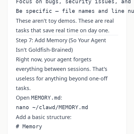
Focus on bugs, security issues, and 
These aren't toy demos. These are real
tasks that save real time on day one.
Step 7: Add Memory (So Your Agent
Isn't Goldfish-Brained)
Right now, your agent forgets
everything between sessions. That's
useless for anything beyond one-off
tasks.
Open
:
MEMORY.md
Add a basic structure:
# Memory
