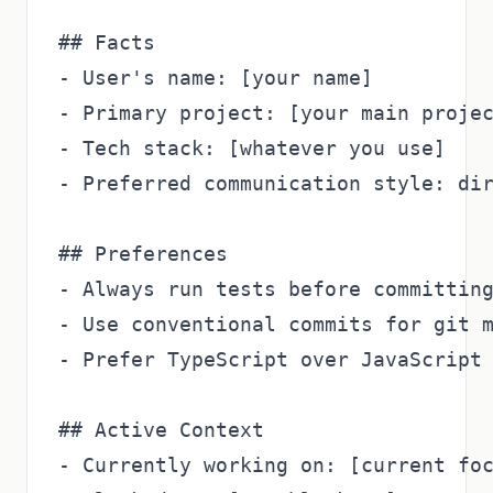
## Facts

- User's name: [your name]

- Primary project: [your main projec
- Tech stack: [whatever you use]

- Preferred communication style: dir
## Preferences

- Always run tests before committing
- Use conventional commits for git m
- Prefer TypeScript over JavaScript

## Active Context

- Currently working on: [current foc