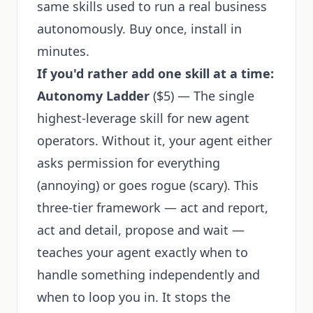
same skills used to run a real business
autonomously. Buy once, install in
minutes.
If you'd rather add one skill at a time:
Autonomy Ladder
($5) — The single
highest-leverage skill for new agent
operators. Without it, your agent either
asks permission for everything
(annoying) or goes rogue (scary). This
three-tier framework — act and report,
act and detail, propose and wait —
teaches your agent exactly when to
handle something independently and
when to loop you in. It stops the