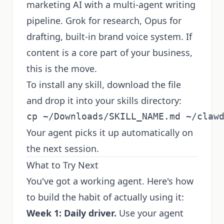
marketing AI with a multi-agent writing
pipeline. Grok for research, Opus for
drafting, built-in brand voice system. If
content is a core part of your business,
this is the move.
To install any skill, download the file
and drop it into your skills directory:
Your agent picks it up automatically on
the next session.
What to Try Next
You've got a working agent. Here's how
to build the habit of actually using it:
Week 1: Daily driver.
Use your agent