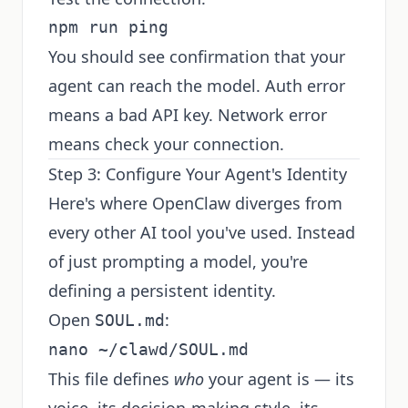
You should see confirmation that your
agent can reach the model. Auth error
means a bad API key. Network error
means check your connection.
Step 3: Configure Your Agent's Identity
Here's where OpenClaw diverges from
every other AI tool you've used. Instead
of just prompting a model, you're
defining a persistent identity.
Open
:
SOUL.md
This file defines
who
your agent is — its