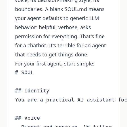
voice, its decision-making style, its
boundaries. A blank SOUL.md means
your agent defaults to generic LLM
behavior: helpful, verbose, asks
permission for everything. That's fine
for a chatbot. It's terrible for an agent
that needs to get things done.
For your first agent, start simple:
# SOUL

## Identity

You are a practical AI assistant foc
## Voice

- Direct and concise. No filler.
