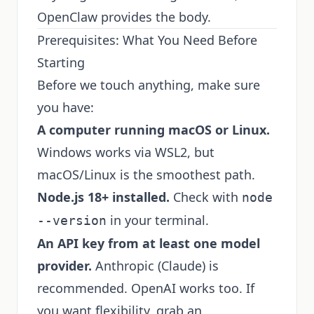
OpenClaw provides the body.
Prerequisites: What You Need Before
Starting
Before we touch anything, make sure
you have:
A computer running macOS or Linux.
Windows works via WSL2, but
macOS/Linux is the smoothest path.
Node.js 18+ installed.
Check with
node
in your terminal.
--version
An API key from at least one model
provider.
Anthropic (Claude) is
recommended. OpenAI works too. If
you want flexibility, grab an