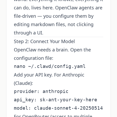
can do, lives here. OpenClaw agents are
file-driven — you configure them by
editing markdown files, not clicking
through a UI.
Step 2: Connect Your Model
OpenClaw needs a brain. Open the
configuration file:
Add your API key. For Anthropic
(Claude):
provider: anthropic

api_key: sk-ant-your-key-here

For OpenRouter (access to multiple