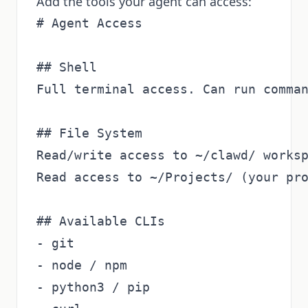
Add the tools your agent can access:
# Agent Access

## Shell

Full terminal access. Can run comman
## File System

Read/write access to ~/clawd/ worksp
Read access to ~/Projects/ (your pro
## Available CLIs

- git

- node / npm

- python3 / pip
