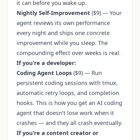
it can before you wake up.
Nightly Self-Improvement
($9) — Your
agent reviews its own performance
every night and ships one concrete
improvement while you sleep. The
compounding effect over weeks is real.
If you're a developer:
Coding Agent Loops
($9) — Run
persistent coding sessions with tmux,
automatic retry loops, and completion
hooks. This is how you get an AI coding
agent that doesn't lose work when it
crashes — and they all crash eventually.
If you're a content creator or