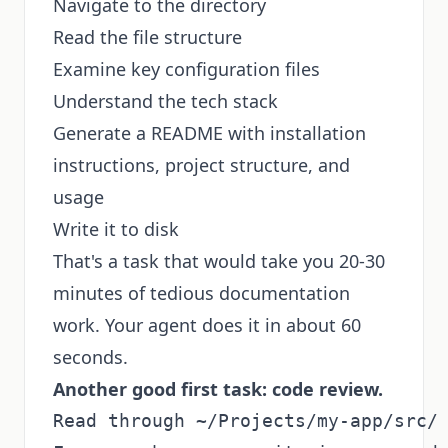
Navigate to the directory
Read the file structure
Examine key configuration files
Understand the tech stack
Generate a README with installation
instructions, project structure, and
usage
Write it to disk
That's a task that would take you 20-30
minutes of tedious documentation
work. Your agent does it in about 60
seconds.
Another good first task: code review.
Read through ~/Projects/my-app/src/ 