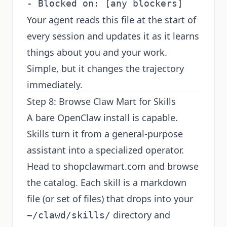
Your agent reads this file at the start of
every session and updates it as it learns
things about you and your work.
Simple, but it changes the trajectory
immediately.
Step 8: Browse Claw Mart for Skills
A bare OpenClaw install is capable.
Skills turn it from a general-purpose
assistant into a specialized operator.
Head to
shopclawmart.com
and browse
the catalog. Each skill is a markdown
file (or set of files) that drops into your
directory and
~/clawd/skills/