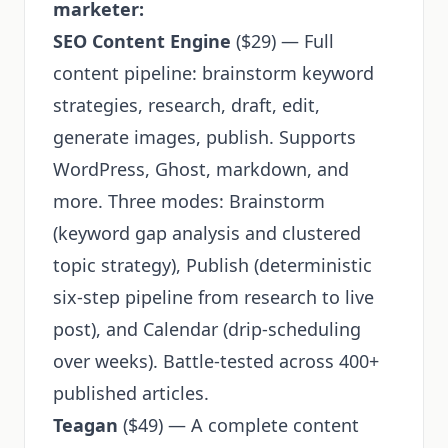
marketer:
SEO Content Engine
($29) — Full
content pipeline: brainstorm keyword
strategies, research, draft, edit,
generate images, publish. Supports
WordPress, Ghost, markdown, and
more. Three modes: Brainstorm
(keyword gap analysis and clustered
topic strategy), Publish (deterministic
six-step pipeline from research to live
post), and Calendar (drip-scheduling
over weeks). Battle-tested across 400+
published articles.
Teagan
($49) — A complete content