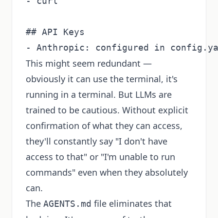
- curl

## API Keys

This might seem redundant —
obviously it can use the terminal, it's
running in a terminal. But LLMs are
trained to be cautious. Without explicit
confirmation of what they can access,
they'll constantly say "I don't have
access to that" or "I'm unable to run
commands" even when they absolutely
can.
The
file eliminates that
AGENTS.md