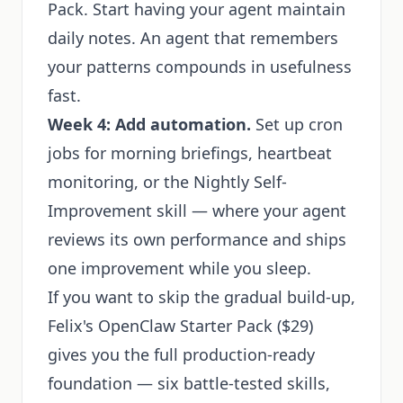
Pack. Start having your agent maintain
daily notes. An agent that remembers
your patterns compounds in usefulness
fast.
Week 4: Add automation.
Set up cron
jobs for morning briefings, heartbeat
monitoring, or the Nightly Self-
Improvement skill — where your agent
reviews its own performance and ships
one improvement while you sleep.
If you want to skip the gradual build-up,
Felix's OpenClaw Starter Pack
($29)
gives you the full production-ready
foundation — six battle-tested skills,