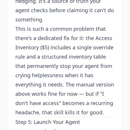
hedging. It's a source of truth your
agent checks before claiming it can't do
something.
This is such a common problem that
there's a dedicated fix for it: the
Access
Inventory
($5) includes a single override
rule and a structured inventory table
that permanently stop your agent from
crying helplessness when it has
everything it needs. The manual version
above works fine for now — but if "I
don't have access" becomes a recurring
headache, that skill kills it for good.
Step 5: Launch Your Agent