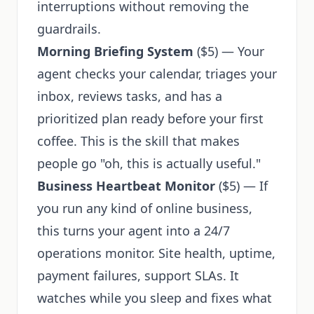
interruptions without removing the
guardrails.
Morning Briefing System
($5) — Your
agent checks your calendar, triages your
inbox, reviews tasks, and has a
prioritized plan ready before your first
coffee. This is the skill that makes
people go "oh, this is actually useful."
Business Heartbeat Monitor
($5) — If
you run any kind of online business,
this turns your agent into a 24/7
operations monitor. Site health, uptime,
payment failures, support SLAs. It
watches while you sleep and fixes what