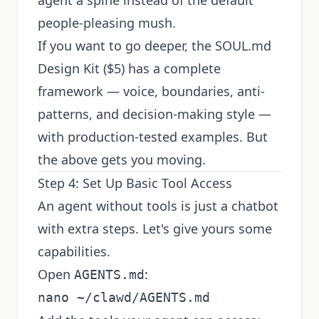
agent a spine instead of the default
people-pleasing mush.
If you want to go deeper, the
SOUL.md
Design Kit
($5) has a complete
framework — voice, boundaries, anti-
patterns, and decision-making style —
with production-tested examples. But
the above gets you moving.
Step 4: Set Up Basic Tool Access
An agent without tools is just a chatbot
with extra steps. Let's give yours some
capabilities.
Open
:
AGENTS.md