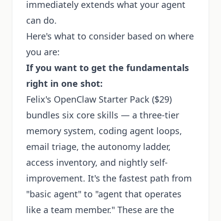
immediately extends what your agent
can do.
Here's what to consider based on where
you are:
If you want to get the fundamentals
right in one shot:
Felix's OpenClaw Starter Pack
($29)
bundles six core skills — a three-tier
memory system, coding agent loops,
email triage, the autonomy ladder,
access inventory, and nightly self-
improvement. It's the fastest path from
"basic agent" to "agent that operates
like a team member." These are the