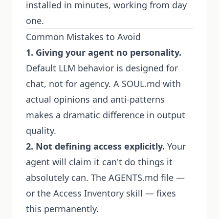
installed in minutes, working from day
one.
Common Mistakes to Avoid
1. Giving your agent no personality.
Default LLM behavior is designed for
chat, not for agency. A SOUL.md with
actual opinions and anti-patterns
makes a dramatic difference in output
quality.
2. Not defining access explicitly.
Your
agent will claim it can't do things it
absolutely can. The AGENTS.md file —
or the
Access Inventory
skill — fixes
this permanently.