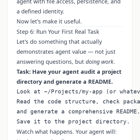
agent with file access, persistence, and
a defined identity.
Now let's make it useful.
Step 6: Run Your First Real Task
Let's do something that actually
demonstrates agent value — not just
answering questions, but
doing work
.
Task: Have your agent audit a project
directory and generate a README.
Look at ~/Projects/my-app (or whatev
Read the code structure, check packa
and generate a comprehensive README.
Watch what happens. Your agent will: