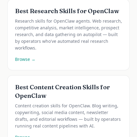
Best Research Skills for OpenClaw
Research skills for OpenClaw agents. Web research,
competitive analysis, market intelligence, prospect
research, and data gathering on autopilot — built
by operators who've automated real research
workflows.
Browse →
Best Content Creation Skills for
OpenClaw
Content creation skills for OpenClaw. Blog writing,
copywriting, social media content, newsletter
drafts, and editorial workflows — built by operators
running real content pipelines with AI.