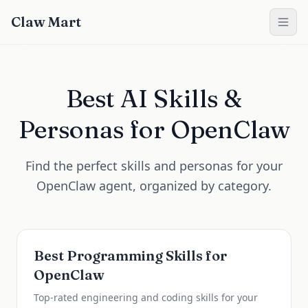
Claw Mart
Best AI Skills &
Personas for OpenClaw
Find the perfect skills and personas for your
OpenClaw agent, organized by category.
Best Programming Skills for
OpenClaw
Top-rated engineering and coding skills for your