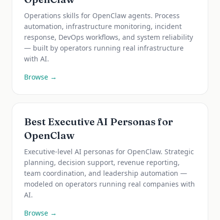
Operations skills for OpenClaw agents. Process
automation, infrastructure monitoring, incident
response, DevOps workflows, and system reliability
— built by operators running real infrastructure
with AI.
Browse →
Best Executive AI Personas for
OpenClaw
Executive-level AI personas for OpenClaw. Strategic
planning, decision support, revenue reporting,
team coordination, and leadership automation —
modeled on operators running real companies with
AI.
Browse →