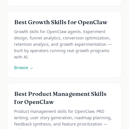
Best Growth Skills for OpenClaw
Growth skills for OpenClaw agents. Experiment
design, funnel analytics, conversion optimization,
retention analysis, and growth experimentation —
built by operators running real growth programs
with AI.
Browse →
Best Product Management Skills
for OpenClaw
Product management skills for OpenClaw. PRD
writing, user story generation, roadmap planning,
feedback synthesis, and feature prioritization —