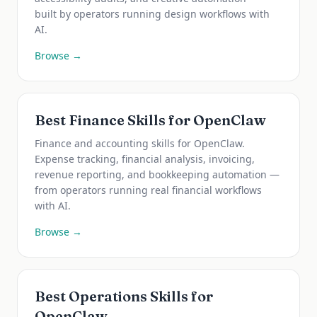
built by operators running design workflows with
AI.
Browse →
Best Finance Skills for OpenClaw
Finance and accounting skills for OpenClaw.
Expense tracking, financial analysis, invoicing,
revenue reporting, and bookkeeping automation —
from operators running real financial workflows
with AI.
Browse →
Best Operations Skills for
OpenClaw