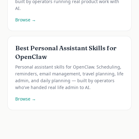
built by operators running real product work with
AI.
Browse →
Best Personal Assistant Skills for
OpenClaw
Personal assistant skills for OpenClaw. Scheduling,
reminders, email management, travel planning, life
admin, and daily planning — built by operators
who've handed real life admin to AI.
Browse →