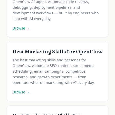
OpenClaw AI agent. Automate code reviews,
debugging, deployment pipelines, and
development workflows — built by engineers who
ship with AI every day.
Browse →
Best Marketing Skills for OpenClaw
The best marketing skills and personas for
OpenClaw. Automate SEO content, social media
scheduling, email campaigns, competitive
research, and growth experiments — from
operators who run marketing with AI every day.
Browse →