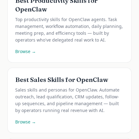
Best Productivity Skills for
OpenClaw
Top productivity skills for OpenClaw agents. Task
management, workflow automation, daily planning,
meeting prep, and efficiency tools — built by
operators who've delegated real work to AI.
Browse →
Best Sales Skills for OpenClaw
Sales skills and personas for OpenClaw. Automate
outreach, lead qualification, CRM updates, follow-
up sequences, and pipeline management — built
by operators running real revenue with AI.
Browse →