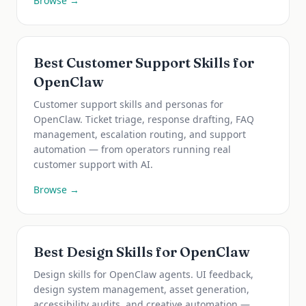
Browse →
Best Customer Support Skills for
OpenClaw
Customer support skills and personas for
OpenClaw. Ticket triage, response drafting, FAQ
management, escalation routing, and support
automation — from operators running real
customer support with AI.
Browse →
Best Design Skills for OpenClaw
Design skills for OpenClaw agents. UI feedback,
design system management, asset generation,
accessibility audits, and creative automation —