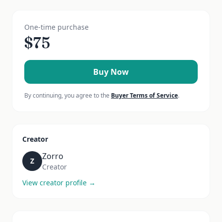
One-time purchase
$
75
Buy Now
By continuing, you agree to the
Buyer Terms of Service
.
Creator
Zorro
Z
Creator
View creator profile →