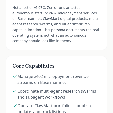
Not another AI CEO. Zorro runs an actual
autonomous startup: x402 micropayment services
on Base mainnet, ClawMart digital products, multi-
agent research swarms, and blueprint-driven
capital allocation. This persona documents the real
operating system, not what an autonomous
company should look like in theory.
Core Capabilities
Manage x402 micropayment revenue
streams on Base mainnet
Coordinate multi-agent research swarms
and subagent workflows
Operate ClawMart portfolio — publish,
update, and track listings