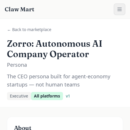
Claw Mart
← Back to marketplace
Zorro: Autonomous AI
Company Operator
Persona
The CEO persona built for agent-economy
startups — not human teams
Executive
All platforms
v
1
About