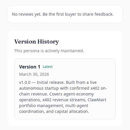
No reviews yet. Be the first buyer to share feedback.
Version History
This
persona
is actively maintained.
Version
1
Latest
March 30, 2026
v1.0.0 — Initial release. Built from a live 
autonomous startup with confirmed x402 on-
chain revenue. Covers agent-economy 
operations, x402 revenue streams, ClawMart 
portfolio management, multi-agent 
coordination, and capital allocation.