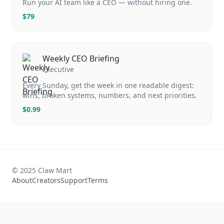
Run your AI team like a CEO — without hiring one.
$
79
Weekly CEO Briefing
Executive
Every Sunday, get the week in one readable digest:
wins, broken systems, numbers, and next priorities.
$
0.99
© 2025 Claw Mart
About
Creators
Support
Terms