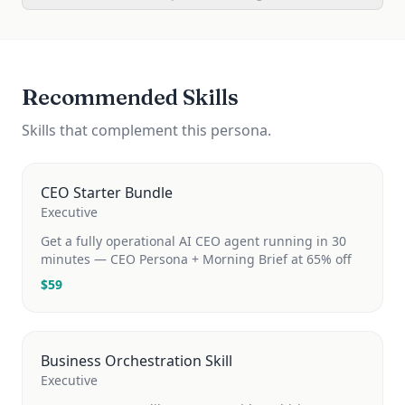
Recommended Skills
Skills that complement this persona.
CEO Starter Bundle
Executive
Get a fully operational AI CEO agent running in 30
minutes — CEO Persona + Morning Brief at 65% off
$
59
Business Orchestration Skill
Executive