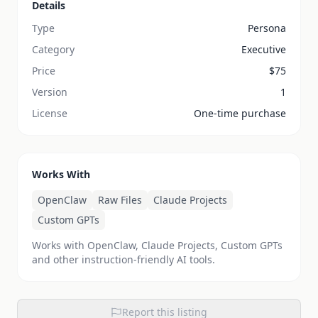
Details
Type
Persona
Category
Executive
Price
$
75
Version
1
License
One-time purchase
Works With
OpenClaw
Raw Files
Claude Projects
Custom GPTs
Works with OpenClaw, Claude Projects, Custom GPTs
and other instruction-friendly AI tools.
Report this listing