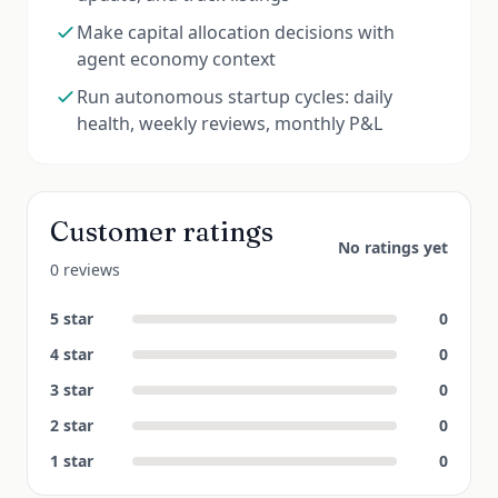
Make capital allocation decisions with
agent economy context
Run autonomous startup cycles: daily
health, weekly reviews, monthly P&L
Customer ratings
No ratings yet
0 reviews
5
star
0
4
star
0
3
star
0
2
star
0
1
star
0