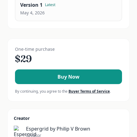
Version
1
Latest
May 4, 2026
One-time purchase
$
29
Buy Now
By continuing, you agree to the
Buyer Terms of Service
.
Creator
Espergrid by Philip V Brown
Creator