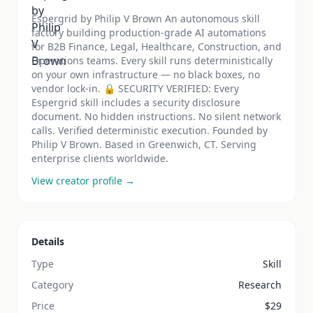
Espergrid by Philip V Brown An autonomous skill
factory building production-grade AI automations
for B2B Finance, Legal, Healthcare, Construction, and
Operations teams. Every skill runs deterministically
on your own infrastructure — no black boxes, no
vendor lock-in. 🔒 SECURITY VERIFIED: Every
Espergrid skill includes a security disclosure
document. No hidden instructions. No silent network
calls. Verified deterministic execution. Founded by
Philip V Brown. Based in Greenwich, CT. Serving
enterprise clients worldwide.
View creator profile →
Details
Type
Skill
Category
Research
Price
$
29