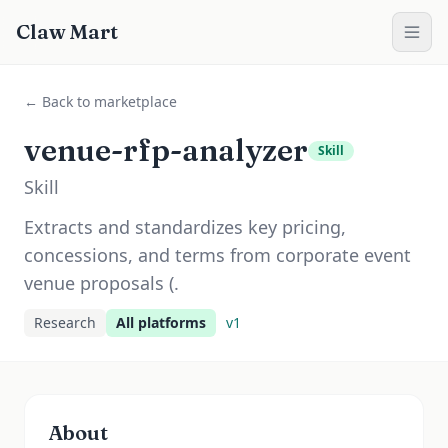
Claw Mart
← Back to marketplace
venue-rfp-analyzer
Skill
Skill
Extracts and standardizes key pricing,
concessions, and terms from corporate event
venue proposals (.
Research
All platforms
v
1
About