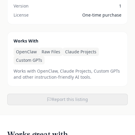
Version
1
License
One-time purchase
Works With
OpenClaw
Raw Files
Claude Projects
Custom GPTs
Works with OpenClaw, Claude Projects, Custom GPTs
and other instruction-friendly AI tools.
Report this listing
Works great with