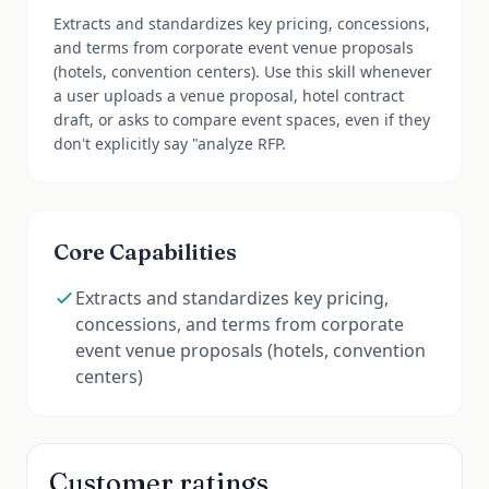
Extracts and standardizes key pricing, concessions,
and terms from corporate event venue proposals
(hotels, convention centers). Use this skill whenever
a user uploads a venue proposal, hotel contract
draft, or asks to compare event spaces, even if they
don't explicitly say "analyze RFP.
Core Capabilities
Extracts and standardizes key pricing,
concessions, and terms from corporate
event venue proposals (hotels, convention
centers)
Customer ratings