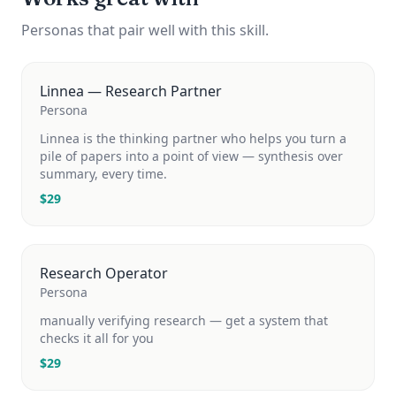
Personas that pair well with this skill.
Linnea — Research Partner
Persona
Linnea is the thinking partner who helps you turn a
pile of papers into a point of view — synthesis over
summary, every time.
$
29
Research Operator
Persona
manually verifying research — get a system that
checks it all for you
$
29