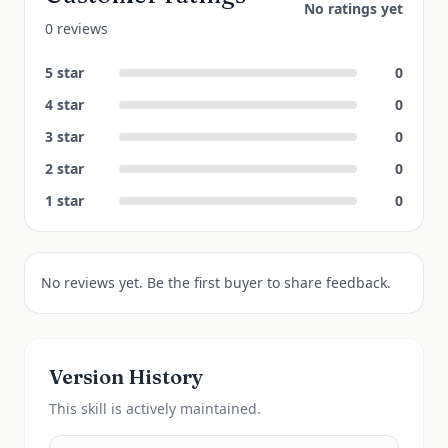
No ratings yet
0 reviews
5
star
0
4
star
0
3
star
0
2
star
0
1
star
0
No reviews yet. Be the first buyer to share feedback.
Version History
This
skill
is actively maintained.