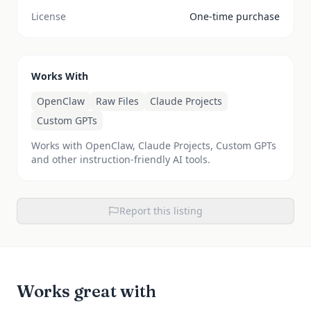
License
One-time purchase
Works With
OpenClaw
Raw Files
Claude Projects
Custom GPTs
Works with OpenClaw, Claude Projects, Custom GPTs
and other instruction-friendly AI tools.
Report this listing
Works great with