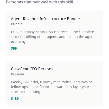
Personas that pair well with this skill.
Agent Revenue Infrastructure Bundle
Bundle
x402 micropayments + MCP server — the complete
stack for billing other agents and joining the agent
economy
$
99
ClawGear CFO Persona
Persona
Weekly P&L brief, runway monitoring, and invoice
follow-ups — the financial awareness layer your
startup is missing
$
139