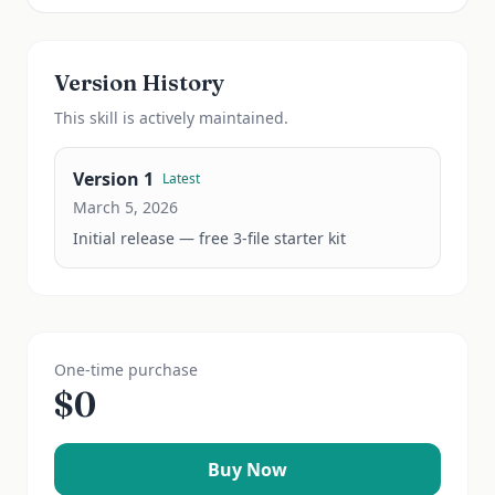
Version History
This
skill
is actively maintained.
Version
1
Latest
March 5, 2026
Initial release — free 3-file starter kit
One-time purchase
$
0
Buy Now