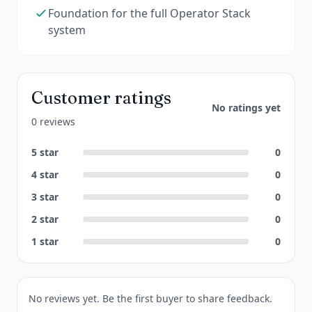
Foundation for the full Operator Stack
system
Customer ratings
No ratings yet
0 reviews
5
star
0
4
star
0
3
star
0
2
star
0
1
star
0
No reviews yet. Be the first buyer to share feedback.