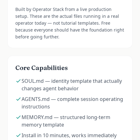
Built by Operator Stack from a live production
setup. These are the actual files running in a real
operator today — not tutorial templates. Free
because everyone should have the foundation right
before going further.
Core Capabilities
SOUL.md — identity template that actually
changes agent behavior
AGENTS.md — complete session operating
instructions
MEMORY.md — structured long-term
memory template
Install in 10 minutes, works immediately