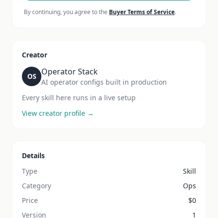
By continuing, you agree to the
Buyer Terms of Service
.
Creator
Operator Stack
OS
AI operator configs built in production
Every skill here runs in a live setup
View creator profile →
Details
Type
Skill
Category
Ops
Price
$
0
Version
1