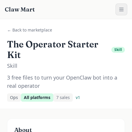
Claw Mart
← Back to marketplace
The Operator Starter
Skill
Kit
Skill
3 free files to turn your OpenClaw bot into a
real operator
Ops
All platforms
7
sale
s
v
1
About