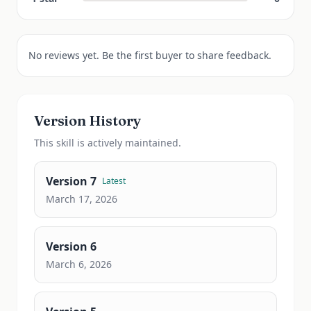
No reviews yet. Be the first buyer to share feedback.
Version History
This
skill
is actively maintained.
Version
7
Latest
March 17, 2026
Version
6
March 6, 2026