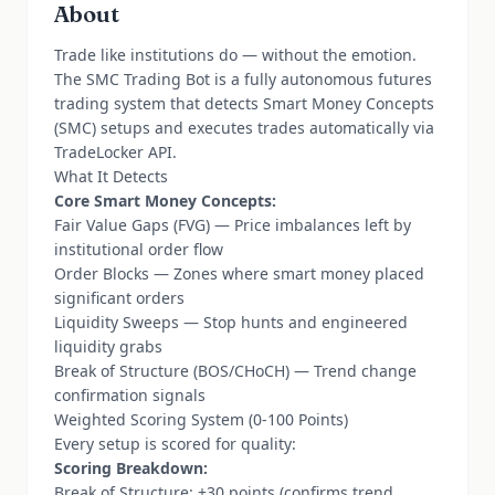
About
Trade like institutions do — without the emotion.
The SMC Trading Bot is a fully autonomous futures
trading system that detects Smart Money Concepts
(SMC) setups and executes trades automatically via
TradeLocker API.
What It Detects
Core Smart Money Concepts:
Fair Value Gaps (FVG) — Price imbalances left by
institutional order flow
Order Blocks — Zones where smart money placed
significant orders
Liquidity Sweeps — Stop hunts and engineered
liquidity grabs
Break of Structure (BOS/CHoCH) — Trend change
confirmation signals
Weighted Scoring System (0-100 Points)
Every setup is scored for quality:
Scoring Breakdown:
Break of Structure: +30 points (confirms trend