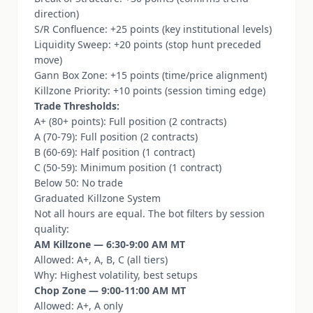
direction)
S/R Confluence: +25 points (key institutional levels)
Liquidity Sweep: +20 points (stop hunt preceded
move)
Gann Box Zone: +15 points (time/price alignment)
Killzone Priority: +10 points (session timing edge)
Trade Thresholds:
A+ (80+ points): Full position (2 contracts)
A (70-79): Full position (2 contracts)
B (60-69): Half position (1 contract)
C (50-59): Minimum position (1 contract)
Below 50: No trade
Graduated Killzone System
Not all hours are equal. The bot filters by session
quality:
AM Killzone — 6:30-9:00 AM MT
Allowed: A+, A, B, C (all tiers)
Why: Highest volatility, best setups
Chop Zone — 9:00-11:00 AM MT
Allowed: A+, A only