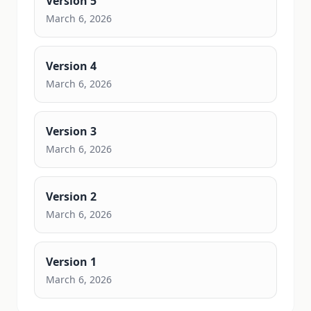
Version
5
March 6, 2026
Version
4
March 6, 2026
Version
3
March 6, 2026
Version
2
March 6, 2026
Version
1
March 6, 2026