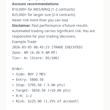
Account recommendations:
$10,000+ for MES/MNQ (1-2 contracts)
$25,000+ for larger size (2-4 contracts)
Never risk more than you can lose
Disclaimer:
Past performance ≠ future results.
Automated trading carries significant risk. You are
responsible for your trading decisions.
Example Trade
2026-03-05 08:45:23 [TRADE EXECUTED]

Zone: AM (6:30-9 AM MT)

Tier: A+ (Score: 85/100)

Order:

• Side: BUY 2 MES

• Entry: 5800.50

• Stop: 5795.50 (-5.00 pts)

• Target: 5810.50 (+10.00 pts)

• R:R: 1:2

• Risk: $125.00 (1.25% of account)
