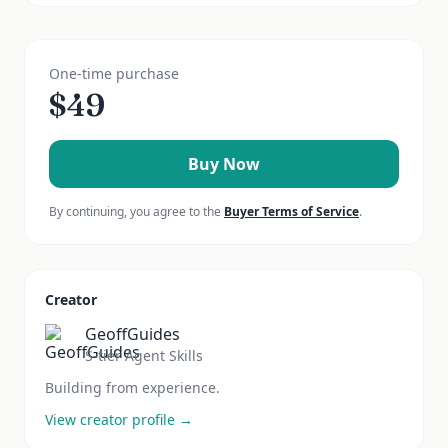
One-time purchase
$
49
Buy Now
By continuing, you agree to the
Buyer Terms of Service
.
Creator
GeoffGuides
S-tier Agent Skills
Building from experience.
View creator profile →