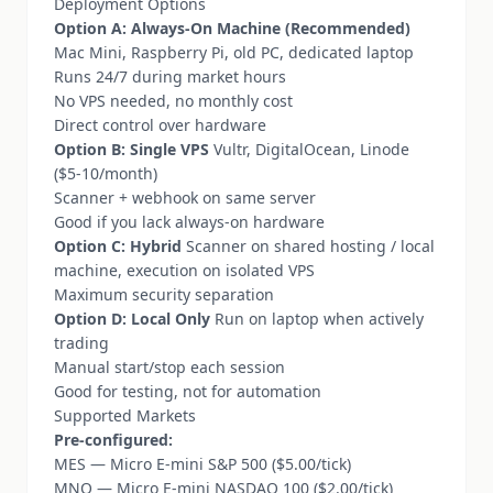
Deployment Options
Option A: Always-On Machine (Recommended)
Mac Mini, Raspberry Pi, old PC, dedicated laptop
Runs 24/7 during market hours
No VPS needed, no monthly cost
Direct control over hardware
Option B: Single VPS
Vultr, DigitalOcean, Linode
($5-10/month)
Scanner + webhook on same server
Good if you lack always-on hardware
Option C: Hybrid
Scanner on shared hosting / local
machine, execution on isolated VPS
Maximum security separation
Option D: Local Only
Run on laptop when actively
trading
Manual start/stop each session
Good for testing, not for automation
Supported Markets
Pre-configured:
MES — Micro E-mini S&P 500 ($5.00/tick)
MNQ — Micro E-mini NASDAQ 100 ($2.00/tick)