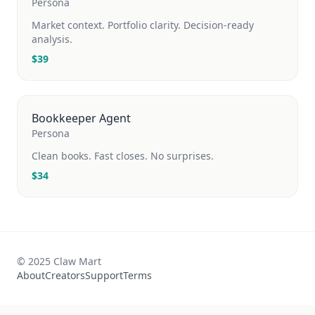
Persona
Market context. Portfolio clarity. Decision-ready
analysis.
$
39
Bookkeeper Agent
Persona
Clean books. Fast closes. No surprises.
$
34
© 2025 Claw Mart
About
Creators
Support
Terms