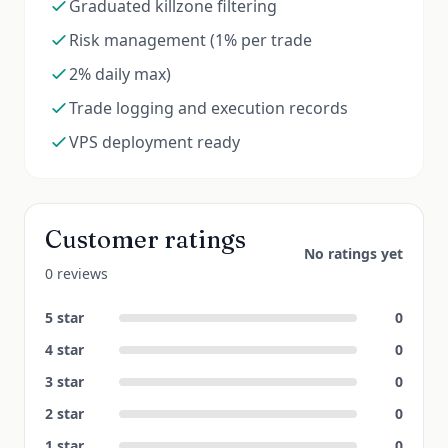
Graduated killzone filtering
Risk management (1% per trade
2% daily max)
Trade logging and execution records
VPS deployment ready
Customer ratings
No ratings yet
0 reviews
5
star
0
4
star
0
3
star
0
2
star
0
1
star
0