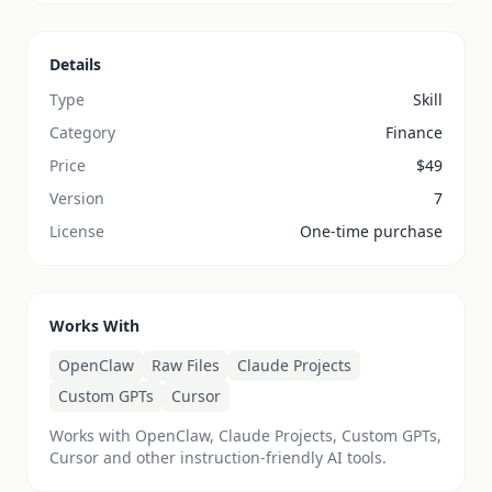
Details
Type
Skill
Category
Finance
Price
$
49
Version
7
License
One-time purchase
Works With
OpenClaw
Raw Files
Claude Projects
Custom GPTs
Cursor
Works with OpenClaw, Claude Projects, Custom GPTs,
Cursor and other instruction-friendly AI tools.