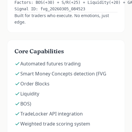
Factors: BOS(+30) + S/R(+25) + Liquidity(+20) + GAN
Built for traders who execute. No emotions, just
edge.
Core Capabilities
Automated futures trading
Smart Money Concepts detection (FVG
Order Blocks
Liquidity
BOS)
TradeLocker API integration
Weighted trade scoring system