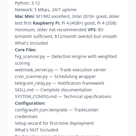
Python: 3.12
Network: 5 Mbps, 24/7 uptime
Mac Mini:
M1/M2 excellent, Intel 2018+ good, older
test first
Raspberry Pi:
Pi 4 (4GB+) good, Pi 4 (2GB)
minimum, older not recommended
VPS:
$5-
6/month sufficient, $12/month overkill but smooth
What's Included
Core Files:
fvg_scanner.py — Detection engine with weighted
scoring
webhook_server.py — Trade execution server
cron_scanner.py — Scheduling wrapper
telegram_relay.py — Notification framework
SKILL.md — Complete documentation
SYSTEM_CONFIG.md — Technical specifications
Configuration:
config/auth.json.template — TradeLocker
credentials
Setup wizard for first-time deployment
What's NOT Included