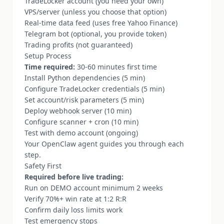
TradeLocker account (you need your own)
VPS/server (unless you choose that option)
Real-time data feed (uses free Yahoo Finance)
Telegram bot (optional, you provide token)
Trading profits (not guaranteed)
Setup Process
Time required:
30-60 minutes first time
Install Python dependencies (5 min)
Configure TradeLocker credentials (5 min)
Set account/risk parameters (5 min)
Deploy webhook server (10 min)
Configure scanner + cron (10 min)
Test with demo account (ongoing)
Your OpenClaw agent guides you through each
step.
Safety First
Required before live trading:
Run on DEMO account minimum 2 weeks
Verify 70%+ win rate at 1:2 R:R
Confirm daily loss limits work
Test emergency stops