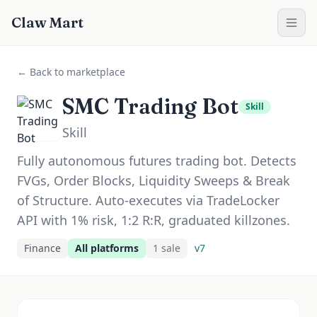
Claw Mart
← Back to marketplace
SMC Trading Bot
Skill
Skill
Fully autonomous futures trading bot. Detects
FVGs, Order Blocks, Liquidity Sweeps & Break
of Structure. Auto-executes via TradeLocker
API with 1% risk, 1:2 R:R, graduated killzones.
Finance
All platforms
1
sale
v
7