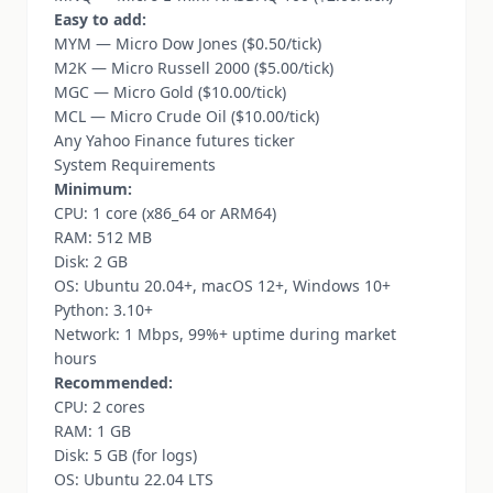
Easy to add:
MYM — Micro Dow Jones ($0.50/tick)
M2K — Micro Russell 2000 ($5.00/tick)
MGC — Micro Gold ($10.00/tick)
MCL — Micro Crude Oil ($10.00/tick)
Any Yahoo Finance futures ticker
System Requirements
Minimum:
CPU: 1 core (x86_64 or ARM64)
RAM: 512 MB
Disk: 2 GB
OS: Ubuntu 20.04+, macOS 12+, Windows 10+
Python: 3.10+
Network: 1 Mbps, 99%+ uptime during market
hours
Recommended:
CPU: 2 cores
RAM: 1 GB
Disk: 5 GB (for logs)
OS: Ubuntu 22.04 LTS