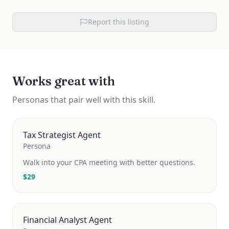
Report this listing
Works great with
Personas that pair well with this skill.
Tax Strategist Agent
Persona
Walk into your CPA meeting with better questions.
$
29
Financial Analyst Agent