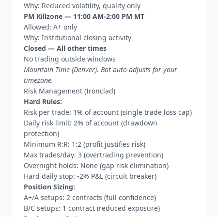
Why: Reduced volatility, quality only
PM Killzone — 11:00 AM-2:00 PM MT
Allowed: A+ only
Why: Institutional closing activity
Closed — All other times
No trading outside windows
Mountain Time (Denver). Bot auto-adjusts for your
timezone.
Risk Management (Ironclad)
Hard Rules:
Risk per trade: 1% of account (single trade loss cap)
Daily risk limit: 2% of account (drawdown
protection)
Minimum R:R: 1:2 (profit justifies risk)
Max trades/day: 3 (overtrading prevention)
Overnight holds: None (gap risk elimination)
Hard daily stop: -2% P&L (circuit breaker)
Position Sizing:
A+/A setups: 2 contracts (full confidence)
B/C setups: 1 contract (reduced exposure)