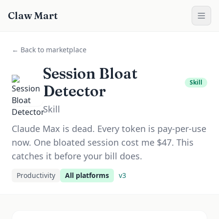
Claw Mart
← Back to marketplace
Session Bloat
Skill
Detector
Skill
Claude Max is dead. Every token is pay-per-use
now. One bloated session cost me $47. This
catches it before your bill does.
Productivity
All platforms
v
3