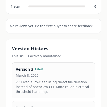
1
star
0
No reviews yet. Be the first buyer to share feedback.
Version History
This
skill
is actively maintained.
Version
3
Latest
March 8, 2026
v3: Fixed auto-clear using direct file deletion 
instead of openclaw CLI. More reliable critical 
threshold handling.