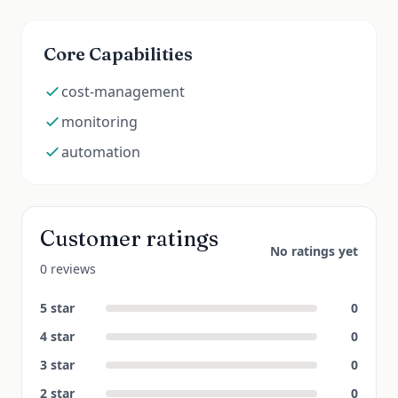
Core Capabilities
cost-management
monitoring
automation
Customer ratings
No ratings yet
0 reviews
5
star
0
4
star
0
3
star
0
2
star
0