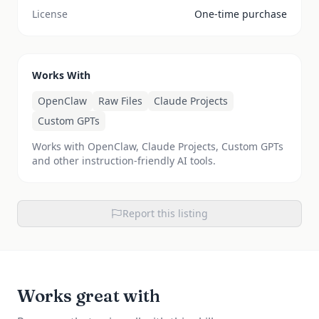
License
One-time purchase
Works With
OpenClaw
Raw Files
Claude Projects
Custom GPTs
Works with OpenClaw, Claude Projects, Custom GPTs
and other instruction-friendly AI tools.
Report this listing
Works great with