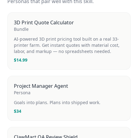
Personas that pair well with this skill.
3D Print Quote Calculator
Bundle
AI-powered 3D print pricing tool built on a real 33-
printer farm. Get instant quotes with material cost,
labor, and markup — no spreadsheets needed.
$
14.99
Project Manager Agent
Persona
Goals into plans. Plans into shipped work.
$
34
ClawMart QA Review Shield