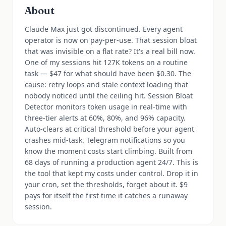
About
Claude Max just got discontinued. Every agent
operator is now on pay-per-use. That session bloat
that was invisible on a flat rate? It's a real bill now.
One of my sessions hit 127K tokens on a routine
task — $47 for what should have been $0.30. The
cause: retry loops and stale context loading that
nobody noticed until the ceiling hit. Session Bloat
Detector monitors token usage in real-time with
three-tier alerts at 60%, 80%, and 96% capacity.
Auto-clears at critical threshold before your agent
crashes mid-task. Telegram notifications so you
know the moment costs start climbing. Built from
68 days of running a production agent 24/7. This is
the tool that kept my costs under control. Drop it in
your cron, set the thresholds, forget about it. $9
pays for itself the first time it catches a runaway
session.