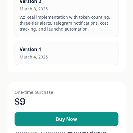
Version
2
March 8, 2026
v2: Real implementation with token counting, 
three-tier alerts, Telegram notifications, cost 
tracking, and launchd automation.
Version
1
March 4, 2026
One-time purchase
$
9
Buy Now