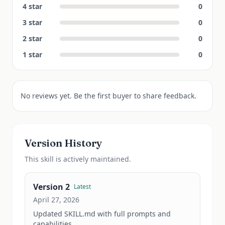
4
star
0
3
star
0
2
star
0
1
star
0
No reviews yet. Be the first buyer to share feedback.
Version History
This
skill
is actively maintained.
Version
2
Latest
April 27, 2026
Updated SKILL.md with full prompts and 
capabilities