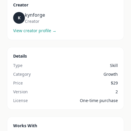
Creator
kynforge
K
Creator
View creator profile →
Details
Type
Skill
Category
Growth
Price
$
29
Version
2
License
One-time purchase
Works With