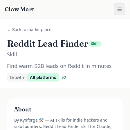
Claw Mart
← Back to marketplace
Reddit Lead Finder
Skill
Skill
Find warm B2B leads on Reddit in minutes
Growth
All platforms
v
2
About
By Kynforge ⚒️ — AI skills for indie hackers and
solo founders. Reddit Lead Finder skill for Claude,