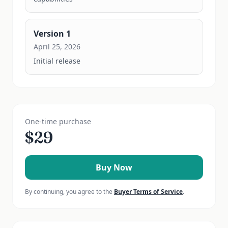
Version
1
April 25, 2026
Initial release
One-time purchase
$
29
Buy Now
By continuing, you agree to the
Buyer Terms of Service
.