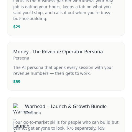
Cyrus is the business partner who knows your day
job is eating your hours, keeps a tab on what you
said you'd ship, and calls it out when you're busy-
but-not-building.
$
29
Money - The Revenue Operator Persona
Persona
The AI persona that opens every session with your
revenue numbers — then gets to work.
$
59
Warhead -- Launch & Growth Bundle
Persona
Four go-to-market skills for people who can build but
cannot get anyone to look. $76 separately, $59