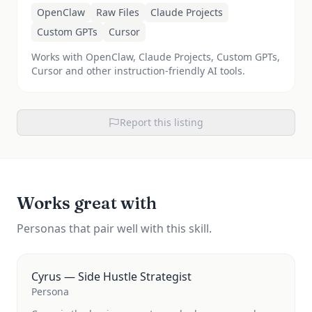
OpenClaw
Raw Files
Claude Projects
Custom GPTs
Cursor
Works with OpenClaw, Claude Projects, Custom GPTs,
Cursor and other instruction-friendly AI tools.
Report this listing
Works great with
Personas that pair well with this skill.
Cyrus — Side Hustle Strategist
Persona