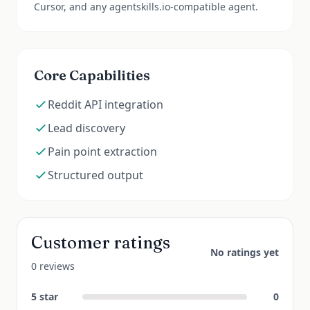
Cursor, and any agentskills.io-compatible agent.
Core Capabilities
Reddit API integration
Lead discovery
Pain point extraction
Structured output
Customer ratings
No ratings yet
0 reviews
5
star
0