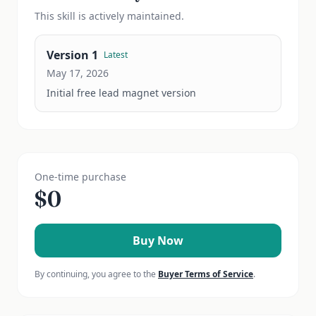
This
skill
is actively maintained.
Version
1
Latest
May 17, 2026
Initial free lead magnet version
One-time purchase
$
0
Buy Now
By continuing, you agree to the
Buyer Terms of Service
.