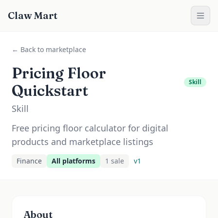
Claw Mart
← Back to marketplace
Pricing Floor
Skill
Quickstart
Skill
Free pricing floor calculator for digital
products and marketplace listings
Finance
All platforms
1
sale
v
1
About