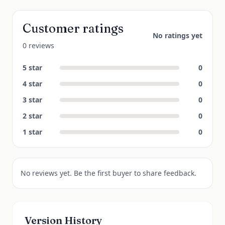
Customer ratings
No ratings yet
0 reviews
5
star
0
4
star
0
3
star
0
2
star
0
1
star
0
No reviews yet. Be the first buyer to share feedback.
Version History