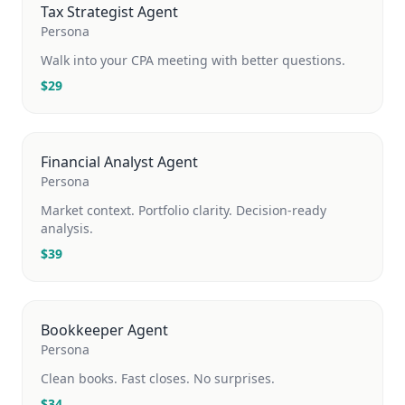
Tax Strategist Agent
Persona
Walk into your CPA meeting with better questions.
$
29
Financial Analyst Agent
Persona
Market context. Portfolio clarity. Decision-ready
analysis.
$
39
Bookkeeper Agent
Persona
Clean books. Fast closes. No surprises.
$
34