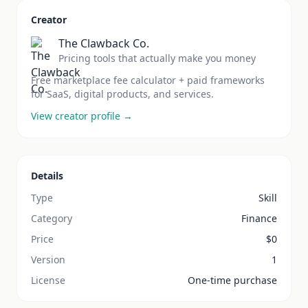
Creator
The Clawback Co.
Pricing tools that actually make you money
Free marketplace fee calculator + paid frameworks
for SaaS, digital products, and services.
View creator profile →
Details
Type
Skill
Category
Finance
Price
$
0
Version
1
License
One-time purchase