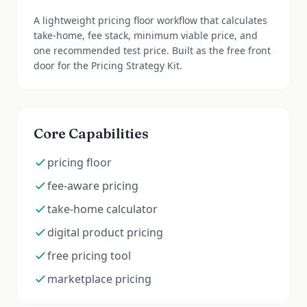
A lightweight pricing floor workflow that calculates
take-home, fee stack, minimum viable price, and
one recommended test price. Built as the free front
door for the Pricing Strategy Kit.
Core Capabilities
pricing floor
fee-aware pricing
take-home calculator
digital product pricing
free pricing tool
marketplace pricing