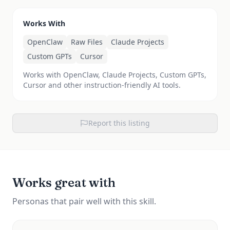
Works With
OpenClaw
Raw Files
Claude Projects
Custom GPTs
Cursor
Works with OpenClaw, Claude Projects, Custom GPTs,
Cursor and other instruction-friendly AI tools.
Report this listing
Works great with
Personas that pair well with this skill.