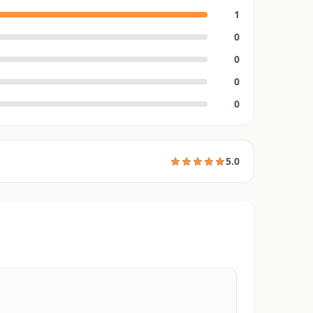
1
0
0
0
0
5.0