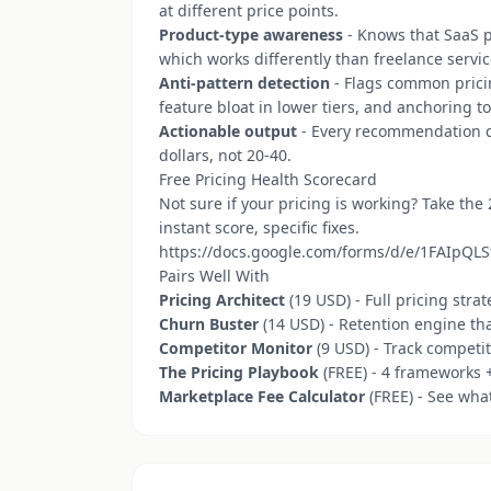
at different price points.
Product-type awareness
- Knows that SaaS p
which works differently than freelance servic
Anti-pattern detection
- Flags common pricin
feature bloat in lower tiers, and anchoring to
Actionable output
- Every recommendation co
dollars, not 20-40.
Free Pricing Health Scorecard
Not sure if your pricing is working? Take the
instant score, specific fixes.
https://docs.google.com/forms/d/e/1FAIp
Pairs Well With
Pricing Architect
(19 USD) - Full pricing stra
Churn Buster
(14 USD) - Retention engine th
Competitor Monitor
(9 USD) - Track competi
The Pricing Playbook
(FREE) - 4 frameworks +
Marketplace Fee Calculator
(FREE) - See wha