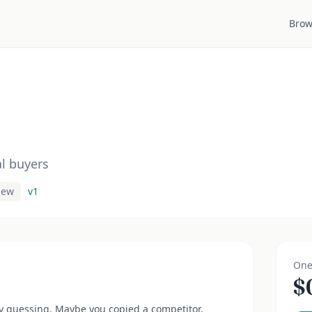
Brow
al buyers
iew
v
1
One
$
y guessing. Maybe you copied a competitor.