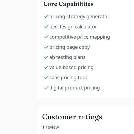
Core Capabilities
pricing strategy generator
tier design calculator
competitive price mapping
pricing page copy
ab testing plans
value-based pricing
saas pricing tool
digital product pricing
Customer ratings
1 review