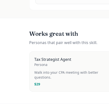
Works great with
Personas that pair well with this skill.
Tax Strategist Agent
Persona
Walk into your CPA meeting with better
questions.
$
29