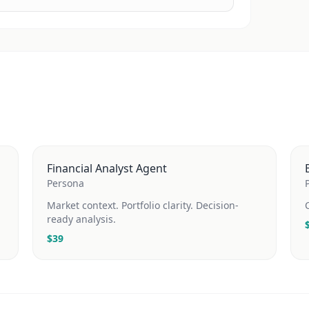
Financial Analyst Agent
Persona
Market context. Portfolio clarity. Decision-
ready analysis.
$
39