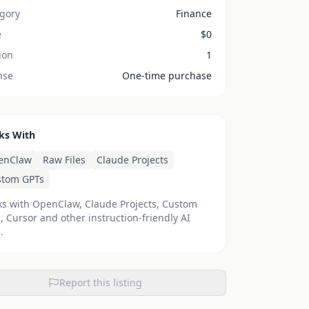
gory
Finance
e
$
0
ion
1
nse
One-time purchase
ks With
rm
enClaw
Raw Files
Claude Projects
stom GPTs
s with OpenClaw, Claude Projects, Custom
, Cursor and other instruction-friendly AI
.
Report this listing