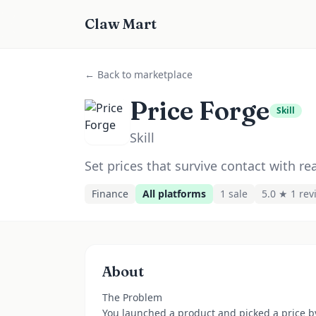
Claw Mart
← Back to marketplace
Price Forge
Skill
Skill
Set prices that survive contact with re
Finance
All platforms
1
sale
5.0 ★
1
rev
About
The Problem
You launched a product and picked a price b