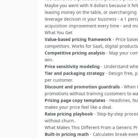
Maybe you went with 9 dollars because it fe
leaving money on the table, or overcharging 
leverage decision in your business - a 1 per
acquisition improvement every time - and mos
What You Get
Value-based pricing framework
- Price based
competitors. Works for SaaS, digital products
Competitive pricing analysis
- Map your comp
win.
Price sensitivity modeling
- Understand where
Tier and packaging strategy
- Design free, p
per customer.
Discount and promotion guardrails
- When t
promotions without training customers to wai
Pricing page copy templates
- Headlines, fe
makes your price feel like a deal.
Raise pricing playbook
- Step-by-step proces
without churn.
What Makes This Different From a Generic P
Built-in pricing math
- Calculates break-even