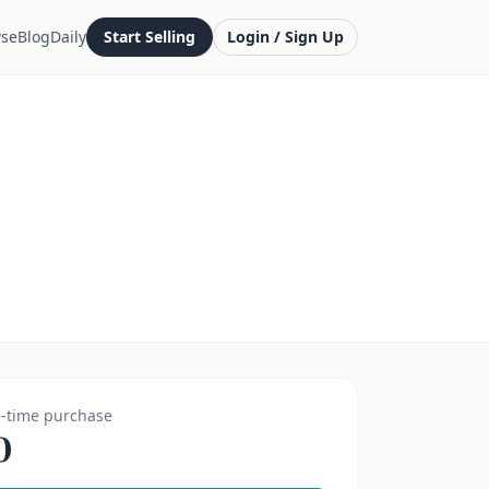
se
Blog
Daily
Start Selling
Login / Sign Up
-time purchase
0