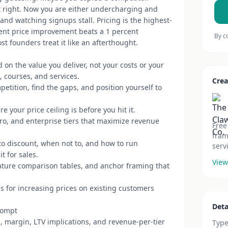
lt right. Now you are either undercharging and
and watching signups stall. Pricing is the highest-
cent price improvement beats a 1 percent
By c
t founders treat it like an afterthought.
 on the value you deliver, not your costs or your
, courses, and services.
Crea
etition, find the gaps, and position yourself to
 your price ceiling is before you hit it.
ro, and enterprise tiers that maximize revenue
Free
fram
o discount, when not to, and how to run
serv
t for sales.
View
ature comparison tables, and anchor framing that
s for increasing prices on existing customers
Deta
rompt
, margin, LTV implications, and revenue-per-tier
Typ