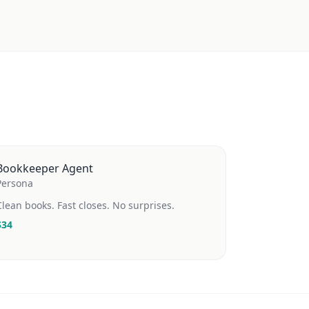
Bookkeeper Agent
Persona
Clean books. Fast closes. No surprises.
$
34