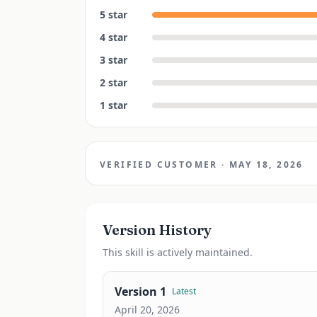
5
star
4
star
3
star
2
star
1
star
VERIFIED CUSTOMER
·
MAY 18, 2026
Version History
This
skill
is actively maintained.
Version
1
Latest
April 20, 2026