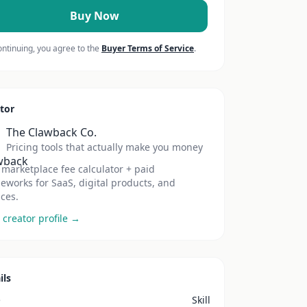
Buy Now
ontinuing, you agree to the
Buyer Terms of Service
.
tor
The Clawback Co.
Pricing tools that actually make you money
 marketplace fee calculator + paid
eworks for SaaS, digital products, and
ices.
 creator profile →
ils
e
Skill