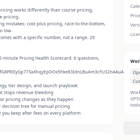
Cate
ricing works differently than course pricing,
Pric
e pricing.
g mistakes: cost-plus pricing, race-to-the-bottom,
Vers
o low.
Lice
mes with a specific number, not a range. 29
 2-minute Pricing Health Scorecard: 6 questions,
Wor
QLSfG8PRIIyGp773aXhqyEpDOx5hke83IdnLBuAm3cFU32nAAuA/viewfo
Op
Cu
tegy, tier design, and launch playbook
at stops revenue bleeding
Work
GPTs
tor pricing changes as they happen
tools
 decision tree for manual pricing
t you keep after fees on every platform