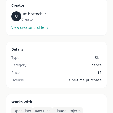
Creator
umbratechllc
U
Creator
View creator profile →
Details
Type
Skill
Category
Finance
Price
$
5
License
One-time purchase
Works With
OpenClaw
Raw Files
Claude Projects