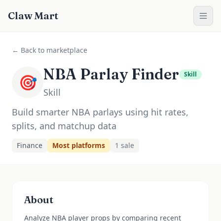
Claw Mart
← Back to marketplace
NBA Parlay Finder
Skill
🎯
Skill
Build smarter NBA parlays using hit rates,
splits, and matchup data
Finance
Most platforms
1
sale
About
Analyze NBA player props by comparing recent