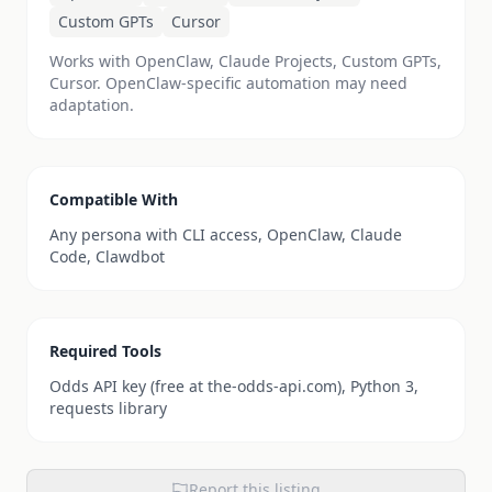
Custom GPTs
Cursor
Works with OpenClaw, Claude Projects, Custom GPTs,
Cursor. OpenClaw-specific automation may need
adaptation.
Compatible With
Any persona with CLI access, OpenClaw, Claude
Code, Clawdbot
Required Tools
Odds API key (free at the-odds-api.com), Python 3,
requests library
Report this listing