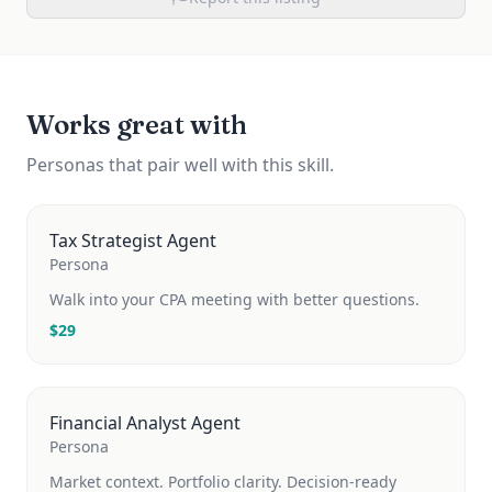
Works great with
Personas that pair well with this skill.
Tax Strategist Agent
Persona
Walk into your CPA meeting with better questions.
$
29
Financial Analyst Agent
Persona
Market context. Portfolio clarity. Decision-ready