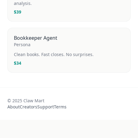
analysis.
$
39
Bookkeeper Agent
Persona
Clean books. Fast closes. No surprises.
$
34
© 2025 Claw Mart
About
Creators
Support
Terms