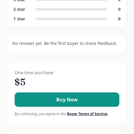
2
star
0
1
star
0
No reviews yet. Be the first buyer to share feedback.
One-time purchase
$
5
Buy Now
By continuing, you agree to the
Buyer Terms of Service
.