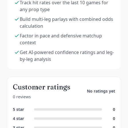
Track hit rates over the last 10 games for
any prop type
Build multi-leg parlays with combined odds
calculation
Factor in pace and defensive matchup
context
Get AI-powered confidence ratings and leg-
by-leg analysis
Customer ratings
No ratings yet
0 reviews
5
star
0
4
star
0
3
star
0