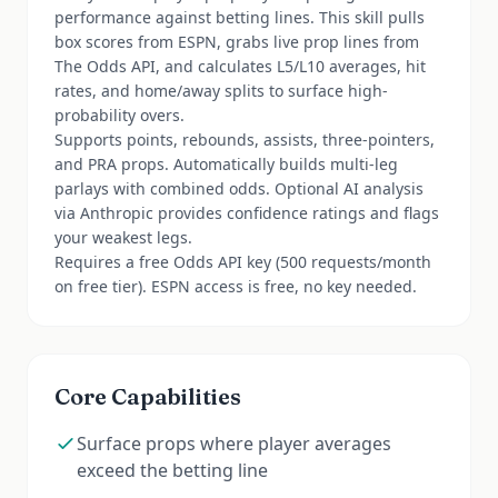
performance against betting lines. This skill pulls
box scores from ESPN, grabs live prop lines from
The Odds API, and calculates L5/L10 averages, hit
rates, and home/away splits to surface high-
probability overs.
Supports points, rebounds, assists, three-pointers,
and PRA props. Automatically builds multi-leg
parlays with combined odds. Optional AI analysis
via Anthropic provides confidence ratings and flags
your weakest legs.
Requires a free Odds API key (500 requests/month
on free tier). ESPN access is free, no key needed.
Core Capabilities
Surface props where player averages
exceed the betting line