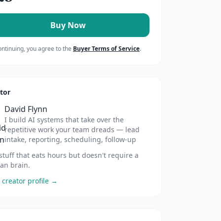
Buy Now
ontinuing, you agree to the
Buyer Terms of Service
.
tor
David Flynn
I build AI systems that take over the
repetitive work your team dreads — lead
intake, reporting, scheduling, follow-up
stuff that eats hours but doesn't require a
n brain.
 creator profile →