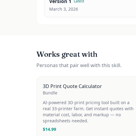
Version
1
Latest
March 3, 2026
Works great with
Personas that pair well with this skill.
3D Print Quote Calculator
Bundle
AI-powered 3D print pricing tool built on a
real 33-printer farm. Get instant quotes with
material cost, labor, and markup — no
spreadsheets needed.
$
14.99