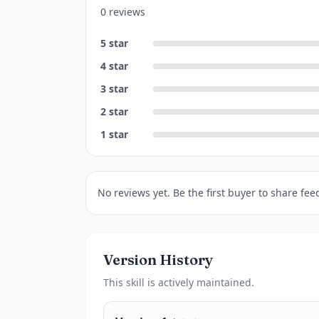
0 reviews
5
star
4
star
3
star
2
star
1
star
No reviews yet. Be the first buyer to share fee
Version History
This
skill
is actively maintained.