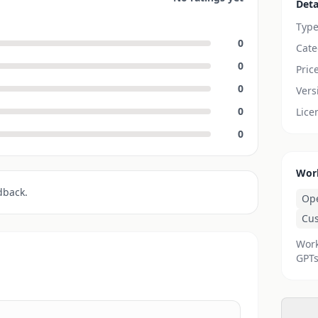
Deta
Typ
0
Cate
0
Pric
0
Vers
0
Lice
0
Wor
dback.
Op
Cu
Work
GPTs