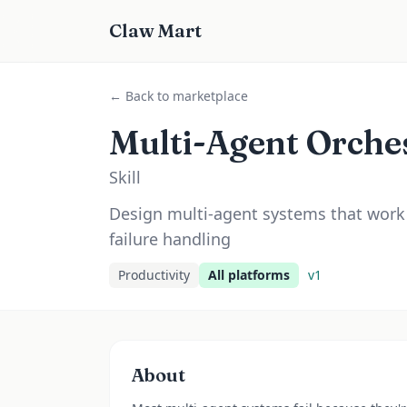
Claw Mart
← Back to marketplace
Multi-Agent Orche
Skill
Design multi-agent systems that work 
failure handling
Productivity
All platforms
v
1
About