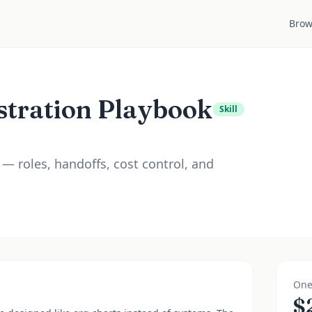
Brow
stration Playbook
Skill
— roles, handoffs, cost control, and
One
$