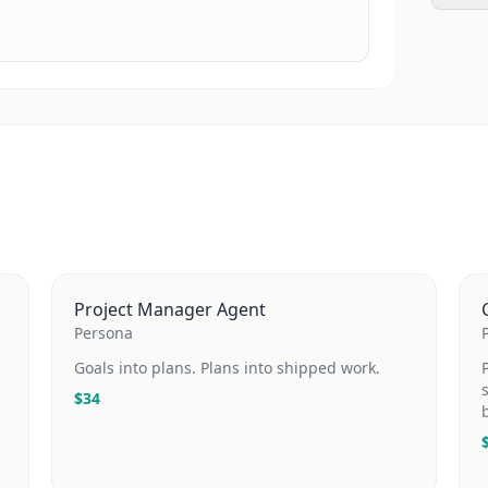
Project Manager Agent
Persona
Goals into plans. Plans into shipped work.
$
34