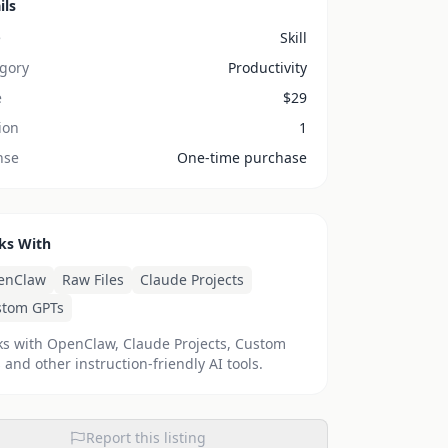
ils
e
Skill
gory
Productivity
e
$
29
ion
1
nse
One-time purchase
ks With
enClaw
Raw Files
Claude Projects
stom GPTs
s with OpenClaw, Claude Projects, Custom
 and other instruction-friendly AI tools.
Report this listing