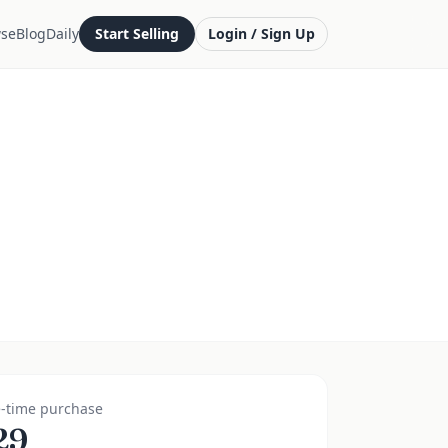
se
Blog
Daily
Start Selling
Login / Sign Up
-time purchase
29