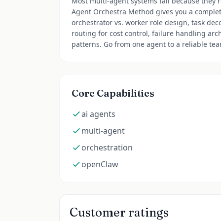
Most multi-agent systems fail because they'r
Agent Orchestra Method gives you a complet
orchestrator vs. worker role design, task de
routing for cost control, failure handling arc
patterns. Go from one agent to a reliable te
Core Capabilities
ai agents
multi-agent
orchestration
openClaw
Customer ratings