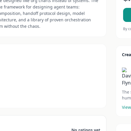
e designed like org charts instead of systems. The
e framework for designing agent teams:
composition, handoff protocol design, model
hitecture, and a library of proven orchestration
am without the chaos.
By c
Crea
The 
huma
View
No ratings yet