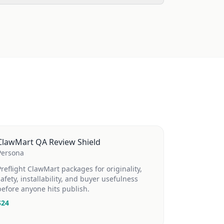
ClawMart QA Review Shield
Persona
Preflight ClawMart packages for originality,
safety, installability, and buyer usefulness
before anyone hits publish.
$
24