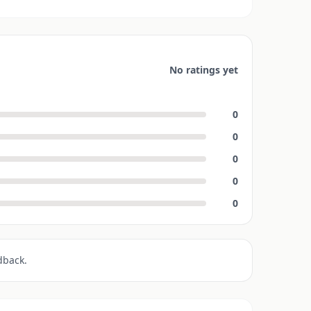
No ratings yet
0
0
0
0
0
dback.