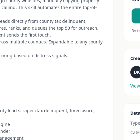
gh county websites, manually copying property
alling. This skill automates the entire top-of-
eads directly from county tax delinquent,
es, ranks, and queues the top 50 for outreach.
By c
ent sends the first touch.
ross multiple counties. Expandable to any county
coring based on distress signals:
Crea
DK
View
ty lead scraper (tax delinquent, foreclosure,
Deta
Typ
ngine
ender
Cate
anagement