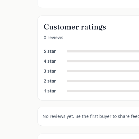
Customer ratings
0 reviews
5
star
4
star
3
star
2
star
1
star
No reviews yet. Be the first buyer to share fee