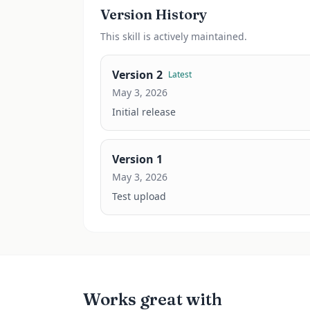
Version History
This
skill
is actively maintained.
Version
2
Latest
May 3, 2026
Initial release
Version
1
May 3, 2026
Test upload
Works great with