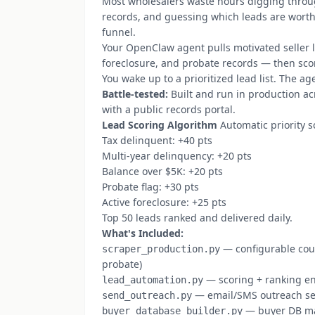
Most wholesalers waste hours digging throu
records, and guessing which leads are worth c
funnel.
Your OpenClaw agent pulls motivated seller l
foreclosure, and probate records — then scor
You wake up to a prioritized lead list. The ag
Battle-tested:
Built and run in production ac
with a public records portal.
Lead Scoring Algorithm
Automatic priority s
Tax delinquent: +40 pts
Multi-year delinquency: +20 pts
Balance over $5K: +20 pts
Probate flag: +30 pts
Active foreclosure: +25 pts
Top 50 leads ranked and delivered daily.
What's Included:
— configurable coun
scraper_production.py
probate)
— scoring + ranking e
lead_automation.py
— email/SMS outreach s
send_outreach.py
— buyer DB m
buyer_database_builder.py