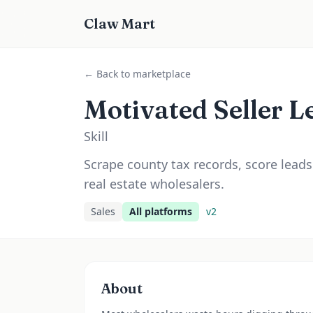
Claw Mart
← Back to marketplace
Motivated Seller L
Skill
Scrape county tax records, score leads
real estate wholesalers.
Sales
All platforms
v
2
About