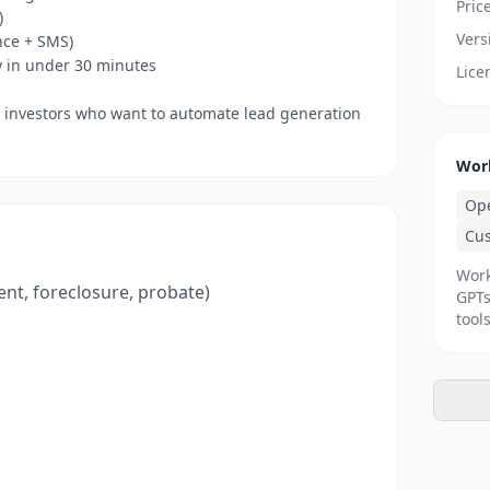
Pric
)
Vers
nce + SMS)
y in under 30 minutes
Lice
 investors who want to automate lead generation
Wor
Op
Cu
Work
ent, foreclosure, probate)
GPTs
tools