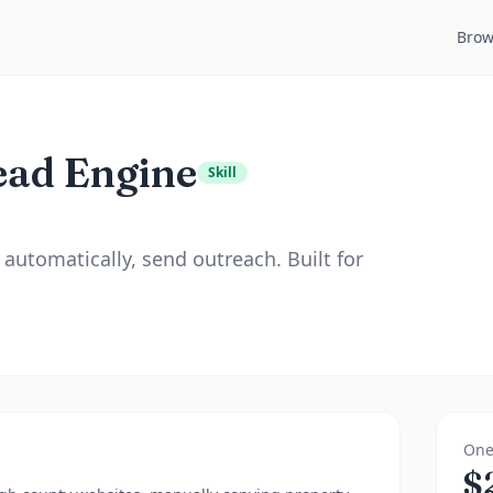
Brow
ead Engine
Skill
 automatically, send outreach. Built for
One
$