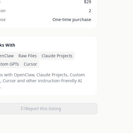
e
$
29
ion
2
nse
One-time purchase
ks With
enClaw
Raw Files
Claude Projects
stom GPTs
Cursor
s with OpenClaw, Claude Projects, Custom
, Cursor and other instruction-friendly AI
.
Report this listing