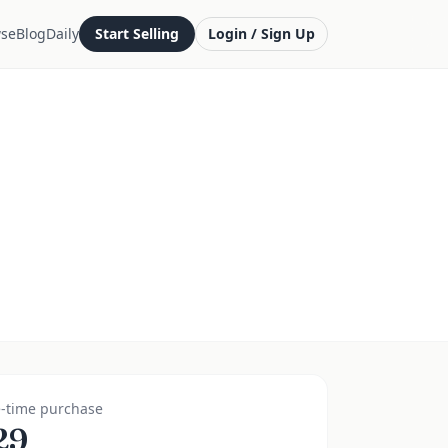
se
Blog
Daily
Start Selling
Login / Sign Up
-time purchase
29