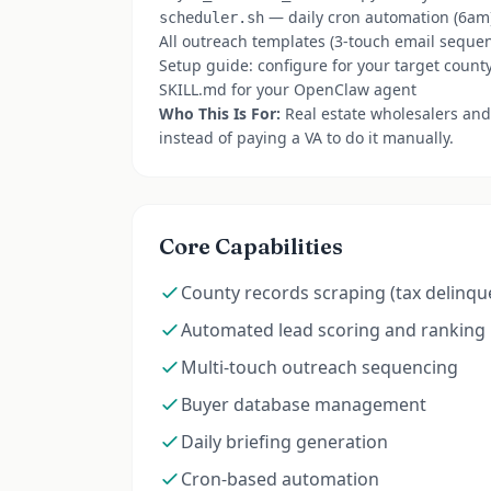
— daily cron automation (6am
scheduler.sh
All outreach templates (3-touch email seque
Setup guide: configure for your target count
SKILL.md for your OpenClaw agent
Who This Is For:
Real estate wholesalers and
instead of paying a VA to do it manually.
Core Capabilities
County records scraping (tax delinqu
Automated lead scoring and ranking
Multi-touch outreach sequencing
Buyer database management
Daily briefing generation
Cron-based automation