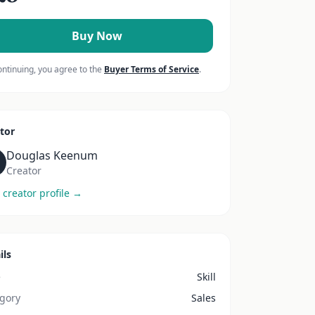
Buy Now
ontinuing, you agree to the
Buyer Terms of Service
.
tor
Douglas Keenum
Creator
 creator profile →
ils
e
Skill
gory
Sales