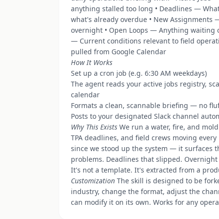
anything stalled too long • Deadlines — Wha
what's already overdue • New Assignments 
overnight • Open Loops — Anything waiting o
— Current conditions relevant to field opera
pulled from Google Calendar
How It Works
Set up a cron job (e.g. 6:30 AM weekdays)
The agent reads your active jobs registry, sc
calendar
Formats a clean, scannable briefing — no flu
Posts to your designated Slack channel autom
Why This Exists
We run a water, fire, and mold
TPA deadlines, and field crews moving every 
since we stood up the system — it surfaces 
problems. Deadlines that slipped. Overnight
It's not a template. It's extracted from a pro
Customization
The skill is designed to be for
industry, change the format, adjust the chan
can modify it on its own. Works for any opera