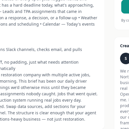
t has a hard deadline today, what's approaching,
— Leads and TPA assignments that came in
n a response, a decision, or a follow-up • Weather
By c
tions and scheduling • Calendar — Today's events
Crea
ans Slack channels, checks email, and pulls
S
ff, no padding, just what needs attention
atically
We r
 restoration company with multiple active jobs,
Nort
morning. This brief has been our daily driver
busi
things we'd otherwise miss until they became
real
 assignments nobody caught. Jobs that went quiet.
Open
me. 
duction system running real jobs every day.
prod
ked. Swap data sources, add sections for your
ever
nel. The structure is clear enough that your agent
our 
tions-heavy business — not just restoration.
fram
aren