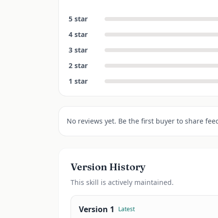
5
star
4
star
3
star
2
star
1
star
No reviews yet. Be the first buyer to share fee
Version History
This
skill
is actively maintained.
Version
1
Latest