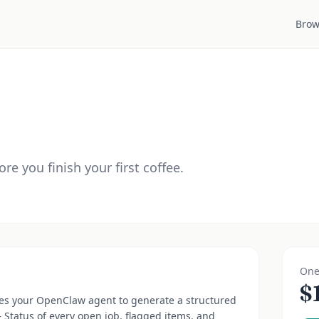
Brow
ore you finish your first coffee.
One
$
es your OpenClaw agent to generate a structured
— Status of every open job, flagged items, and