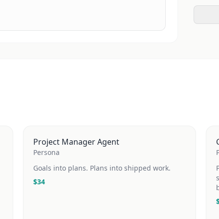
Project Manager Agent
Persona
Goals into plans. Plans into shipped work.
$
34