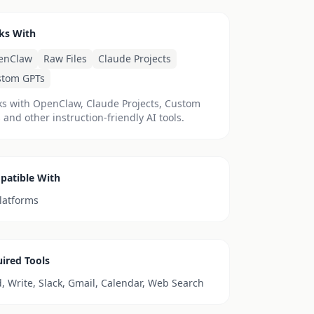
ks With
enClaw
Raw Files
Claude Projects
stom GPTs
s with OpenClaw, Claude Projects, Custom
 and other instruction-friendly AI tools.
patible With
platforms
ired Tools
, Write, Slack, Gmail, Calendar, Web Search