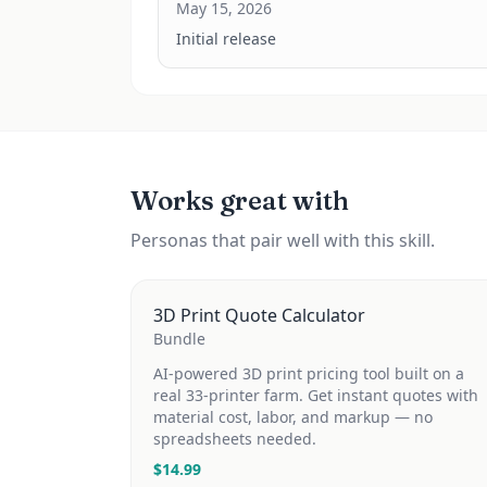
May 15, 2026
Initial release
Works great with
Personas that pair well with this skill.
3D Print Quote Calculator
Bundle
AI-powered 3D print pricing tool built on a
real 33-printer farm. Get instant quotes with
material cost, labor, and markup — no
spreadsheets needed.
$
14.99