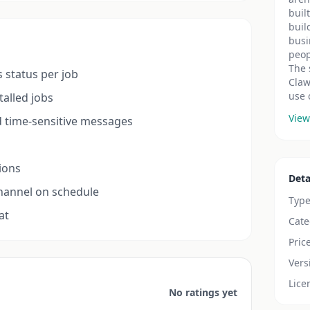
buil
buil
busi
peop
The 
s status per job
Claw
use 
talled jobs
View
 time-sensitive messages
tions
Deta
channel on schedule
Typ
at
Cate
Pric
Vers
Lice
No ratings yet