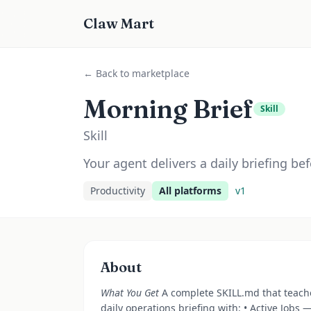
Claw Mart
← Back to marketplace
Morning Brief
Skill
Skill
Your agent delivers a daily briefing bef
Productivity
All platforms
v
1
About
What You Get
A complete SKILL.md that teach
daily operations briefing with: • Active Jobs 