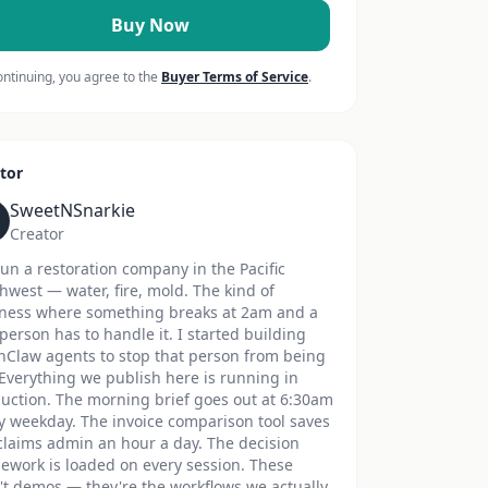
Buy Now
ontinuing, you agree to the
Buyer Terms of Service
.
tor
SweetNSnarkie
Creator
un a restoration company in the Pacific
hwest — water, fire, mold. The kind of
ness where something breaks at 2am and a
 person has to handle it. I started building
Claw agents to stop that person from being
Everything we publish here is running in
uction. The morning brief goes out at 6:30am
y weekday. The invoice comparison tool saves
claims admin an hour a day. The decision
ework is loaded on every session. These
't demos — they're the workflows we actually