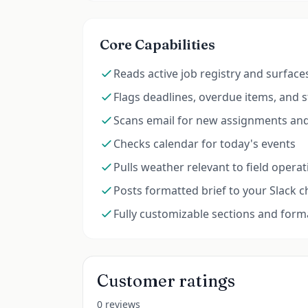
Core Capabilities
Reads active job registry and surface
Flags deadlines, overdue items, and s
Scans email for new assignments and
Checks calendar for today's events
Pulls weather relevant to field opera
Posts formatted brief to your Slack 
Fully customizable sections and form
Customer ratings
0 reviews