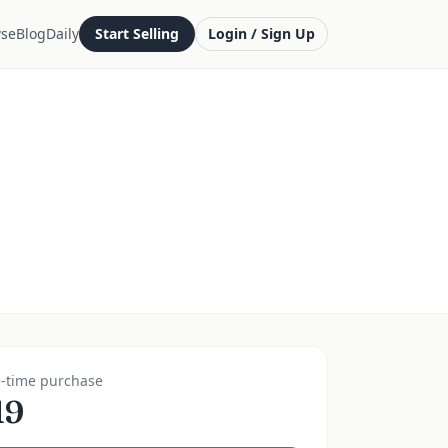
se
Blog
Daily
Start Selling
Login / Sign Up
-time purchase
19