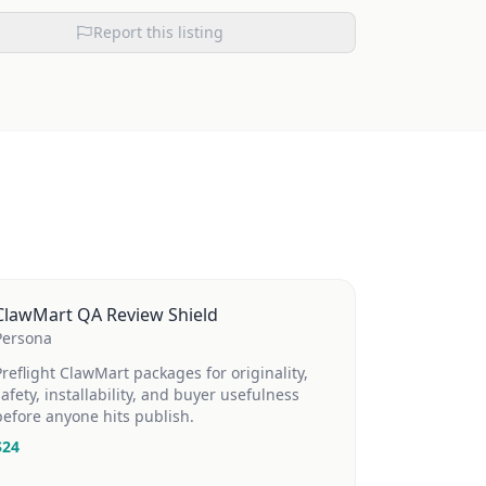
Report this listing
ClawMart QA Review Shield
Persona
Preflight ClawMart packages for originality,
safety, installability, and buyer usefulness
before anyone hits publish.
$
24