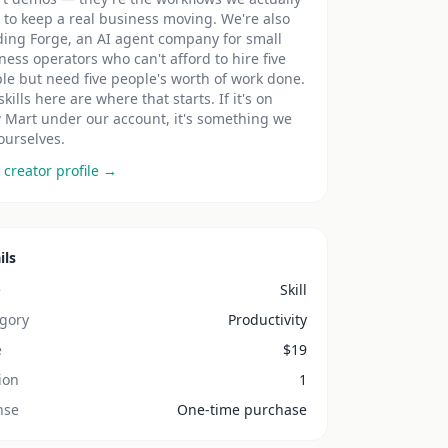
t to keep a real business moving. We're also
ding Forge, an AI agent company for small
ness operators who can't afford to hire five
le but need five people's worth of work done.
skills here are where that starts. If it's on
 Mart under our account, it's something we
ourselves.
 creator profile →
ils
e
Skill
gory
Productivity
e
$
19
ion
1
nse
One-time purchase