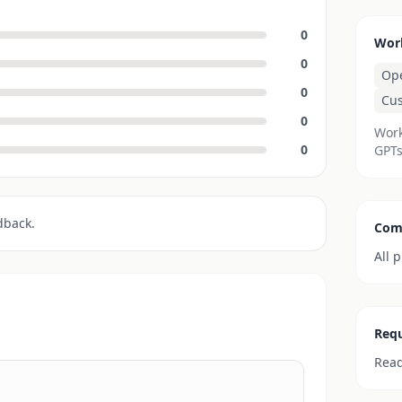
0
Wor
0
Op
0
Cu
0
Work
0
GPTs
dback.
Com
All 
Requ
Read