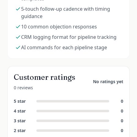
5-touch follow-up cadence with timing
guidance
10 common objection responses
CRM logging format for pipeline tracking
AI commands for each pipeline stage
Customer ratings
No ratings yet
0 reviews
5
star
0
4
star
0
3
star
0
2
star
0