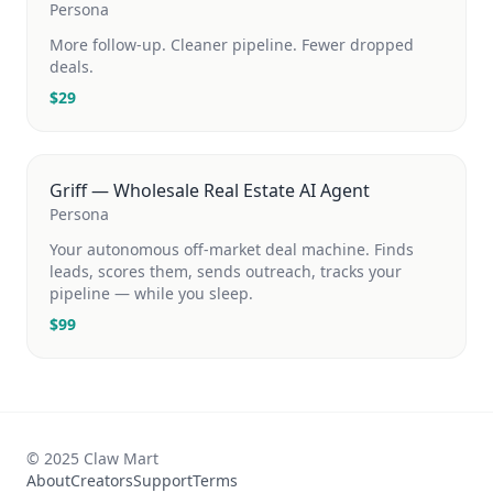
Persona
More follow-up. Cleaner pipeline. Fewer dropped
deals.
$
29
Griff — Wholesale Real Estate AI Agent
Persona
Your autonomous off-market deal machine. Finds
leads, scores them, sends outreach, tracks your
pipeline — while you sleep.
$
99
© 2025 Claw Mart
About
Creators
Support
Terms