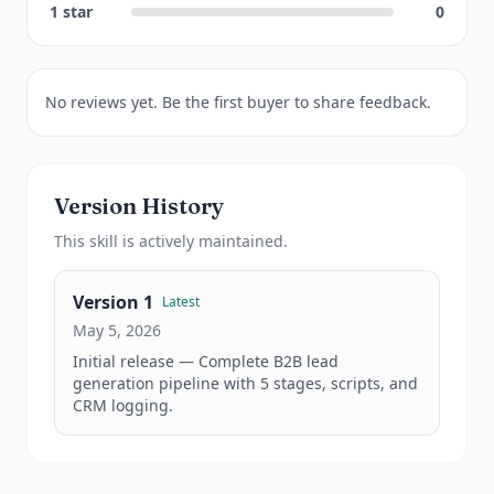
1
star
0
No reviews yet. Be the first buyer to share feedback.
Version History
This
skill
is actively maintained.
Version
1
Latest
May 5, 2026
Initial release — Complete B2B lead 
generation pipeline with 5 stages, scripts, and 
CRM logging.