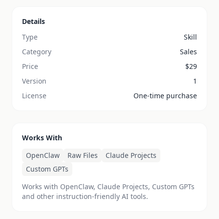
Details
Type
Skill
Category
Sales
Price
$
29
Version
1
License
One-time purchase
Works With
OpenClaw
Raw Files
Claude Projects
Custom GPTs
Works with OpenClaw, Claude Projects, Custom GPTs
and other instruction-friendly AI tools.