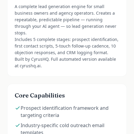
A complete lead generation engine for small
business owners and agency operators. Creates a
repeatable, predictable pipeline — running
through your AI agent — so lead generation never
stops.
Includes 5 complete stages: prospect identification,
first contact scripts, 5-touch follow-up cadence, 10
objection responses, and CRM logging format.
Built by CyrusHQ. Full automated version available
at cyrushq.ai.
Core Capabilities
Prospect identification framework and
targeting criteria
Industry-specific cold outreach email
templates