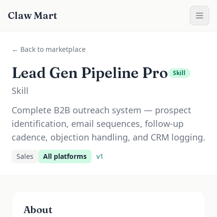
Claw Mart
← Back to marketplace
Lead Gen Pipeline Pro
Skill
Skill
Complete B2B outreach system — prospect
identification, email sequences, follow-up
cadence, objection handling, and CRM logging.
Sales
All platforms
v
1
About