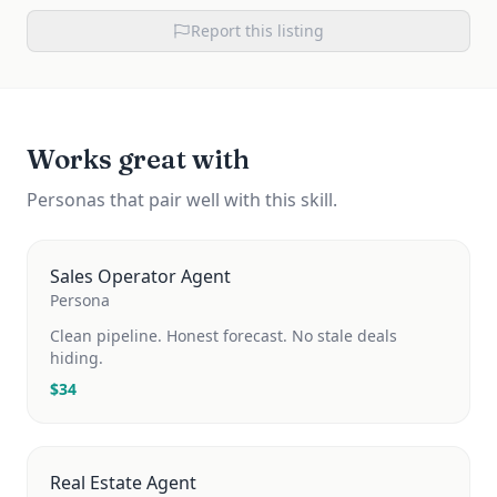
Report this listing
Works great with
Personas that pair well with this skill.
Sales Operator Agent
Persona
Clean pipeline. Honest forecast. No stale deals
hiding.
$
34
Real Estate Agent