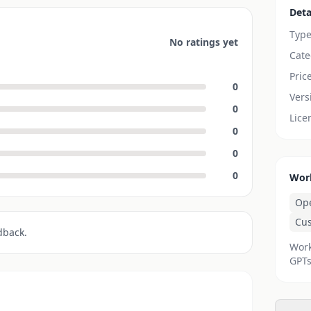
Deta
Typ
No ratings yet
Cate
Pric
0
Vers
0
Lice
0
0
0
Wor
Op
Cu
dback.
Work
GPTs