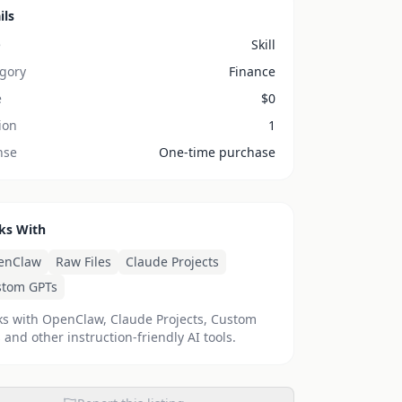
ils
e
Skill
gory
Finance
e
$
0
ion
1
nse
One-time purchase
ks With
enClaw
Raw Files
Claude Projects
stom GPTs
s with OpenClaw, Claude Projects, Custom
 and other instruction-friendly AI tools.