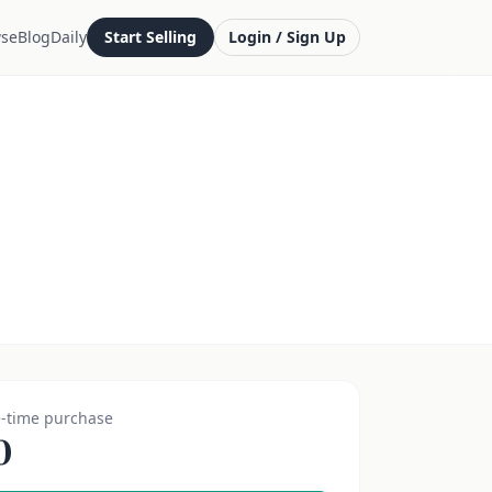
se
Blog
Daily
Start Selling
Login / Sign Up
-time purchase
0