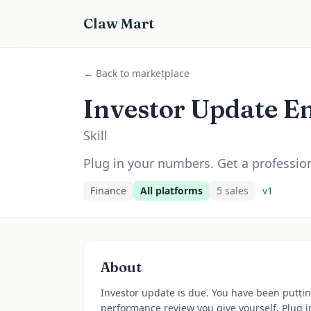
Claw Mart
← Back to marketplace
Investor Update Em
Skill
Plug in your numbers. Get a profession
Finance
All platforms
5
sale
s
v
1
About
Investor update is due. You have been putting
performance review you give yourself. Plug i