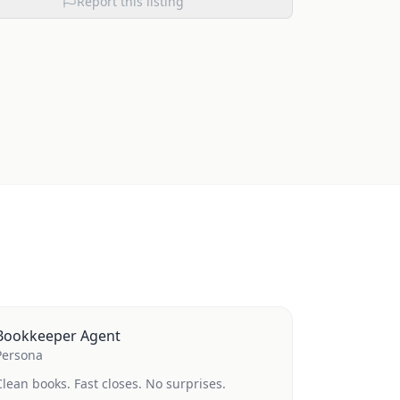
Report this listing
Bookkeeper Agent
Persona
Clean books. Fast closes. No surprises.