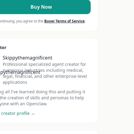
Buy Now
ontinuing, you agree to the
Buyer Terms of Service
.
tor
Skippythemagnificent
Professional specialized agent creator for
numerous industries including medical,
legal, financial, and other enterprise-level
applications
ng all I've learned doing this and putting it
 the creation of skills and personas to help
yone with an Openclaw.
 creator profile →