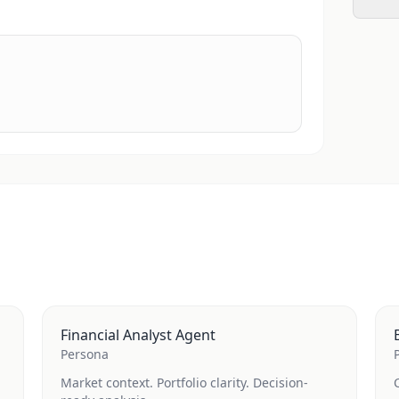
Financial Analyst Agent
Persona
Market context. Portfolio clarity. Decision-