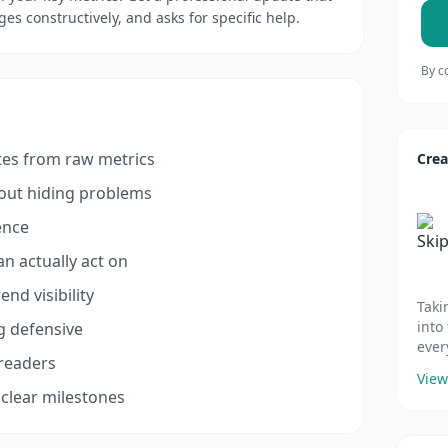
es constructively, and asks for specific help.
By c
tes from raw metrics
Crea
hout hiding problems
ence
an actually act on
nd visibility
Taki
into
 defensive
ever
 readers
View
 clear milestones