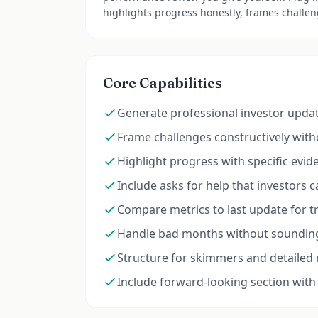
highlights progress honestly, frames challeng
Core Capabilities
Generate professional investor upda
Frame challenges constructively wit
Highlight progress with specific evid
Include asks for help that investors c
Compare metrics to last update for tre
Handle bad months without sounding
Structure for skimmers and detailed
Include forward-looking section with