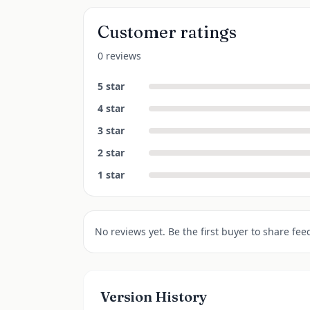
Customer ratings
0 reviews
5
star
4
star
3
star
2
star
1
star
No reviews yet. Be the first buyer to share fee
Version History