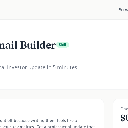
Brow
ail Builder
Skill
al investor update in 5 minutes.
One
$
 it off because writing them feels like a
n your key metrics. Get a professional update that