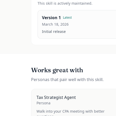
This
skill
is actively maintained.
Version
1
Latest
March 18, 2026
Initial release
Works great with
Personas that pair well with this skill.
Tax Strategist Agent
Persona
Walk into your CPA meeting with better