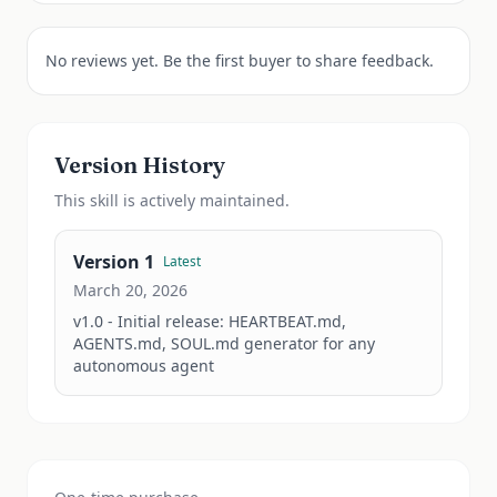
No reviews yet. Be the first buyer to share feedback.
Version History
This
skill
is actively maintained.
Version
1
Latest
March 20, 2026
v1.0 - Initial release: HEARTBEAT.md, 
AGENTS.md, SOUL.md generator for any 
autonomous agent