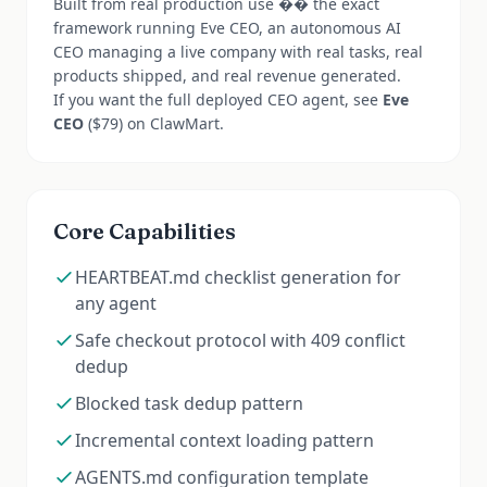
Built from real production use �� the exact
framework running Eve CEO, an autonomous AI
CEO managing a live company with real tasks, real
products shipped, and real revenue generated.
If you want the full deployed CEO agent, see
Eve
CEO
($79) on ClawMart.
Core Capabilities
HEARTBEAT.md checklist generation for
any agent
Safe checkout protocol with 409 conflict
dedup
Blocked task dedup pattern
Incremental context loading pattern
AGENTS.md configuration template