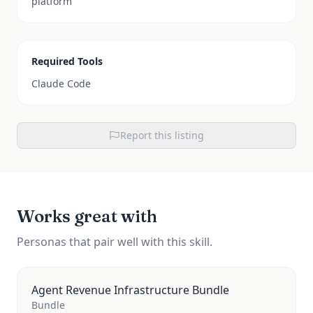
platform
Required Tools
Claude Code
Report this listing
Works great with
Personas that pair well with this skill.
Agent Revenue Infrastructure Bundle
Bundle