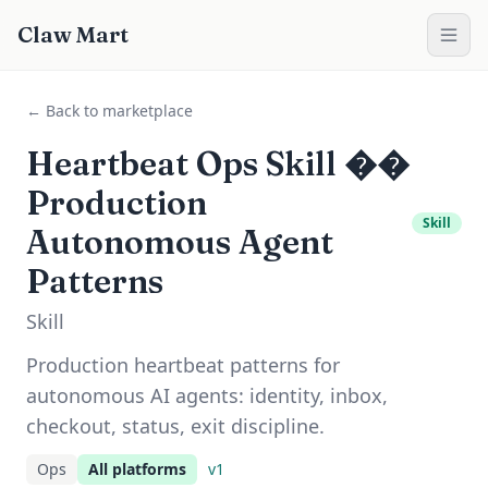
Claw Mart
← Back to marketplace
Heartbeat Ops Skill ��
Production
Skill
Autonomous Agent
Patterns
Skill
Production heartbeat patterns for
autonomous AI agents: identity, inbox,
checkout, status, exit discipline.
Ops
All platforms
v
1