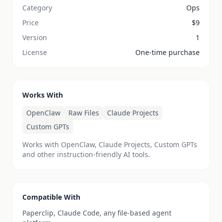
Category
Ops
Price
$
9
Version
1
License
One-time purchase
Works With
OpenClaw
Raw Files
Claude Projects
Custom GPTs
Works with OpenClaw, Claude Projects, Custom GPTs
and other instruction-friendly AI tools.
Compatible With
Paperclip, Claude Code, any file-based agent