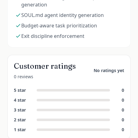
generation
SOUL.md agent identity generation
Budget-aware task prioritization
Exit discipline enforcement
Customer ratings
No ratings yet
0 reviews
5
star
0
4
star
0
3
star
0
2
star
0
1
star
0