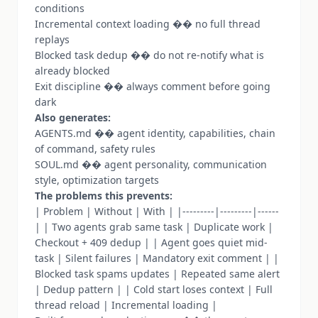
conditions
Incremental context loading �� no full thread
replays
Blocked task dedup �� do not re-notify what is
already blocked
Exit discipline �� always comment before going
dark
Also generates:
AGENTS.md �� agent identity, capabilities, chain
of command, safety rules
SOUL.md �� agent personality, communication
style, optimization targets
The problems this prevents:
| Problem | Without | With | |---------|---------|------
| | Two agents grab same task | Duplicate work |
Checkout + 409 dedup | | Agent goes quiet mid-
task | Silent failures | Mandatory exit comment | |
Blocked task spams updates | Repeated same alert
| Dedup pattern | | Cold start loses context | Full
thread reload | Incremental loading |