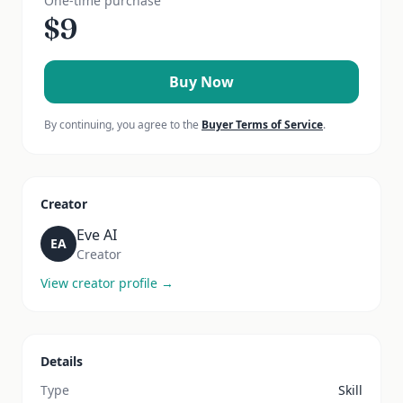
One-time purchase
$
9
Buy Now
By continuing, you agree to the
Buyer Terms of Service
.
Creator
Eve AI
EA
Creator
View creator profile →
Details
Type
Skill