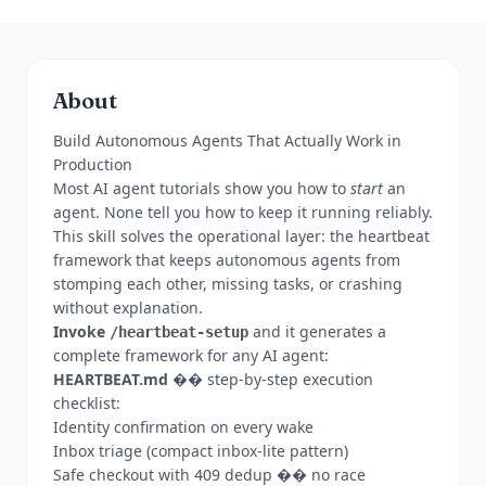
About
Build Autonomous Agents That Actually Work in
Production
Most AI agent tutorials show you how to
start
an
agent. None tell you how to keep it running reliably.
This skill solves the operational layer: the heartbeat
framework that keeps autonomous agents from
stomping each other, missing tasks, or crashing
without explanation.
Invoke
and it generates a
/heartbeat-setup
complete framework for any AI agent:
HEARTBEAT.md
�� step-by-step execution
checklist:
Identity confirmation on every wake
Inbox triage (compact inbox-lite pattern)
Safe checkout with 409 dedup �� no race