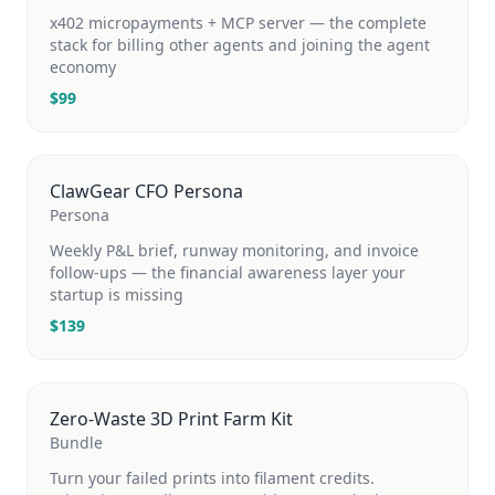
x402 micropayments + MCP server — the complete
stack for billing other agents and joining the agent
economy
$
99
ClawGear CFO Persona
Persona
Weekly P&L brief, runway monitoring, and invoice
follow-ups — the financial awareness layer your
startup is missing
$
139
Zero-Waste 3D Print Farm Kit
Bundle
Turn your failed prints into filament credits.