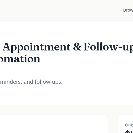
Brow
t Appointment & Follow-u
omation
minders, and follow-ups.
One