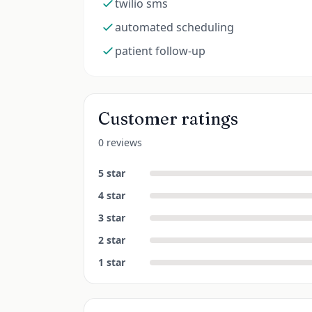
twilio sms
automated scheduling
patient follow-up
Customer ratings
0 reviews
5
star
4
star
3
star
2
star
1
star