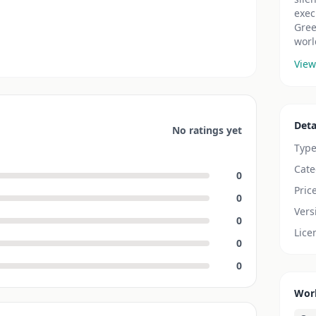
exec
Gree
worl
View
Deta
No ratings yet
Typ
Cate
0
Pric
0
Vers
0
Lice
0
0
Wor