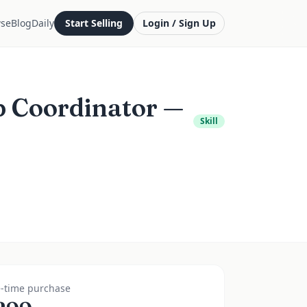
se
Blog
Daily
Start Selling
Login / Sign Up
p Coordinator —
Skill
-time purchase