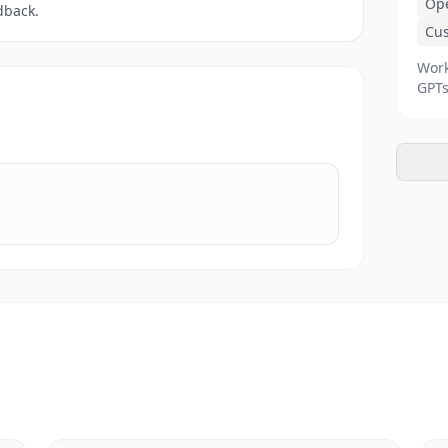
Op
dback.
Cu
Work
GPTs