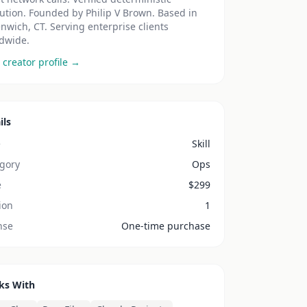
ution. Founded by Philip V Brown. Based in
nwich, CT. Serving enterprise clients
dwide.
 creator profile →
ils
e
Skill
gory
Ops
e
$
299
ion
1
nse
One-time purchase
ks With