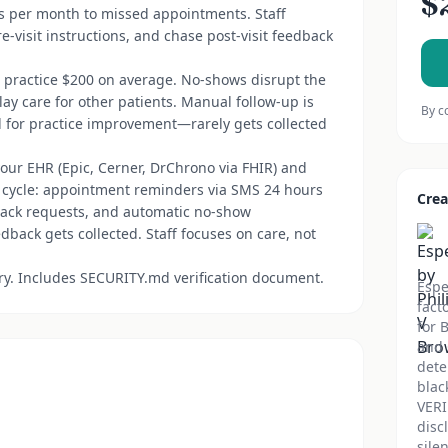
$
s per month to missed appointments. Staff
e-visit instructions, and chase post-visit feedback
a practice $200 on average. No-shows disrupt the
ay care for other patients. Manual follow-up is
By c
al for practice improvement—rarely gets collected
your EHR (Epic, Cerner, DrChrono via FHIR) and
 cycle: appointment reminders via SMS 24 hours
Crea
edback requests, and automatic no-show
back gets collected. Staff focuses on care, not
ory. Includes SECURITY.md verification document.
Espe
fact
for 
and 
dete
blac
VERI
disc
sile