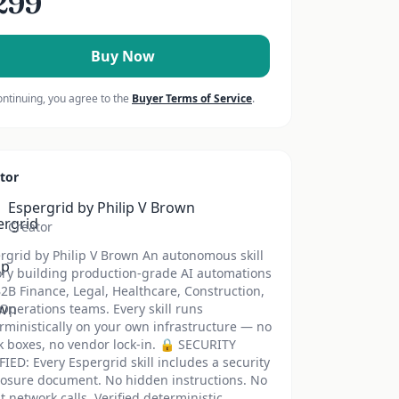
299
Buy Now
ontinuing, you agree to the
Buyer Terms of Service
.
tor
Espergrid by Philip V Brown
Creator
rgrid by Philip V Brown An autonomous skill
ory building production-grade AI automations
B2B Finance, Legal, Healthcare, Construction,
Operations teams. Every skill runs
rministically on your own infrastructure — no
k boxes, no vendor lock-in. 🔒 SECURITY
FIED: Every Espergrid skill includes a security
losure document. No hidden instructions. No
nt network calls. Verified deterministic