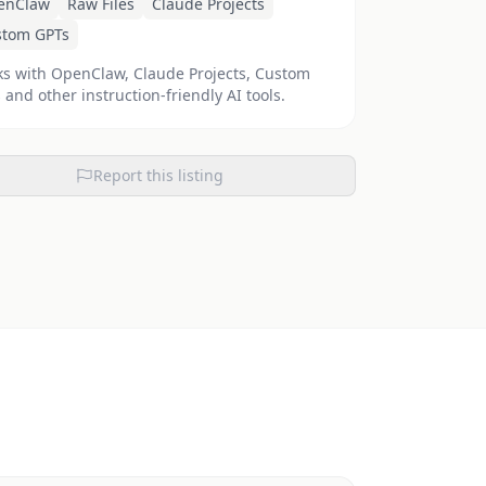
enClaw
Raw Files
Claude Projects
stom GPTs
s with OpenClaw, Claude Projects, Custom
 and other instruction-friendly AI tools.
Report this listing