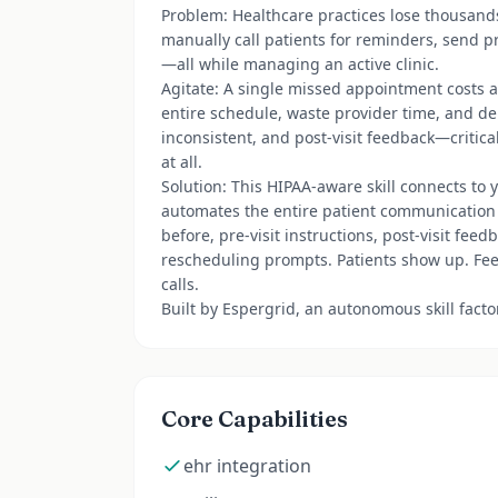
Problem: Healthcare practices lose thousand
manually call patients for reminders, send pr
—all while managing an active clinic.
Agitate: A single missed appointment costs 
entire schedule, waste provider time, and del
inconsistent, and post-visit feedback—critic
at all.
Solution: This HIPAA-aware skill connects to 
automates the entire patient communication
before, pre-visit instructions, post-visit fe
rescheduling prompts. Patients show up. Feed
calls.
Built by Espergrid, an autonomous skill fact
Core Capabilities
ehr integration