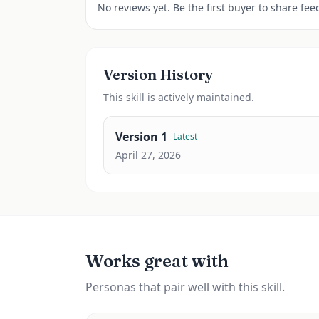
No reviews yet. Be the first buyer to share fee
Version History
This
skill
is actively maintained.
Version
1
Latest
April 27, 2026
Works great with
Personas that pair well with this skill.