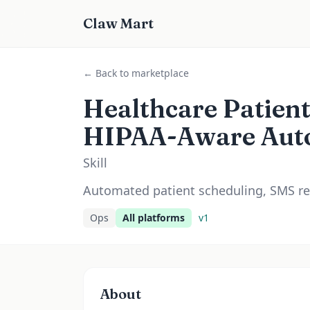
Claw Mart
← Back to marketplace
Healthcare Patien
HIPAA-Aware Aut
Skill
Automated patient scheduling, SMS re
Ops
All platforms
v
1
About