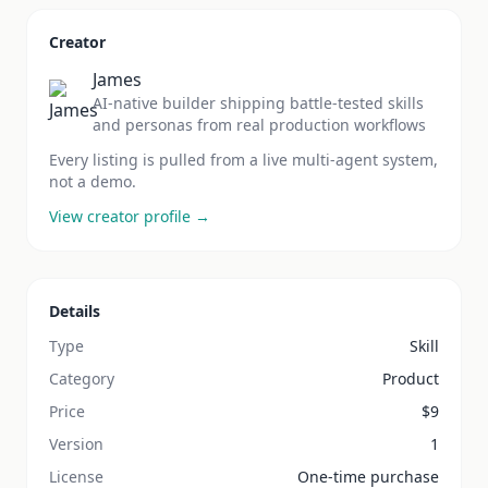
Creator
James
AI-native builder shipping battle-tested skills
and personas from real production workflows
Every listing is pulled from a live multi-agent system,
not a demo.
View creator profile →
Details
Type
Skill
Category
Product
Price
$
9
Version
1
License
One-time purchase