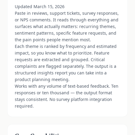
Updated March 15, 2026
Paste in reviews, support tickets, survey responses,
or NPS comments. It reads through everything and
surfaces what actually matters: recurring themes,
sentiment patterns, specific feature requests, and
the pain points people mention most.
Each theme is ranked by frequency and estimated
impact, so you know what to prioritize. Feature
requests are extracted and grouped. Critical
complaints are flagged separately. The output is a
structured insights report you can take into a
product planning meeting.
Works with any volume of text-based feedback. Ten
responses or ten thousand — the output format
stays consistent. No survey platform integration
required.