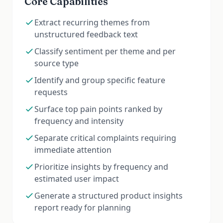
Core Capabilities
Extract recurring themes from
unstructured feedback text
Classify sentiment per theme and per
source type
Identify and group specific feature
requests
Surface top pain points ranked by
frequency and intensity
Separate critical complaints requiring
immediate attention
Prioritize insights by frequency and
estimated user impact
Generate a structured product insights
report ready for planning