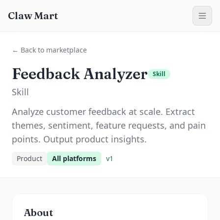
Claw Mart
← Back to marketplace
Feedback Analyzer
Skill
Skill
Analyze customer feedback at scale. Extract
themes, sentiment, feature requests, and pain
points. Output product insights.
Product
All platforms
v
1
About