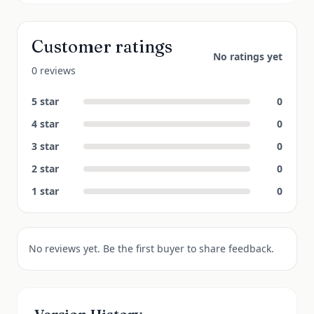
Customer ratings
No ratings yet
0 reviews
5
star
0
4
star
0
3
star
0
2
star
0
1
star
0
No reviews yet. Be the first buyer to share feedback.