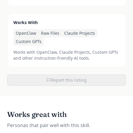
Works With
OpenClaw
Raw Files
Claude Projects
Custom GPTs
Works with OpenClaw, Claude Projects, Custom GPTs
and other instruction-friendly AI tools.
Report this listing
Works great with
Personas that pair well with this skill.