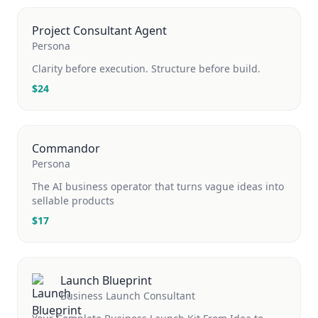
Project Consultant Agent
Persona
Clarity before execution. Structure before build.
$
24
Commandor
Persona
The AI business operator that turns vague ideas into
sellable products
$
17
Launch Blueprint
Business Launch Consultant