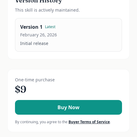
Version History
This
skill
is actively maintained.
Version
1
Latest
February 26, 2026
Initial release
One-time purchase
$
9
Buy Now
By continuing, you agree to the
Buyer Terms of Service
.