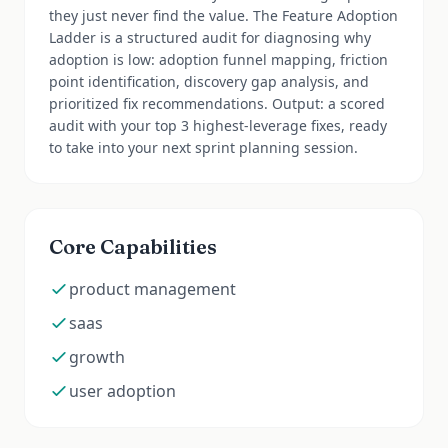
they just never find the value. The Feature Adoption
Ladder is a structured audit for diagnosing why
adoption is low: adoption funnel mapping, friction
point identification, discovery gap analysis, and
prioritized fix recommendations. Output: a scored
audit with your top 3 highest-leverage fixes, ready
to take into your next sprint planning session.
Core Capabilities
product management
saas
growth
user adoption