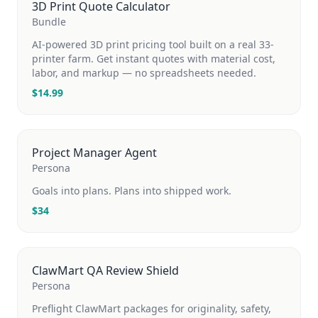
3D Print Quote Calculator
Bundle
AI-powered 3D print pricing tool built on a real 33-
printer farm. Get instant quotes with material cost,
labor, and markup — no spreadsheets needed.
$
14.99
Project Manager Agent
Persona
Goals into plans. Plans into shipped work.
$
34
ClawMart QA Review Shield
Persona
Preflight ClawMart packages for originality, safety,