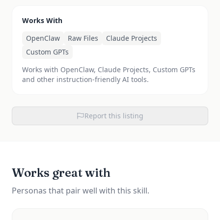
Works With
OpenClaw
Raw Files
Claude Projects
Custom GPTs
Works with OpenClaw, Claude Projects, Custom GPTs
and other instruction-friendly AI tools.
Report this listing
Works great with
Personas that pair well with this skill.