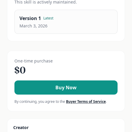
This
skill
is actively maintained.
Version
1
Latest
March 3, 2026
One-time purchase
$
0
Buy Now
By continuing, you agree to the
Buyer Terms of Service
.
Creator