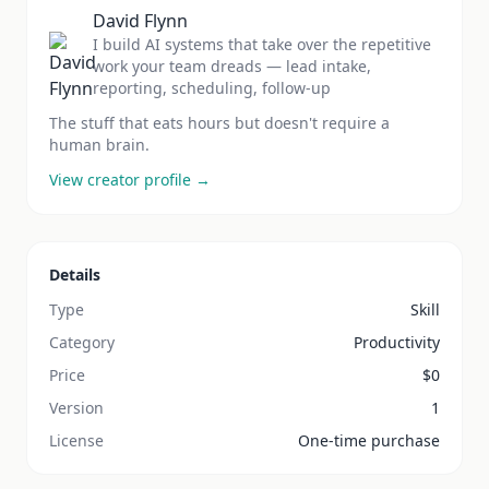
David Flynn
I build AI systems that take over the repetitive
work your team dreads — lead intake,
reporting, scheduling, follow-up
The stuff that eats hours but doesn't require a
human brain.
View creator profile →
Details
Type
Skill
Category
Productivity
Price
$
0
Version
1
License
One-time purchase