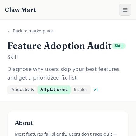
Claw Mart
← Back to marketplace
Feature Adoption Audit
Skill
Skill
Diagnose why users skip your best features
and get a prioritized fix list
Productivity
All platforms
6
sale
s
v
1
About
Most features fail silently. Users don't rage-quit —