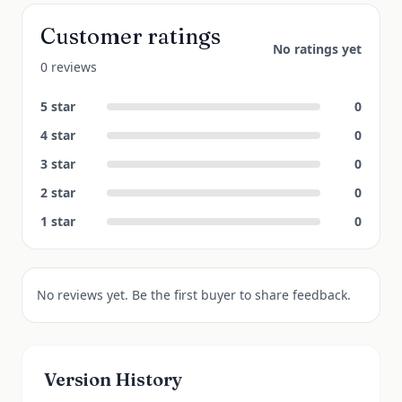
Customer ratings
No ratings yet
0 reviews
5
star
0
4
star
0
3
star
0
2
star
0
1
star
0
No reviews yet. Be the first buyer to share feedback.
Version History