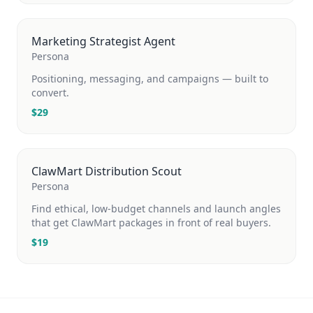
Marketing Strategist Agent
Persona
Positioning, messaging, and campaigns — built to
convert.
$
29
ClawMart Distribution Scout
Persona
Find ethical, low-budget channels and launch angles
that get ClawMart packages in front of real buyers.
$
19