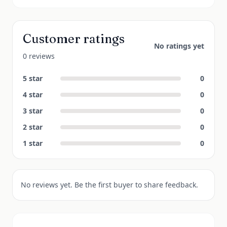
Customer ratings
No ratings yet
0 reviews
5
star
0
4
star
0
3
star
0
2
star
0
1
star
0
No reviews yet. Be the first buyer to share feedback.