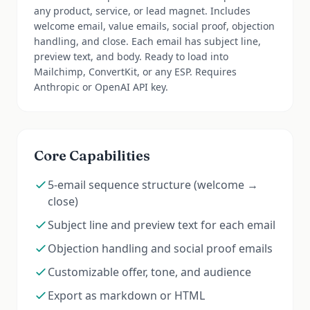
any product, service, or lead magnet. Includes
welcome email, value emails, social proof, objection
handling, and close. Each email has subject line,
preview text, and body. Ready to load into
Mailchimp, ConvertKit, or any ESP. Requires
Anthropic or OpenAI API key.
Core Capabilities
5-email sequence structure (welcome →
close)
Subject line and preview text for each email
Objection handling and social proof emails
Customizable offer, tone, and audience
Export as markdown or HTML