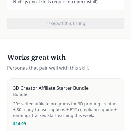
Node.js (most skills require no npm install)
Report this listing
Works great with
Personas that pair well with this skill.
3D Creator Affiliate Starter Bundle
Bundle
20+ vetted affiliate programs for 3D printing creators
+ 30 ready-to-use captions + FTC compliance guide +
earnings tracker. Start earning this week.
$
14.99