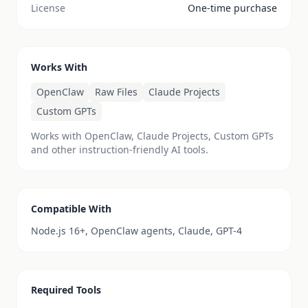
License
One-time purchase
Works With
OpenClaw
Raw Files
Claude Projects
Custom GPTs
Works with OpenClaw, Claude Projects, Custom GPTs
and other instruction-friendly AI tools.
Compatible With
Node.js 16+, OpenClaw agents, Claude, GPT-4
Required Tools