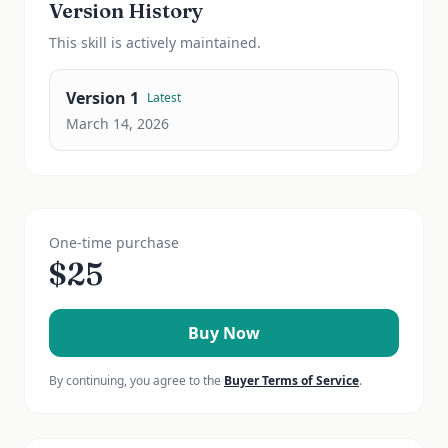
Version History
This
skill
is actively maintained.
Version
1
Latest
March 14, 2026
One-time purchase
$
25
Buy Now
By continuing, you agree to the
Buyer Terms of Service
.