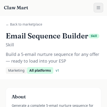
Claw Mart
← Back to marketplace
Email Sequence Builder
Skill
Skill
Build a 5-email nurture sequence for any offer
— ready to load into your ESP
Marketing
All platforms
v
1
About
Generate a complete 5-email nurture sequence for