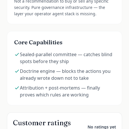
Not a recommendation to buy or sell any specific
security. Pure governance infrastructure — the
layer your operator agent stack is missing.
Core Capabilities
Sealed-parallel committee — catches blind
spots before they ship
Doctrine engine — blocks the actions you
already wrote down not to take
Attribution + post-mortems — finally
proves which rules are working
Customer ratings
No ratings yet