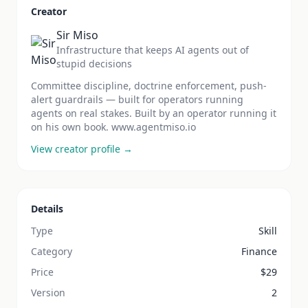
Creator
Sir Miso
Infrastructure that keeps AI agents out of
stupid decisions
Committee discipline, doctrine enforcement, push-
alert guardrails — built for operators running
agents on real stakes. Built by an operator running it
on his own book. www.agentmiso.io
View creator profile →
Details
Type
Skill
Category
Finance
Price
$
29
Version
2