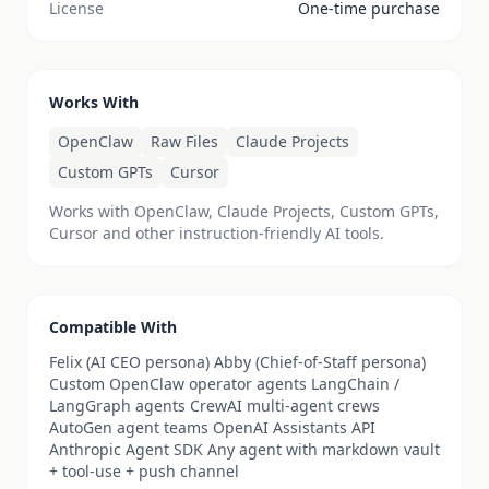
License
One-time purchase
Works With
OpenClaw
Raw Files
Claude Projects
Custom GPTs
Cursor
Works with OpenClaw, Claude Projects, Custom GPTs,
Cursor and other instruction-friendly AI tools.
Compatible With
Felix (AI CEO persona) Abby (Chief-of-Staff persona)
Custom OpenClaw operator agents LangChain /
LangGraph agents CrewAI multi-agent crews
AutoGen agent teams OpenAI Assistants API
Anthropic Agent SDK Any agent with markdown vault
+ tool-use + push channel