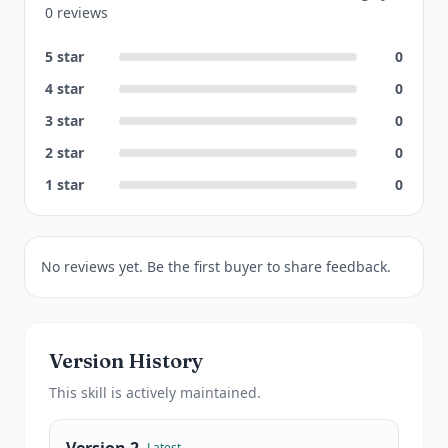
0 reviews
5
star
0
4
star
0
3
star
0
2
star
0
1
star
0
No reviews yet. Be the first buyer to share feedback.
Version History
This
skill
is actively maintained.
Latest