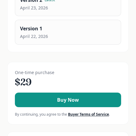
Version
2
April 23, 2026
Version
1
April 22, 2026
One-time purchase
$
29
Buy Now
By continuing, you agree to the
Buyer Terms of Service
.