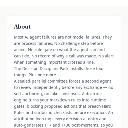
About
Most AI agent failures are not model failures. They
are process failures. No challenge step before
action. No rule gate on what the agent can and
can't do. No record of why a call was made. No alert
when something important crosses a line.
The Decision Discipline Pack installs those four
things. Plus one more.
A sealed-parallel committee forces a second agent
to review independently before any exchange — no
soft anchoring, no fake consensus. A doctrine
engine turns your markdown rules into runtime
gates, blocking proposed actions that breach Hard
Rules and surfacing checklists before execution. An
attribution loop tags every decision at entry and
auto-generates T+7 and T+30 post-mortems, so you