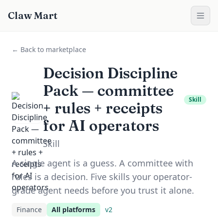
Claw Mart
← Back to marketplace
Decision Discipline
Pack — committee
Skill
+ rules + receipts
for AI operators
Skill
A single agent is a guess. A committee with
rules is a decision. Five skills your operator-
grade agent needs before you trust it alone.
Finance
All platforms
v
2