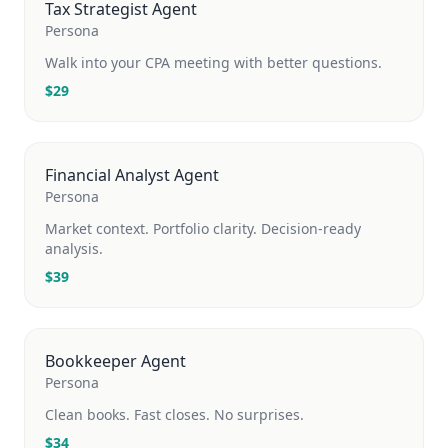
Tax Strategist Agent
Persona
Walk into your CPA meeting with better questions.
$
29
Financial Analyst Agent
Persona
Market context. Portfolio clarity. Decision-ready
analysis.
$
39
Bookkeeper Agent
Persona
Clean books. Fast closes. No surprises.
$
34