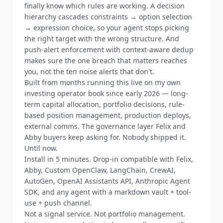
finally know which rules are working. A decision
hierarchy cascades constraints → option selection
→ expression choice, so your agent stops picking
the right target with the wrong structure. And
push-alert enforcement with context-aware dedup
makes sure the one breach that matters reaches
you, not the ten noise alerts that don't.
Built from months running this live on my own
investing operator book since early 2026 — long-
term capital allocation, portfolio decisions, rule-
based position management, production deploys,
external comms. The governance layer Felix and
Abby buyers keep asking for. Nobody shipped it.
Until now.
Install in 5 minutes. Drop-in compatible with Felix,
Abby, Custom OpenClaw, LangChain, CrewAI,
AutoGen, OpenAI Assistants API, Anthropic Agent
SDK, and any agent with a markdown vault + tool-
use + push channel.
Not a signal service. Not portfolio management.