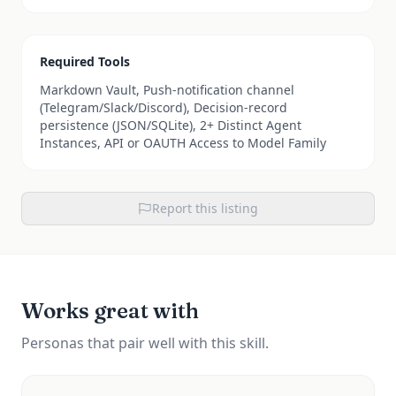
Required Tools
Markdown Vault, Push-notification channel
(Telegram/Slack/Discord), Decision-record
persistence (JSON/SQLite), 2+ Distinct Agent
Instances, API or OAUTH Access to Model Family
Report this listing
Works great with
Personas that pair well with this skill.