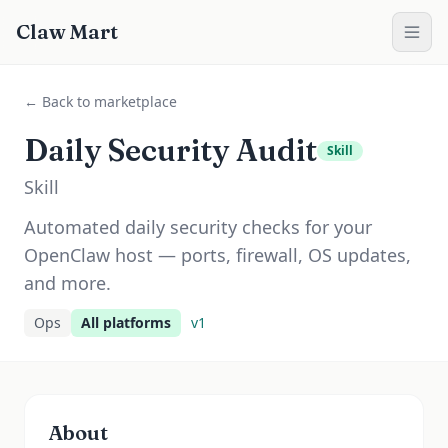
Claw Mart
← Back to marketplace
Daily Security Audit
Skill
Skill
Automated daily security checks for your
OpenClaw host — ports, firewall, OS updates,
and more.
Ops
All platforms
v
1
About