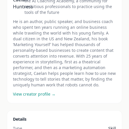
the AI Coaching Academy, a community for
ambitious professionals to practice using the
tools of the future
He is an author, public speaker, and business coach
who spent ten years running an online business
while traveling the world with his young family. A
dual citizen in the US and New Zealand, his book
‘Marketing Yourself’ has helped thousands of
personality-based businesses to create content that
converts attention into revenue. With 25 years of
experience in storytelling, first as a theatrical
performer, and then as a marketing automation
strategist, Caelan helps people learn how to use new
technology to tell stories that matter, by finding the
uniquely human work that robots cannot do.
View creator profile →
Details
Type
Skill