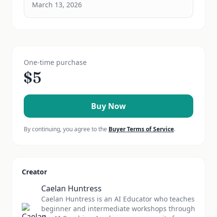
March 13, 2026
One-time purchase
$
5
Buy Now
By continuing, you agree to the
Buyer Terms of Service
.
Creator
Caelan Huntress
Caelan Huntress is an AI Educator who teaches
beginner and intermediate workshops through