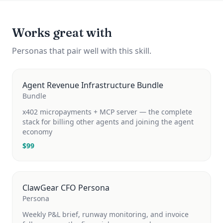
Works great with
Personas that pair well with this skill.
Agent Revenue Infrastructure Bundle
Bundle
x402 micropayments + MCP server — the complete
stack for billing other agents and joining the agent
economy
$
99
ClawGear CFO Persona
Persona
Weekly P&L brief, runway monitoring, and invoice