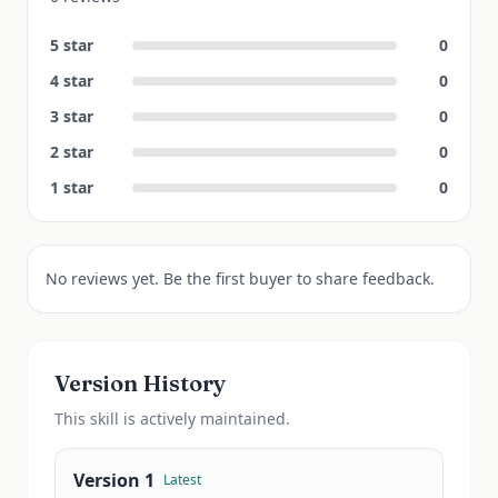
5
star
0
4
star
0
3
star
0
2
star
0
1
star
0
No reviews yet. Be the first buyer to share feedback.
Version History
This
skill
is actively maintained.
Version
1
Latest