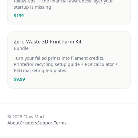
follow-ups — the financial awareness layer your
startup is missing
$
139
Zero-Waste 3D Print Farm Kit
Bundle
Turn your failed prints into filament credits.
Printerior recycling setup guide + ROI calculator +
ESG marketing templates.
$
9.99
© 2025 Claw Mart
About
Creators
Support
Terms