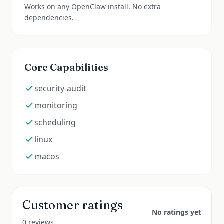
Works on any OpenClaw install. No extra
dependencies.
Core Capabilities
security-audit
monitoring
scheduling
linux
macos
Customer ratings
No ratings yet
0 reviews