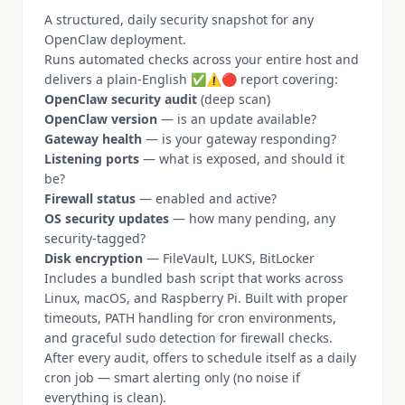
A structured, daily security snapshot for any
OpenClaw deployment.
Runs automated checks across your entire host and
delivers a plain-English ✅⚠️🔴 report covering:
OpenClaw security audit
(deep scan)
OpenClaw version
— is an update available?
Gateway health
— is your gateway responding?
Listening ports
— what is exposed, and should it
be?
Firewall status
— enabled and active?
OS security updates
— how many pending, any
security-tagged?
Disk encryption
— FileVault, LUKS, BitLocker
Includes a bundled bash script that works across
Linux, macOS, and Raspberry Pi. Built with proper
timeouts, PATH handling for cron environments,
and graceful sudo detection for firewall checks.
After every audit, offers to schedule itself as a daily
cron job — smart alerting only (no noise if
everything is clean).