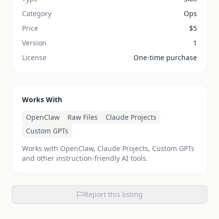
Category
Ops
Price
$
5
Version
1
License
One-time purchase
Works With
OpenClaw
Raw Files
Claude Projects
Custom GPTs
Works with OpenClaw, Claude Projects, Custom GPTs
and other instruction-friendly AI tools.
Report this listing