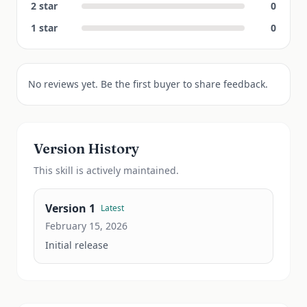
2
star
0
1
star
0
No reviews yet. Be the first buyer to share feedback.
Version History
This
skill
is actively maintained.
Version
1
Latest
February 15, 2026
Initial release