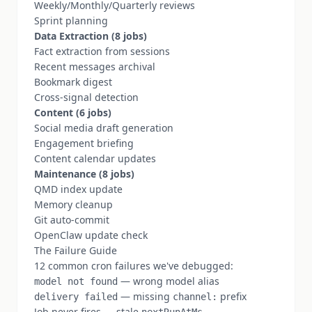
Weekly/Monthly/Quarterly reviews
Sprint planning
Data Extraction (8 jobs)
Fact extraction from sessions
Recent messages archival
Bookmark digest
Cross-signal detection
Content (6 jobs)
Social media draft generation
Engagement briefing
Content calendar updates
Maintenance (8 jobs)
QMD index update
Memory cleanup
Git auto-commit
OpenClaw update check
The Failure Guide
12 common cron failures we've debugged:
— wrong model alias
model not found
— missing
prefix
delivery failed
channel:
Job never fires — stale