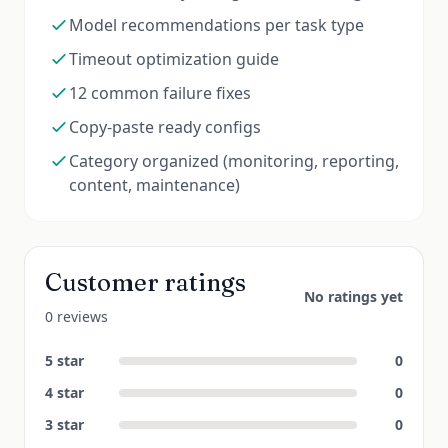
Model recommendations per task type
Timeout optimization guide
12 common failure fixes
Copy-paste ready configs
Category organized (monitoring, reporting,
content, maintenance)
Customer ratings
No ratings yet
0 reviews
5
star
0
4
star
0
3
star
0