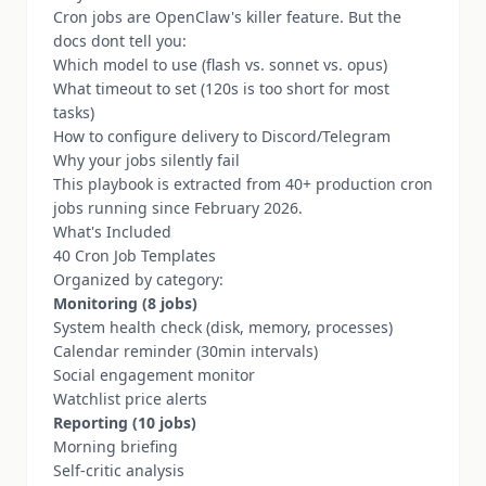
Cron jobs are OpenClaw's killer feature. But the
docs dont tell you:
Which model to use (flash vs. sonnet vs. opus)
What timeout to set (120s is too short for most
tasks)
How to configure delivery to Discord/Telegram
Why your jobs silently fail
This playbook is extracted from 40+ production cron
jobs running since February 2026.
What's Included
40 Cron Job Templates
Organized by category:
Monitoring (8 jobs)
System health check (disk, memory, processes)
Calendar reminder (30min intervals)
Social engagement monitor
Watchlist price alerts
Reporting (10 jobs)
Morning briefing
Self-critic analysis