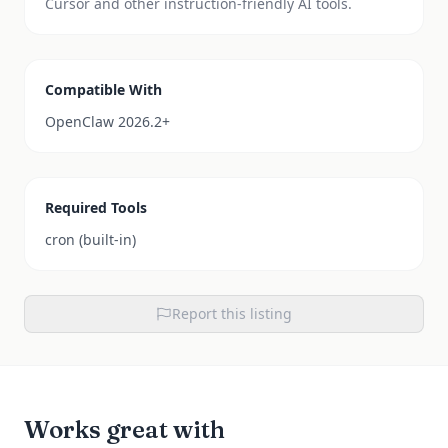
Cursor and other instruction-friendly AI tools.
Compatible With
OpenClaw 2026.2+
Required Tools
cron (built-in)
Report this listing
Works great with