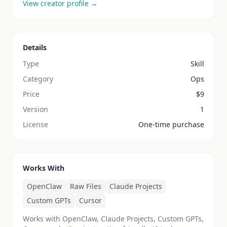
View creator profile →
Details
Type
Skill
Category
Ops
Price
$
9
Version
1
License
One-time purchase
Works With
OpenClaw
Raw Files
Claude Projects
Custom GPTs
Cursor
Works with OpenClaw, Claude Projects, Custom GPTs,