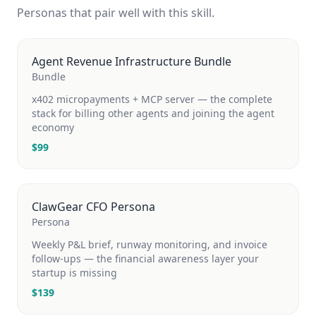
Personas that pair well with this skill.
Agent Revenue Infrastructure Bundle
Bundle
x402 micropayments + MCP server — the complete
stack for billing other agents and joining the agent
economy
$
99
ClawGear CFO Persona
Persona
Weekly P&L brief, runway monitoring, and invoice
follow-ups — the financial awareness layer your
startup is missing
$
139