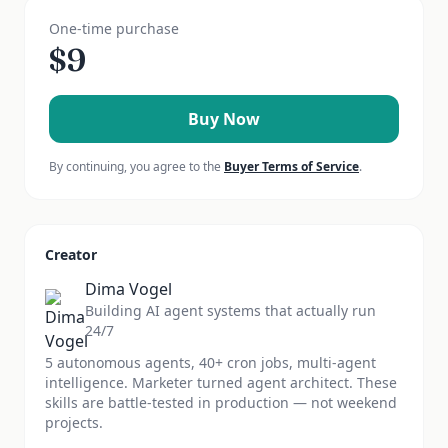
One-time purchase
$
9
Buy Now
By continuing, you agree to the
Buyer Terms of Service
.
Creator
Dima Vogel
Building AI agent systems that actually run
24/7
5 autonomous agents, 40+ cron jobs, multi-agent
intelligence. Marketer turned agent architect. These
skills are battle-tested in production — not weekend
projects.