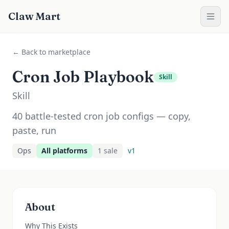
Claw Mart
← Back to marketplace
Cron Job Playbook
Skill
Skill
40 battle-tested cron job configs — copy,
paste, run
Ops
All platforms
1
sale
v
1
About
Why This Exists