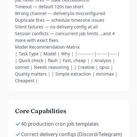
nextRunAtMs
Timeout — default 120s too short
Wrong channel — delivery.to misconfigured
Duplicate fires — schedule timezone issues
Silent failures — no delivery config at all
Session conflicts — concurrent job limits ...and 4
more with exact fixes.
Model Recommendation Matrix
| Task Type | Model | Why | |-----------|-------|-----|
| Quick check | flash | Fast, cheap | | Analysis |
sonnet | Needs reasoning | | Creative | opus |
Quality matters | | Simple extraction | minimax |
Cheapest |
Core Capabilities
40 production cron job templates
Correct delivery configs (Discord/Telegram)