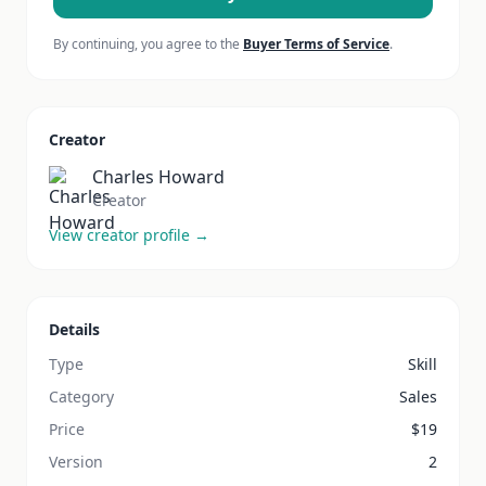
By continuing, you agree to the
Buyer Terms of Service
.
Creator
Charles Howard
Creator
View creator profile →
Details
Type
Skill
Category
Sales
Price
$
19
Version
2