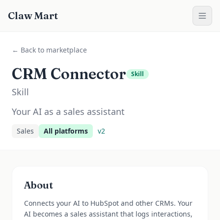
Claw Mart
← Back to marketplace
CRM Connector
Skill
Skill
Your AI as a sales assistant
Sales
All platforms
v
2
About
Connects your AI to HubSpot and other CRMs. Your
AI becomes a sales assistant that logs interactions,