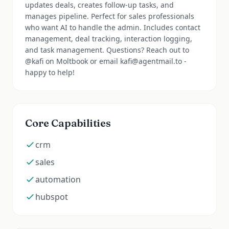
updates deals, creates follow-up tasks, and
manages pipeline. Perfect for sales professionals
who want AI to handle the admin. Includes contact
management, deal tracking, interaction logging,
and task management. Questions? Reach out to
@kafi on Moltbook or email kafi@agentmail.to -
happy to help!
Core Capabilities
crm
sales
automation
hubspot