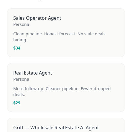
Sales Operator Agent
Persona
Clean pipeline. Honest forecast. No stale deals
hiding.
$
34
Real Estate Agent
Persona
More follow-up. Cleaner pipeline. Fewer dropped
deals.
$
29
Griff — Wholesale Real Estate AI Agent