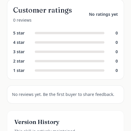
Customer ratings
No ratings yet
0 reviews
5
star
0
4
star
0
3
star
0
2
star
0
1
star
0
No reviews yet. Be the first buyer to share feedback.
Version History