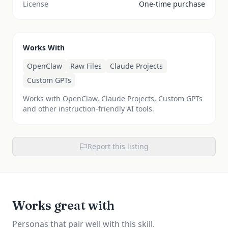
License
One-time purchase
Works With
OpenClaw
Raw Files
Claude Projects
Custom GPTs
Works with OpenClaw, Claude Projects, Custom GPTs
and other instruction-friendly AI tools.
Report this listing
Works great with
Personas that pair well with this skill.