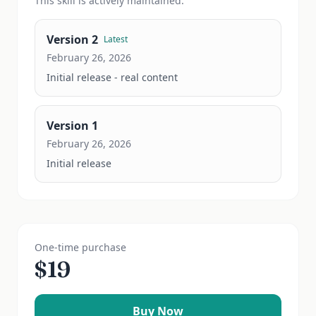
This
skill
is actively maintained.
Version
2
Latest
February 26, 2026
Initial release - real content
Version
1
February 26, 2026
Initial release
One-time purchase
$
19
Buy Now