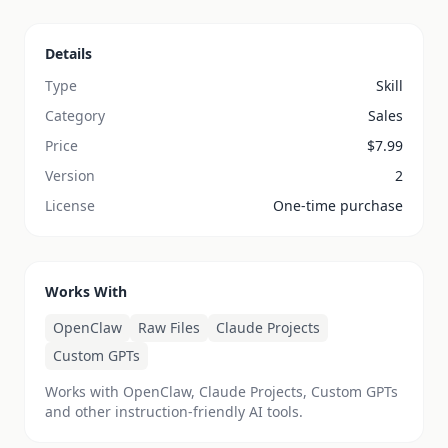
Details
Type
Skill
Category
Sales
Price
$
7.99
Version
2
License
One-time purchase
Works With
OpenClaw
Raw Files
Claude Projects
Custom GPTs
Works with OpenClaw, Claude Projects, Custom GPTs
and other instruction-friendly AI tools.