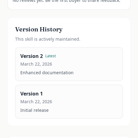
No reviews yet. Be the first buyer to share feedback.
Version History
This
skill
is actively maintained.
Version
2
Latest
March 22, 2026
Enhanced documentation
Version
1
March 22, 2026
Initial release