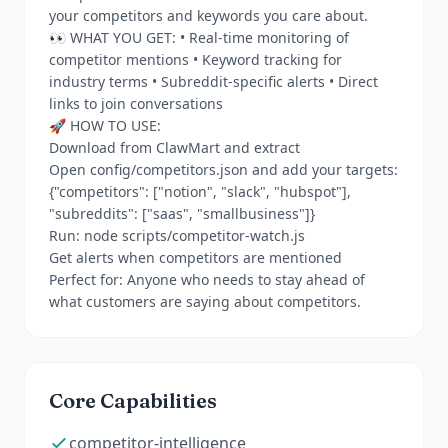
your competitors and keywords you care about.
👀 WHAT YOU GET: • Real-time monitoring of
competitor mentions • Keyword tracking for
industry terms • Subreddit-specific alerts • Direct
links to join conversations
🚀 HOW TO USE:
Download from ClawMart and extract
Open config/competitors.json and add your targets:
{"competitors": ["notion", "slack", "hubspot"],
"subreddits": ["saas", "smallbusiness"]}
Run: node scripts/competitor-watch.js
Get alerts when competitors are mentioned
Perfect for: Anyone who needs to stay ahead of
what customers are saying about competitors.
Core Capabilities
competitor-intelligence