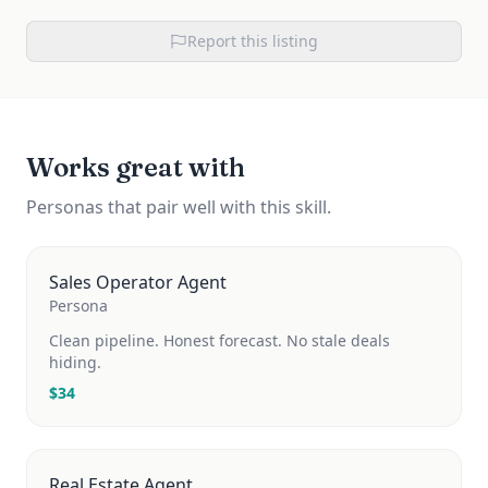
Report this listing
Works great with
Personas that pair well with this skill.
Sales Operator Agent
Persona
Clean pipeline. Honest forecast. No stale deals
hiding.
$
34
Real Estate Agent