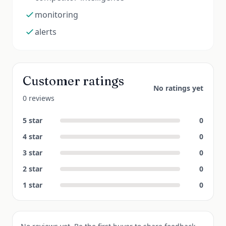
monitoring
alerts
Customer ratings
No ratings yet
0 reviews
5
star
0
4
star
0
3
star
0
2
star
0
1
star
0