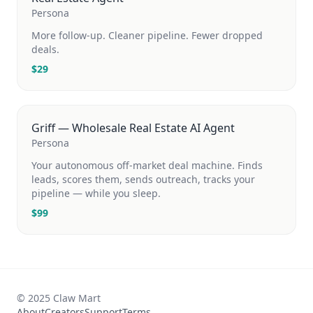
Persona
More follow-up. Cleaner pipeline. Fewer dropped
deals.
$
29
Griff — Wholesale Real Estate AI Agent
Persona
Your autonomous off-market deal machine. Finds
leads, scores them, sends outreach, tracks your
pipeline — while you sleep.
$
99
© 2025 Claw Mart
About
Creators
Support
Terms