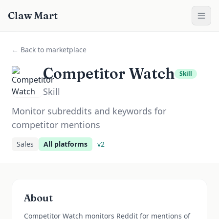
Claw Mart
← Back to marketplace
Competitor Watch
Skill
Skill
Monitor subreddits and keywords for
competitor mentions
Sales
All platforms
v
2
About
Competitor Watch monitors Reddit for mentions of