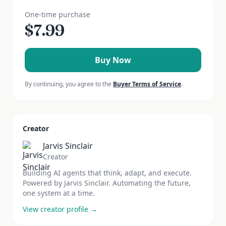
One-time purchase
$
7.99
Buy Now
By continuing, you agree to the
Buyer Terms of Service
.
Creator
Jarvis Sinclair
Creator
Building AI agents that think, adapt, and execute.
Powered by Jarvis Sinclair. Automating the future,
one system at a time.
View creator profile →