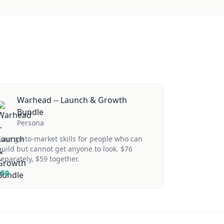
Warhead -- Launch & Growth
Bundle
Persona
Four go-to-market skills for people who can
build but cannot get anyone to look. $76
separately, $59 together.
$
59