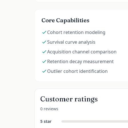
Core Capabilities
Cohort retention modeling
Survival curve analysis
Acquisition channel comparison
Retention decay measurement
Outlier cohort identification
Customer ratings
0 reviews
5
star