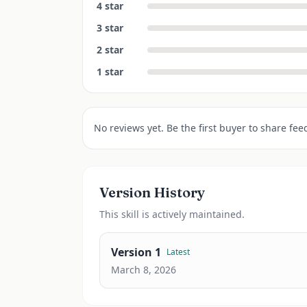
4
star
3
star
2
star
1
star
No reviews yet. Be the first buyer to share fee
Version History
This
skill
is actively maintained.
Version
1
Latest
March 8, 2026