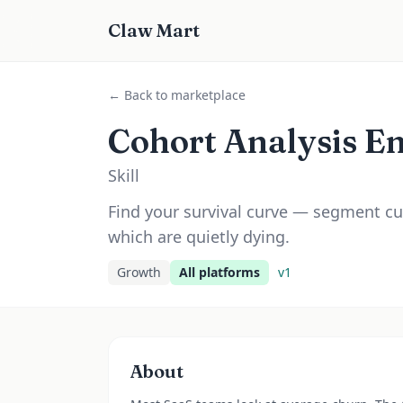
Claw Mart
← Back to marketplace
Cohort Analysis E
Skill
Find your survival curve — segment cu
which are quietly dying.
Growth
All platforms
v
1
About