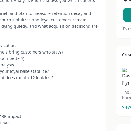
 Cohort Analysis Engine shows you which cohorts
nnel, and plan to measure retention decay and
 churn stabilizes and loyal customers remain.
dying quietly, and what acquisition decisions are
By c
y cohort
nels bring customers who stay?)
Crea
tain better?)
analysis
your loyal base stabilize?
hat does month 12 look like?
The 
huma
View
 MRR impact
s pack.