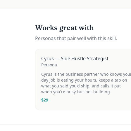
Works great with
Personas that pair well with this skill.
Cyrus — Side Hustle Strategist
Persona
Cyrus is the business partner who knows you
day job is eating your hours, keeps a tab on
what you said you'd ship, and calls it out
when you're busy-but-not-building.
$
29