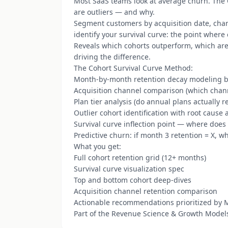
Most SaaS teams look at average churn. The
are outliers — and why.
Segment customers by acquisition date, cha
identify your survival curve: the point where
Reveals which cohorts outperform, which are 
driving the difference.
The Cohort Survival Curve Method:
Month-by-month retention decay modeling b
Acquisition channel comparison (which chan
Plan tier analysis (do annual plans actually re
Outlier cohort identification with root cause 
Survival curve inflection point — where does 
Predictive churn: if month 3 retention = X, w
What you get:
Full cohort retention grid (12+ months)
Survival curve visualization spec
Top and bottom cohort deep-dives
Acquisition channel retention comparison
Actionable recommendations prioritized by
Part of the Revenue Science & Growth Model