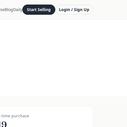
se
Blog
Daily
Start Selling
Login / Sign Up
-time purchase
19