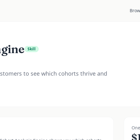
Brow
ngine
Skill
stomers to see which cohorts thrive and
One
$