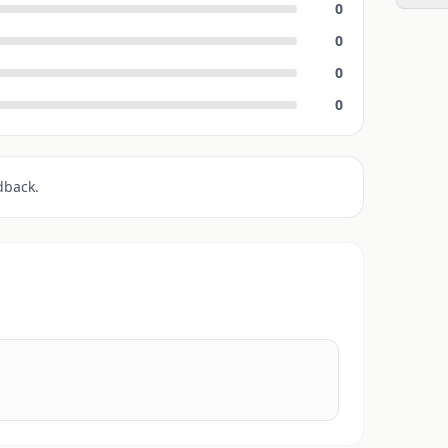
0
0
0
0
dback.