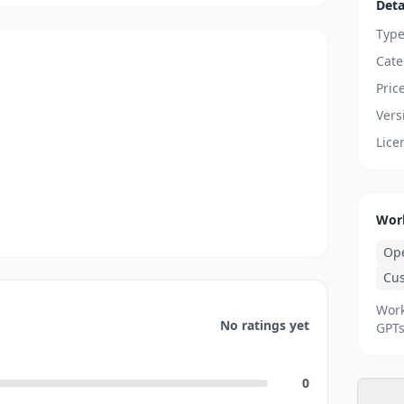
Deta
Typ
Cate
Pric
Vers
Lice
Wor
Op
Cu
Work
No ratings yet
GPTs
0