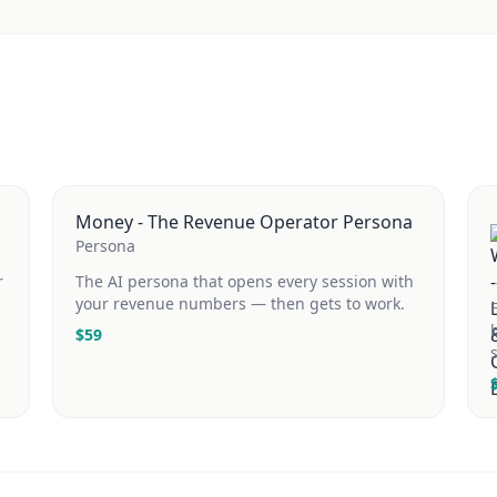
Money - The Revenue Operator Persona
Persona
r
The AI persona that opens every session with
your revenue numbers — then gets to work.
$
59