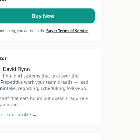
Buy Now
ontinuing, you agree to the
Buyer Terms of Service
.
tor
David Flynn
I build AI systems that take over the
repetitive work your team dreads — lead
intake, reporting, scheduling, follow-up
stuff that eats hours but doesn't require a
n brain.
 creator profile →