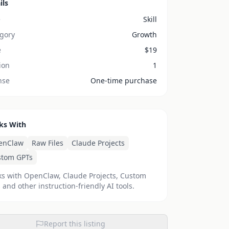
ils
e
Skill
gory
Growth
e
$
19
ion
1
nse
One-time purchase
ks With
enClaw
Raw Files
Claude Projects
stom GPTs
s with OpenClaw, Claude Projects, Custom
 and other instruction-friendly AI tools.
Report this listing