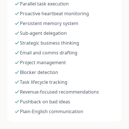
Parallel task execution
Proactive heartbeat monitoring
Persistent memory system
Sub-agent delegation
Strategic business thinking
Email and comms drafting
Project management
Blocker detection
Task lifecycle tracking
Revenue-focused recommendations
Pushback on bad ideas
Plain-English communication