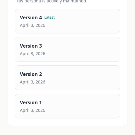
This
persona
is actively maintained.
Version
4
Latest
April 3, 2026
Version
3
April 3, 2026
Version
2
April 3, 2026
Version
1
April 3, 2026