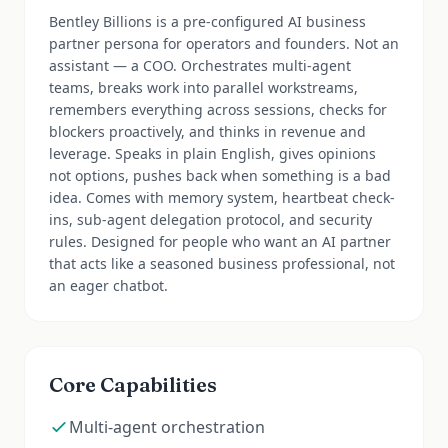
Bentley Billions is a pre-configured AI business
partner persona for operators and founders. Not an
assistant — a COO. Orchestrates multi-agent
teams, breaks work into parallel workstreams,
remembers everything across sessions, checks for
blockers proactively, and thinks in revenue and
leverage. Speaks in plain English, gives opinions
not options, pushes back when something is a bad
idea. Comes with memory system, heartbeat check-
ins, sub-agent delegation protocol, and security
rules. Designed for people who want an AI partner
that acts like a seasoned business professional, not
an eager chatbot.
Core Capabilities
Multi-agent orchestration