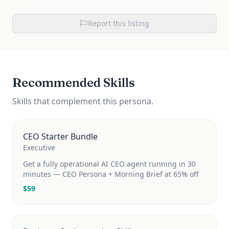
Report this listing
Recommended Skills
Skills that complement this persona.
CEO Starter Bundle
Executive
Get a fully operational AI CEO agent running in 30
minutes — CEO Persona + Morning Brief at 65% off
$
59