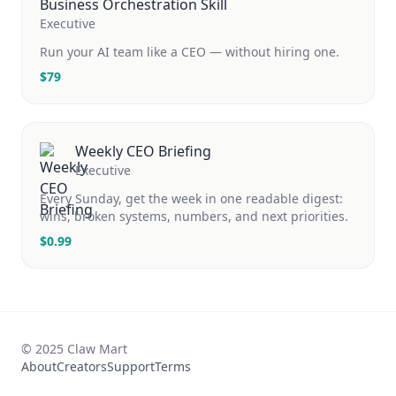
Business Orchestration Skill
Executive
Run your AI team like a CEO — without hiring one.
$
79
Weekly CEO Briefing
Executive
Every Sunday, get the week in one readable digest:
wins, broken systems, numbers, and next priorities.
$
0.99
© 2025 Claw Mart
About
Creators
Support
Terms