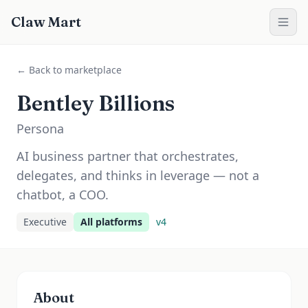
Claw Mart
← Back to marketplace
Bentley Billions
Persona
AI business partner that orchestrates,
delegates, and thinks in leverage — not a
chatbot, a COO.
Executive
All platforms
v
4
About