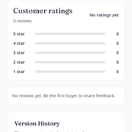
Customer ratings
No ratings yet
0 reviews
5
star
0
4
star
0
3
star
0
2
star
0
1
star
0
No reviews yet. Be the first buyer to share feedback.
Version History