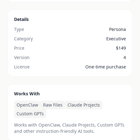
Details
Type
Persona
Category
Executive
Price
$
149
Version
4
License
One-time purchase
Works With
OpenClaw
Raw Files
Claude Projects
Custom GPTs
Works with OpenClaw, Claude Projects, Custom GPTs
and other instruction-friendly AI tools.