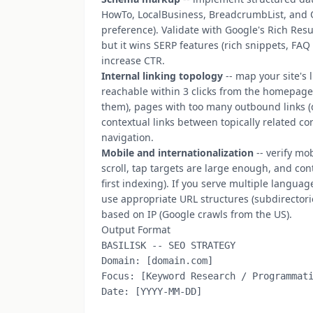
HowTo, LocalBusiness, BreadcrumbList, and 
preference). Validate with Google's Rich Resu
but it wins SERP features (rich snippets, FAQ
increase CTR.
Internal linking topology
-- map your site's
reachable within 3 clicks from the homepage. 
them), pages with too many outbound links (
contextual links between topically related c
navigation.
Mobile and internationalization
-- verify mo
scroll, tap targets are large enough, and con
first indexing). If you serve multiple langua
use appropriate URL structures (subdirector
based on IP (Google crawls from the US).
Output Format
BASILISK -- SEO STRATEGY

Domain: [domain.com]

Focus: [Keyword Research / Programmati
Date: [YYYY-MM-DD]
