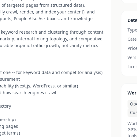
of targeted pages from structured data),
ly crawl, render, and index your content), and
ippets, People Also Ask boxes, and knowledge
Deta
Typ
rom keyword research and clustering through content
arkup, internal linking topology, and competitive
Cate
urable organic traffic growth, not vanity metrics
Pric
Vers
Lice
t one -- for keyword data and competitor analysis)
easurement
ility (Next.js, WordPress, or similar)
d how search engines crawl
Wor
Op
ectory
Cu
nership)
Work
ing pages
GPTs
rget terms)
tools