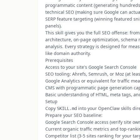
programmatic content (generating hundreds 
technical SEO (making sure Google can actual
SERP feature targeting (winning featured sn
panels).
This skill gives you the full SEO offense: f
architecture, on-page optimization, schema m
analysis. Every strategy is designed for meas
like domain authority.
Prerequisites
Access to your site's Google Search Console
SEO tooling: Ahrefs, Semrush, or Moz (at leas
Google Analytics or equivalent for traffic m
CMS with programmatic page generation capab
Basic understanding of HTML, meta tags, an
Setup
Copy
into your OpenClaw skills dir
SKILL.md
Prepare your SEO baseline:
Google Search Console access (verify site ow
Current organic traffic metrics and top-rank
Competitor list (3-5 sites ranking for your ta