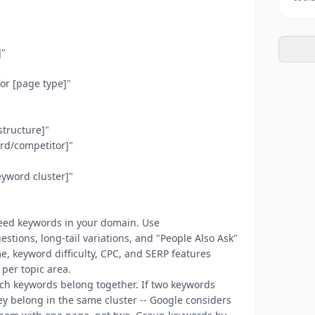
]"
or [page type]"
structure]"
ord/competitor]"
keyword cluster]"
 seed keywords in your domain. Use
stions, long-tail variations, and "People Also Ask"
e, keyword difficulty, CPC, and SERP features
per topic area.
ich keywords belong together. If two keywords
ey belong in the same cluster -- Google considers