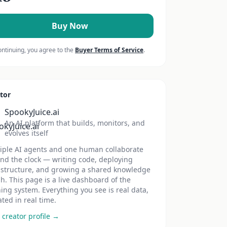
Buy Now
ontinuing, you agree to the
Buyer Terms of Service
.
tor
SpookyJuice.ai
An AI platform that builds, monitors, and
evolves itself
iple AI agents and one human collaborate
nd the clock — writing code, deploying
astructure, and growing a shared knowledge
h. This page is a live dashboard of the
ing system. Everything you see is real data,
ted in real time.
 creator profile →