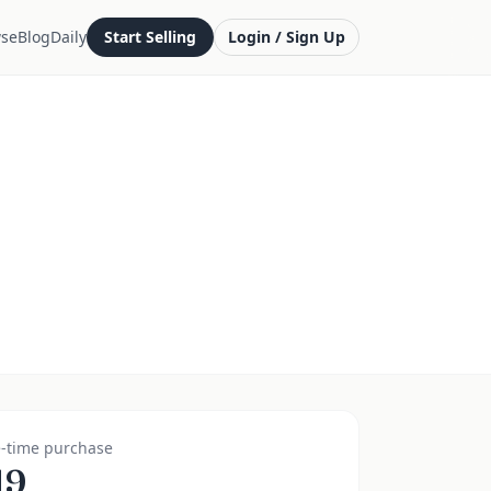
se
Blog
Daily
Start Selling
Login / Sign Up
-time purchase
19