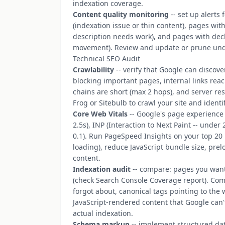
indexation coverage.
Content quality monitoring
-- set up alerts
(indexation issue or thin content), pages wit
description needs work), and pages with decli
movement). Review and update or prune und
Technical SEO Audit
Crawlability
-- verify that Google can discove
blocking important pages, internal links rea
chains are short (max 2 hops), and server r
Frog or Sitebulb to crawl your site and identi
Core Web Vitals
-- Google's page experience 
2.5s), INP (Interaction to Next Paint -- unde
0.1). Run PageSpeed Insights on your top 20
loading), reduce JavaScript bundle size, prel
content.
Indexation audit
-- compare: pages you want
(check Search Console Coverage report). Co
forgot about, canonical tags pointing to the
JavaScript-rendered content that Google can
actual indexation.
Schema markup
-- implement structured data