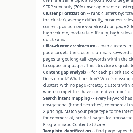
them the same topic and you should target 
SERP similarity (70%+ overlap = same cluster
Cluster prioritization
-- rank clusters by: tot
the cluster), average difficulty, business re
current position (are you already on page 2 f
high volume, moderate difficulty, high relev
quick wins.
Pillar-cluster architecture
-- map clusters in
page targets the cluster's primary keyword 
pages target long-tail keywords within the clus
to supporting pages. This structure signals t
Content gap analysis
-- for each prioritized 
Does it rank? What position? What's missing 
clusters with no page (create), clusters with 
where competitors have content you don't (c
Search intent mapping
-- every keyword has 
navigational (brand searches), commercial inve
X pricing). Match your page type to the inte
for commercial, product pages for transactio
Programmatic Content at Scale
Template identification
-- find page types tha