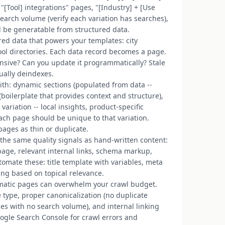
"[Tool] integrations" pages, "[Industry] + [Use
earch volume (verify each variation has searches),
d be generatable from structured data.
ured data that powers your templates: city
tool directories. Each data record becomes a page.
ensive? Can you update it programmatically? Stale
ually deindexes.
ith: dynamic sections (populated from data --
 (boilerplate that provides context and structure),
variation -- local insights, product-specific
 each page should be unique to that variation.
ages as thin or duplicate.
he same quality signals as hand-written content:
page, relevant internal links, schema markup,
tomate these: title template with variables, meta
ing based on topical relevance.
matic pages can overwhelm your crawl budget.
ype, proper canonicalization (no duplicate
ties with no search volume), and internal linking
oogle Search Console for crawl errors and