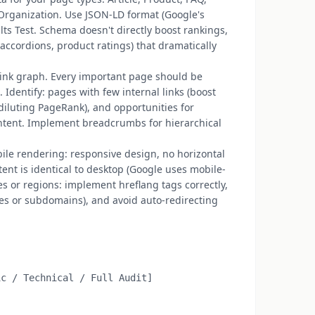
Organization. Use JSON-LD format (Google's
lts Test. Schema doesn't directly boost rankings,
 accordions, product ratings) that dramatically
 link graph. Every important page should be
Identify: pages with few internal links (boost
diluting PageRank), and opportunities for
ontent. Implement breadcrumbs for hierarchical
bile rendering: responsive design, no horizontal
tent is identical to desktop (Google uses mobile-
ges or regions: implement hreflang tags correctly,
ies or subdomains), and avoid auto-redirecting
c / Technical / Full Audit]
