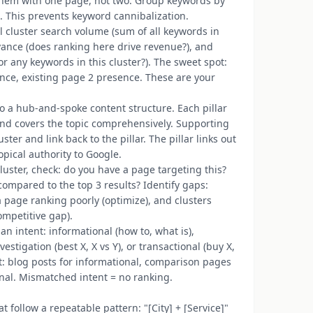
them with one page, not two. Group keywords by
). This prevents keyword cannibalization.
al cluster search volume (sum of all keywords in
levance (does ranking here drive revenue?), and
or any keywords in this cluster?). The sweet spot:
ance, existing page 2 presence. These are your
to a hub-and-spoke content structure. Each pillar
and covers the topic comprehensively. Supporting
ter and link back to the pillar. The pillar links out
opical authority to Google.
cluster, check: do you have a page targeting this?
compared to the top 3 results? Identify gaps:
a page ranking poorly (optimize), and clusters
ompetitive gap).
an intent: informational (how to, what is),
stigation (best X, X vs Y), or transactional (buy X,
nt: blog posts for informational, comparison pages
nal. Mismatched intent = no ranking.
t follow a repeatable pattern: "[City] + [Service]"