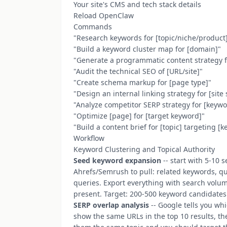
Your site's CMS and tech stack details
Reload OpenClaw
Commands
"Research keywords for [topic/niche/product
"Build a keyword cluster map for [domain]"
"Generate a programmatic content strategy f
"Audit the technical SEO of [URL/site]"
"Create schema markup for [page type]"
"Design an internal linking strategy for [site 
"Analyze competitor SERP strategy for [keyw
"Optimize [page] for [target keyword]"
"Build a content brief for [topic] targeting [
Workflow
Keyword Clustering and Topical Authority
Seed keyword expansion
-- start with 5-10
Ahrefs/Semrush to pull: related keywords, que
queries. Export everything with search volum
present. Target: 200-500 keyword candidates 
SERP overlap analysis
-- Google tells you wh
show the same URLs in the top 10 results, th