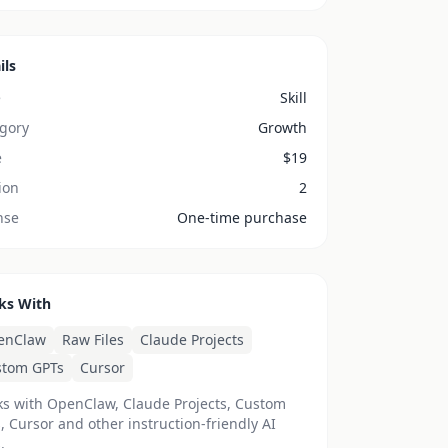
ils
e
Skill
gory
Growth
e
$
19
ion
2
nse
One-time purchase
ks With
enClaw
Raw Files
Claude Projects
stom GPTs
Cursor
s with OpenClaw, Claude Projects, Custom
, Cursor and other instruction-friendly AI
.