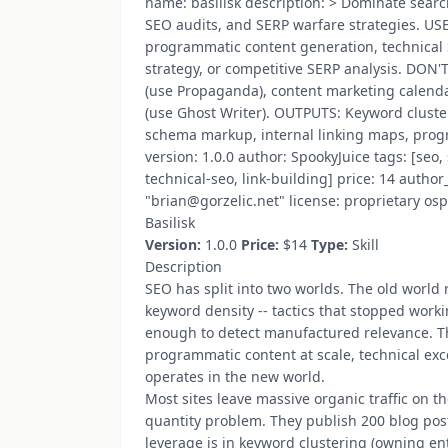
name: basilisk description: > Dominate searc
SEO audits, and SERP warfare strategies. U
programmatic content generation, technical 
strategy, or competitive SERP analysis. DON
(use Propaganda), content marketing calend
(use Ghost Writer). OUTPUTS: Keyword cluster
schema markup, internal linking maps, prog
version: 1.0.0 author: SpookyJuice tags: [se
technical-seo, link-building] price: 14 auth
"brian@gorzelic.net" license: proprietary osp
Basilisk
Version:
1.0.0
Price:
$14
Type:
Skill
Description
SEO has split into two worlds. The old world
keyword density -- tactics that stopped work
enough to detect manufactured relevance. Th
programmatic content at scale, technical exc
operates in the new world.
Most sites leave massive organic traffic on 
quantity problem. They publish 200 blog pos
leverage is in keyword clustering (owning ent