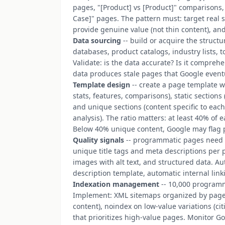
pages, "[Product] vs [Product]" comparisons, 
Case]" pages. The pattern must: target real s
provide genuine value (not thin content), an
Data sourcing
-- build or acquire the struct
databases, product catalogs, industry lists, 
Validate: is the data accurate? Is it compreh
data produces stale pages that Google event
Template design
-- create a page template w
stats, features, comparisons), static sections
and unique sections (content specific to each 
analysis). The ratio matters: at least 40% of
Below 40% unique content, Google may flag p
Quality signals
-- programmatic pages need t
unique title tags and meta descriptions per 
images with alt text, and structured data. Au
description template, automatic internal link
Indexation management
-- 10,000 program
Implement: XML sitemaps organized by page t
content), noindex on low-value variations (ci
that prioritizes high-value pages. Monitor G