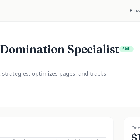
Brow
 Domination Specialist
Skill
t strategies, optimizes pages, and tracks
One
$