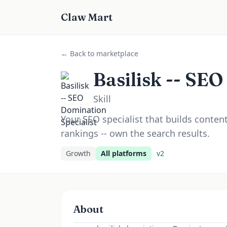
Claw Mart
← Back to marketplace
Basilisk -- SEO
Skill
Your SEO specialist that builds conten
rankings -- own the search results.
Growth
All platforms
v
2
About