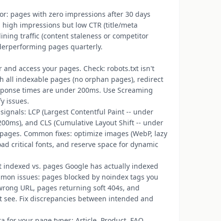
 for: pages with zero impressions after 30 days
h high impressions but low CTR (title/meta
ning traffic (content staleness or competitor
erperforming pages quarterly.
r and access your pages. Check: robots.txt isn't
ch all indexable pages (no orphan pages), redirect
esponse times are under 200ms. Use Screaming
fy issues.
signals: LCP (Largest Contentful Paint -- under
r 200ms), and CLS (Cumulative Layout Shift -- under
 pages. Common fixes: optimize images (WebP, lazy
oad critical fonts, and reserve space for dynamic
 indexed vs. pages Google has actually indexed
mmon issues: pages blocked by noindex tags you
 wrong URL, pages returning soft 404s, and
't see. Fix discrepancies between intended and
 for your page types: Article, Product, FAQ,