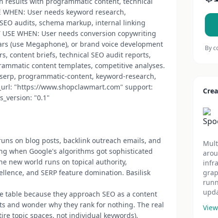
h results with programmatic content, technical
SE WHEN: User needs keyword research,
SEO audits, schema markup, internal linking
'T USE WHEN: User needs conversion copywriting
ars (use Megaphone), or brand voice development
By c
s, content briefs, technical SEO audit reports,
rammatic content templates, competitive analyses.
o, serp, programmatic-content, keyword-research,
or_url: "https://www.shopclawmart.com" support:
Crea
s_version: "0.1"
 runs on blog posts, backlink outreach emails, and
Mult
ing when Google's algorithms got sophisticated
arou
e new world runs on topical authority,
infr
ellence, and SERP feature domination. Basilisk
grap
runn
upda
the table because they approach SEO as a content
ts and wonder why they rank for nothing. The real
View
ire topic spaces, not individual keywords),