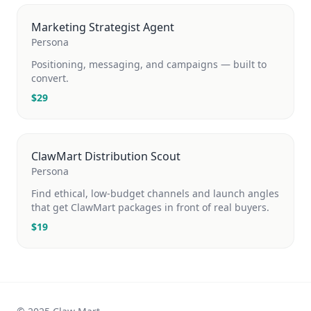
Marketing Strategist Agent
Persona
Positioning, messaging, and campaigns — built to
convert.
$
29
ClawMart Distribution Scout
Persona
Find ethical, low-budget channels and launch angles
that get ClawMart packages in front of real buyers.
$
19