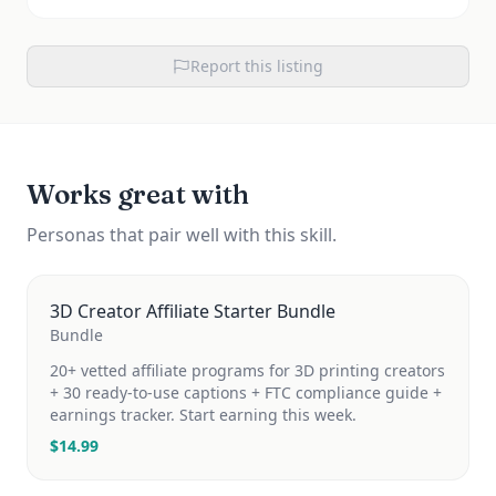
Report this listing
Works great with
Personas that pair well with this skill.
3D Creator Affiliate Starter Bundle
Bundle
20+ vetted affiliate programs for 3D printing creators
+ 30 ready-to-use captions + FTC compliance guide +
earnings tracker. Start earning this week.
$
14.99