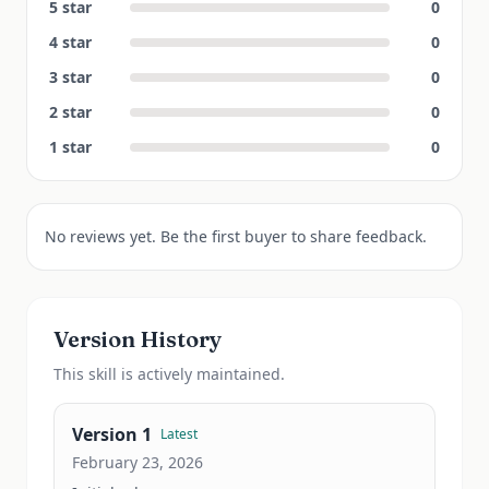
5
star
0
4
star
0
3
star
0
2
star
0
1
star
0
No reviews yet. Be the first buyer to share feedback.
Version History
This
skill
is actively maintained.
Version
1
Latest
February 23, 2026