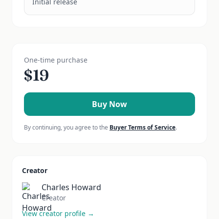
Initial release
One-time purchase
$
19
Buy Now
By continuing, you agree to the
Buyer Terms of Service
.
Creator
Charles Howard
Creator
View creator profile →