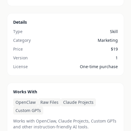
Details
Type
Skill
Category
Marketing
Price
$
19
Version
1
License
One-time purchase
Works With
OpenClaw
Raw Files
Claude Projects
Custom GPTs
Works with OpenClaw, Claude Projects, Custom GPTs
and other instruction-friendly AI tools.