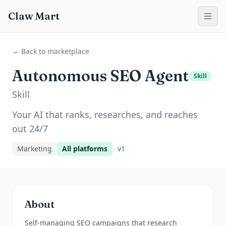
Claw Mart
← Back to marketplace
Autonomous SEO Agent
Skill
Skill
Your AI that ranks, researches, and reaches
out 24/7
Marketing
All platforms
v
1
About
Self-managing SEO campaigns that research