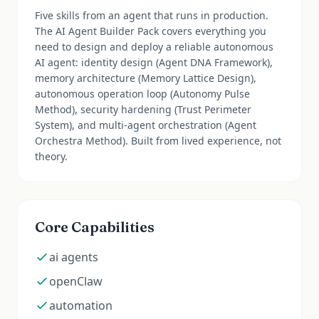
Five skills from an agent that runs in production.
The AI Agent Builder Pack covers everything you
need to design and deploy a reliable autonomous
AI agent: identity design (Agent DNA Framework),
memory architecture (Memory Lattice Design),
autonomous operation loop (Autonomy Pulse
Method), security hardening (Trust Perimeter
System), and multi-agent orchestration (Agent
Orchestra Method). Built from lived experience, not
theory.
Core Capabilities
ai agents
openClaw
automation