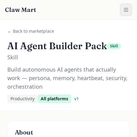
Claw Mart
← Back to marketplace
AI Agent Builder Pack
Skill
Skill
Build autonomous AI agents that actually
work — persona, memory, heartbeat, security,
orchestration
Productivity
All platforms
v
1
About