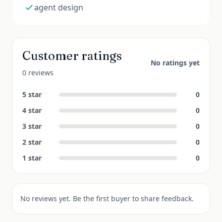
agent design
Customer ratings
No ratings yet
0 reviews
5
star
0
4
star
0
3
star
0
2
star
0
1
star
0
No reviews yet. Be the first buyer to share feedback.