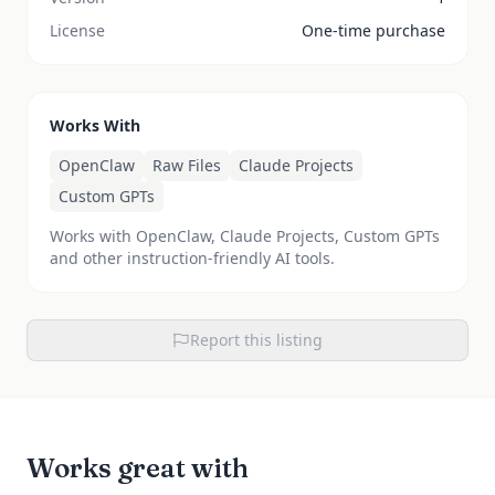
License
One-time purchase
Works With
OpenClaw
Raw Files
Claude Projects
Custom GPTs
Works with OpenClaw, Claude Projects, Custom GPTs
and other instruction-friendly AI tools.
Report this listing
Works great with