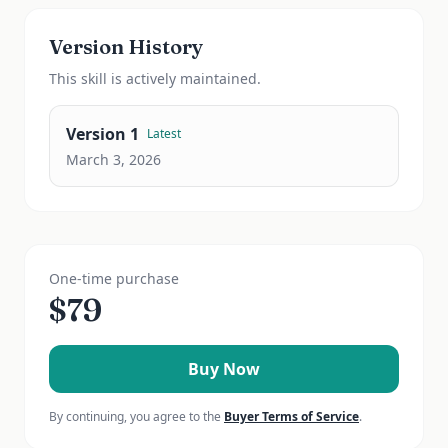
Version History
This
skill
is actively maintained.
Version
1
Latest
March 3, 2026
One-time purchase
$
79
Buy Now
By continuing, you agree to the
Buyer Terms of Service
.