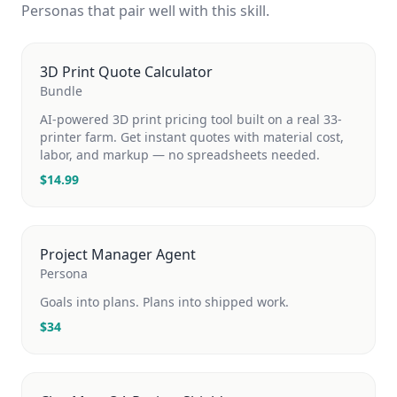
Personas that pair well with this skill.
3D Print Quote Calculator
Bundle
AI-powered 3D print pricing tool built on a real 33-
printer farm. Get instant quotes with material cost,
labor, and markup — no spreadsheets needed.
$
14.99
Project Manager Agent
Persona
Goals into plans. Plans into shipped work.
$
34