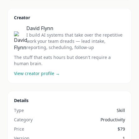
Creator
David Flynn
I build AI systems that take over the repetitive
work your team dreads — lead intake,
reporting, scheduling, follow-up
The stuff that eats hours but doesn't require a
human brain.
View creator profile →
Details
Type
Skill
Category
Productivity
Price
$
79
Version
1