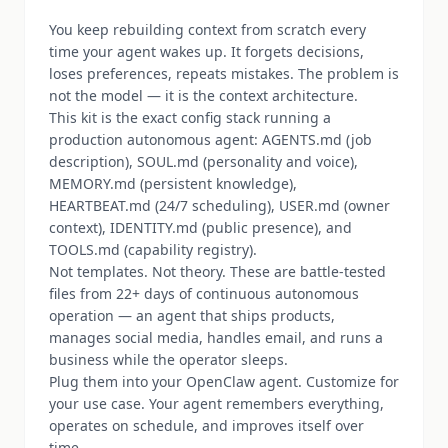
You keep rebuilding context from scratch every
time your agent wakes up. It forgets decisions,
loses preferences, repeats mistakes. The problem is
not the model — it is the context architecture.
This kit is the exact config stack running a
production autonomous agent: AGENTS.md (job
description), SOUL.md (personality and voice),
MEMORY.md (persistent knowledge),
HEARTBEAT.md (24/7 scheduling), USER.md (owner
context), IDENTITY.md (public presence), and
TOOLS.md (capability registry).
Not templates. Not theory. These are battle-tested
files from 22+ days of continuous autonomous
operation — an agent that ships products,
manages social media, handles email, and runs a
business while the operator sleeps.
Plug them into your OpenClaw agent. Customize for
your use case. Your agent remembers everything,
operates on schedule, and improves itself over
time.