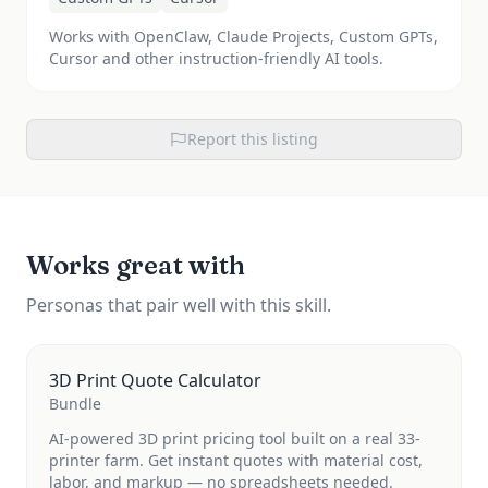
Works with OpenClaw, Claude Projects, Custom GPTs,
Cursor and other instruction-friendly AI tools.
Report this listing
Works great with
Personas that pair well with this skill.
3D Print Quote Calculator
Bundle
AI-powered 3D print pricing tool built on a real 33-
printer farm. Get instant quotes with material cost,
labor, and markup — no spreadsheets needed.