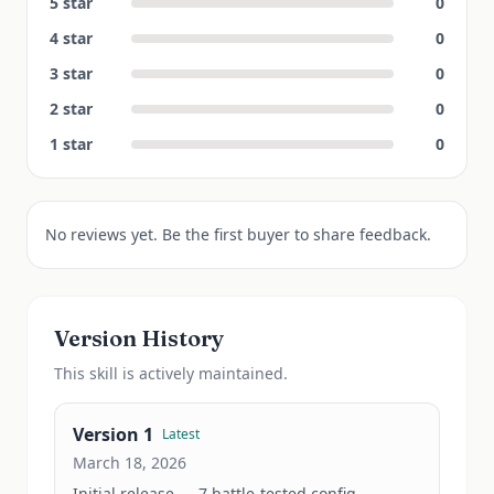
5
star
0
4
star
0
3
star
0
2
star
0
1
star
0
No reviews yet. Be the first buyer to share feedback.
Version History
This
skill
is actively maintained.
Version
1
Latest
March 18, 2026
Initial release — 7 battle-tested config 