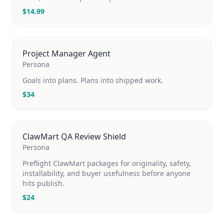
$
14.99
Project Manager Agent
Persona
Goals into plans. Plans into shipped work.
$
34
ClawMart QA Review Shield
Persona
Preflight ClawMart packages for originality, safety,
installability, and buyer usefulness before anyone
hits publish.
$
24