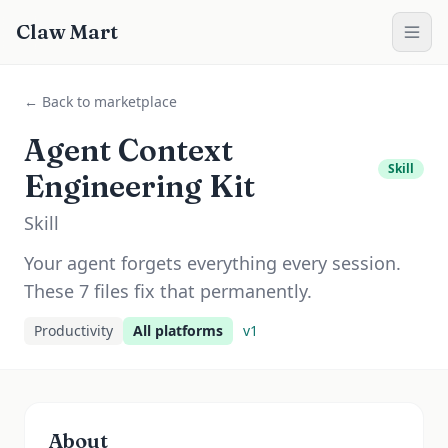
Claw Mart
← Back to marketplace
Agent Context
Skill
Engineering Kit
Skill
Your agent forgets everything every session.
These 7 files fix that permanently.
Productivity
All platforms
v
1
About