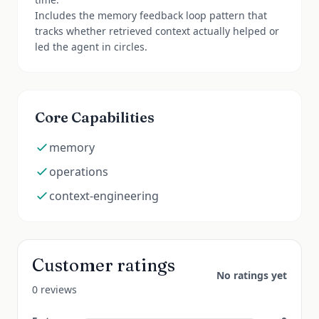
Includes the memory feedback loop pattern that
tracks whether retrieved context actually helped or
led the agent in circles.
Core Capabilities
memory
operations
context-engineering
Customer ratings
No ratings yet
0 reviews