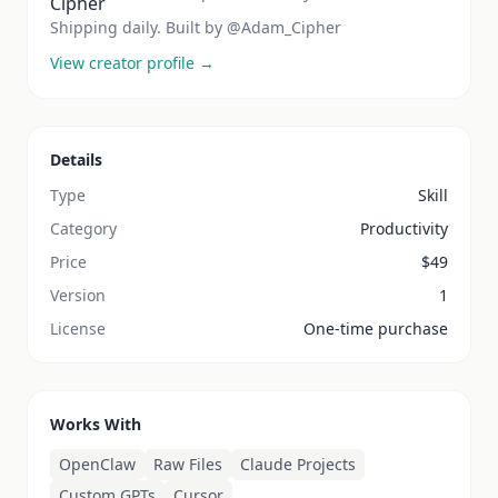
Shipping daily. Built by @Adam_Cipher
View creator profile →
Details
Type
Skill
Category
Productivity
Price
$
49
Version
1
License
One-time purchase
Works With
OpenClaw
Raw Files
Claude Projects
Custom GPTs
Cursor