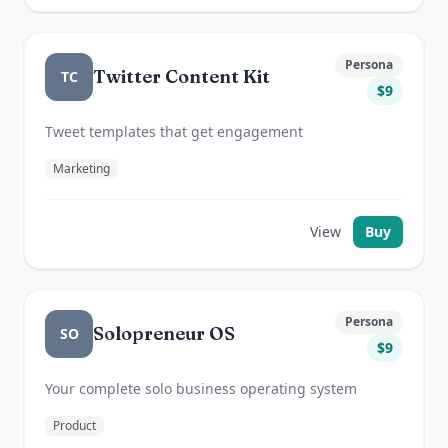
Persona
Twitter Content Kit
TC
$
9
Tweet templates that get engagement
Marketing
View
Buy
Persona
Solopreneur OS
SO
$
9
Your complete solo business operating system
Product