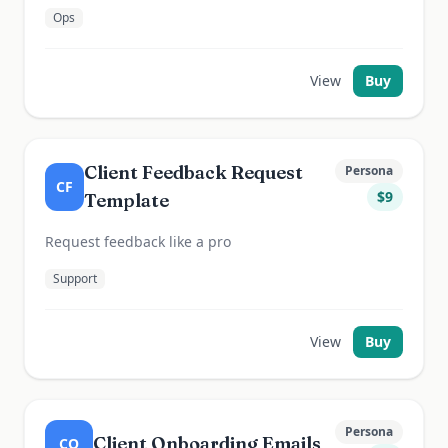
Ops
View
Buy
Client Feedback Request
Persona
CF
$
9
Template
Request feedback like a pro
Support
View
Buy
Persona
Client Onboarding Emails
CO