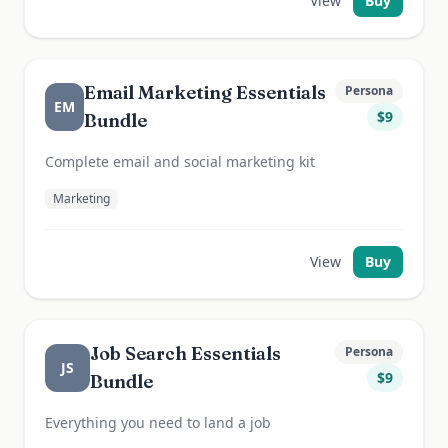
View
Buy
Email Marketing Essentials
Persona
EM
$
9
Bundle
Complete email and social marketing kit
Marketing
View
Buy
Job Search Essentials
Persona
JS
$
9
Bundle
Everything you need to land a job