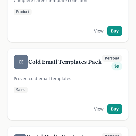
Complete career template collection
Product
View
Buy
Persona
Cold Email Templates Pack
CE
$
9
Proven cold email templates
Sales
View
Buy