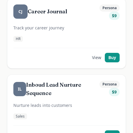
Persona
Career Journal
CJ
$
9
Track your career journey
HR
View
Buy
Inboud Lead Nurture
Persona
IL
$
9
Sequence
Nurture leads into customers
Sales