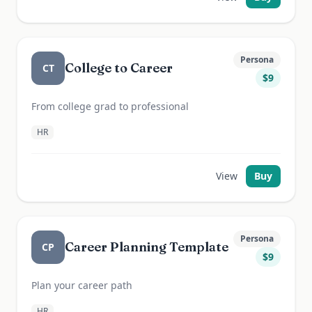
Persona
College to Career
CT
$
9
From college grad to professional
HR
View
Buy
Persona
Career Planning Template
CP
$
9
Plan your career path
HR