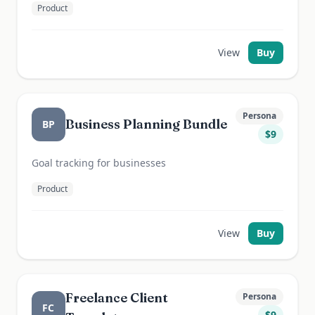
Product
View
Buy
Persona
Business Planning Bundle
BP
$
9
Goal tracking for businesses
Product
View
Buy
Freelance Client
Persona
FC
$
9