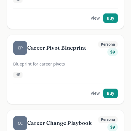
View
Buy
Persona
Career Pivot Blueprint
CP
$
9
Blueprint for career pivots
HR
View
Buy
Persona
Career Change Playbook
CC
$
9