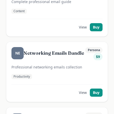
Complete professional email guide
Content
View
Buy
Persona
Networking Emails Bundle
NE
$
9
Professional networking emails collection
Productivity
View
Buy