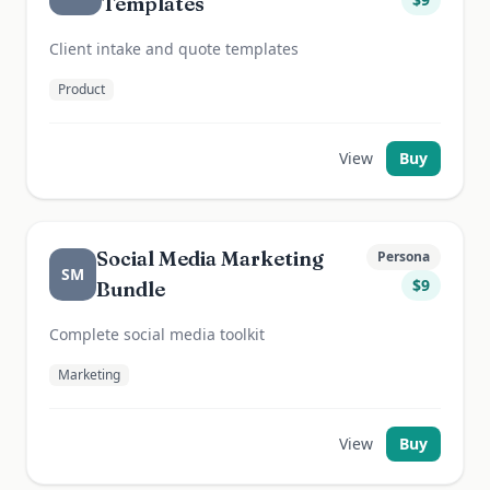
Templates
Client intake and quote templates
Product
View
Buy
Social Media Marketing
Persona
SM
$
9
Bundle
Complete social media toolkit
Marketing
View
Buy