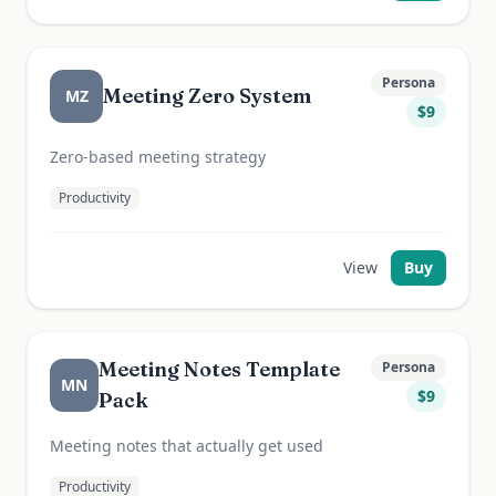
Persona
Meeting Zero System
MZ
$
9
Zero-based meeting strategy
Productivity
View
Buy
Meeting Notes Template
Persona
MN
$
9
Pack
Meeting notes that actually get used
Productivity