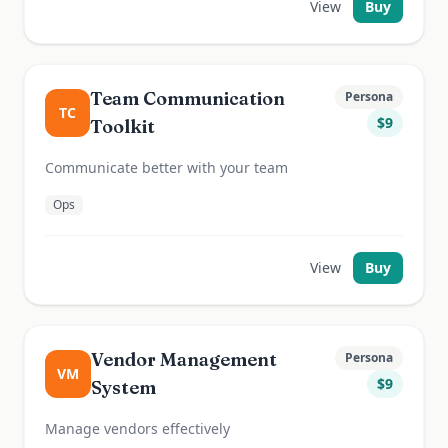
View
Buy
Team Communication
Persona
TC
$
9
Toolkit
Communicate better with your team
Ops
View
Buy
Vendor Management
Persona
VM
$
9
System
Manage vendors effectively