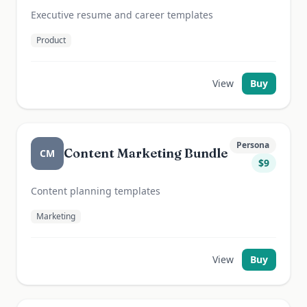
Executive resume and career templates
Product
View
Buy
Persona
Content Marketing Bundle
CM
$
9
Content planning templates
Marketing
View
Buy