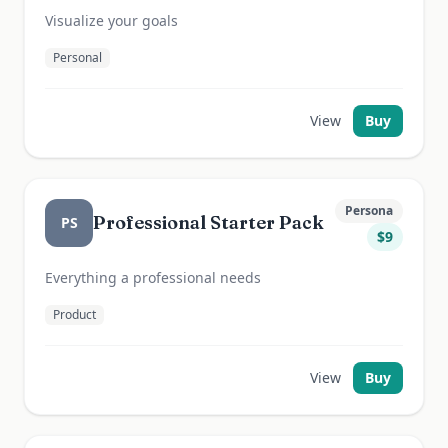
Visualize your goals
Personal
View
Buy
Persona
Professional Starter Pack
PS
$
9
Everything a professional needs
Product
View
Buy