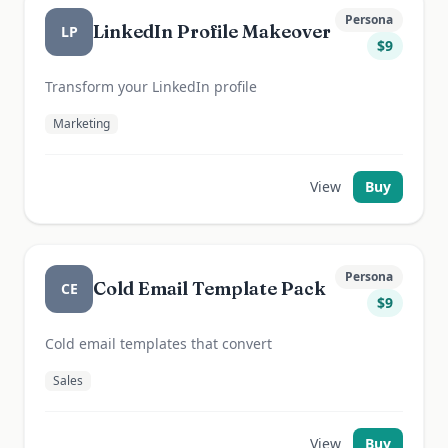
Persona
LinkedIn Profile Makeover
LP
$
9
Transform your LinkedIn profile
Marketing
View
Buy
Persona
Cold Email Template Pack
CE
$
9
Cold email templates that convert
Sales
View
Buy