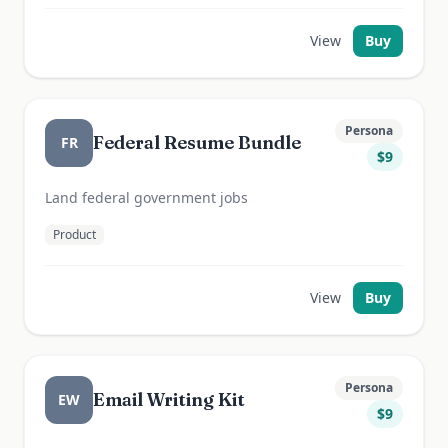
View
Buy
Persona
Federal Resume Bundle
FR
$
9
Land federal government jobs
Product
View
Buy
Persona
Email Writing Kit
EW
$
9