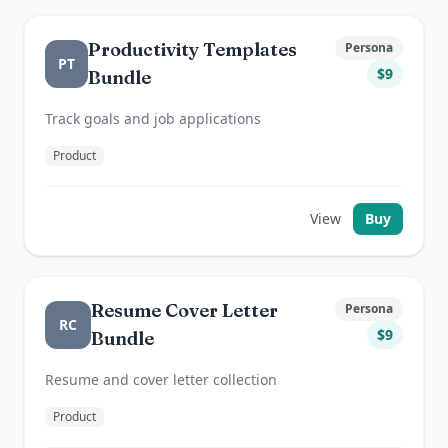
Productivity Templates
Persona
PT
$
9
Bundle
Track goals and job applications
Product
View
Buy
Resume Cover Letter
Persona
RC
$
9
Bundle
Resume and cover letter collection
Product