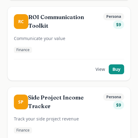
ROI Communication
Persona
RC
$
9
Toolkit
Communicate your value
Finance
View
Buy
Side Project Income
Persona
SP
$
9
Tracker
Track your side project revenue
Finance