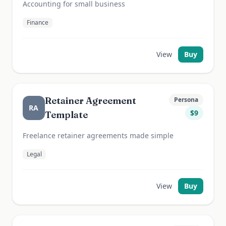
Accounting for small business
Finance
View
Buy
Retainer Agreement
Persona
RA
$
9
Template
Freelance retainer agreements made simple
Legal
View
Buy