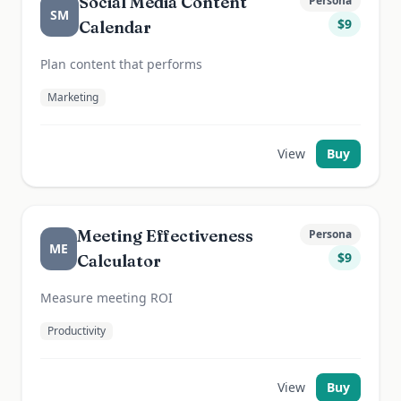
Social Media Content
Persona
SM
$
9
Calendar
Plan content that performs
Marketing
View
Buy
Meeting Effectiveness
Persona
ME
$
9
Calculator
Measure meeting ROI
Productivity
View
Buy