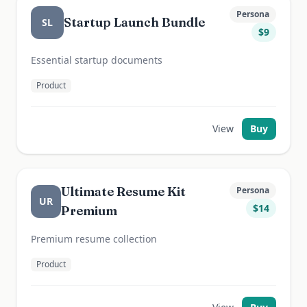
Persona
Startup Launch Bundle
SL
$
9
Essential startup documents
Product
View
Buy
Ultimate Resume Kit
Persona
UR
$
14
Premium
Premium resume collection
Product