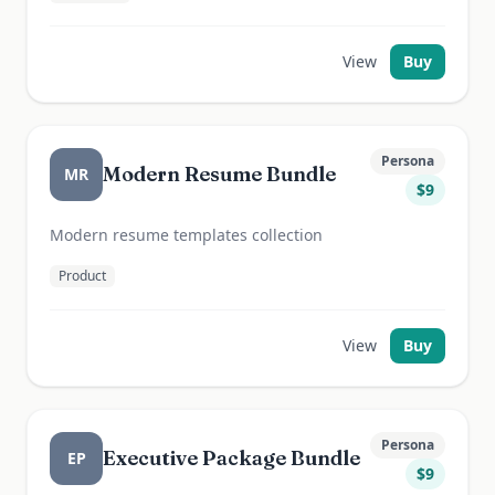
View
Buy
Persona
Modern Resume Bundle
MR
$
9
Modern resume templates collection
Product
View
Buy
Persona
Executive Package Bundle
EP
$
9