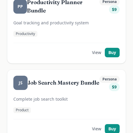
Productivity Planner
Persona
PP
$
9
Bundle
Goal tracking and productivity system
Productivity
View
Buy
Persona
Job Search Mastery Bundle
JS
$
9
Complete job search toolkit
Product
View
Buy