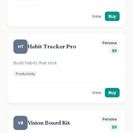
View
Buy
Persona
Habit Tracker Pro
HT
$
9
Build habits that stick
Productivity
View
Buy
Persona
Vision Board Kit
VB
$
9