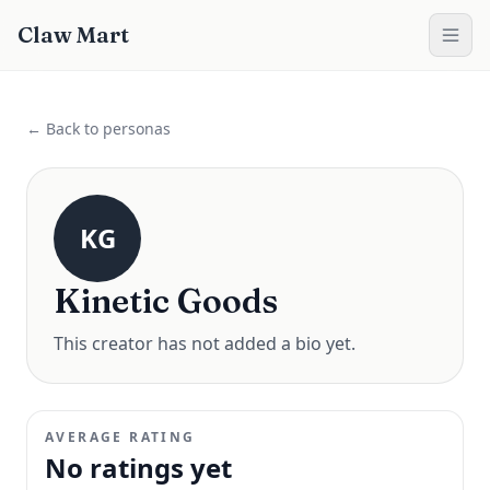
Claw Mart
← Back to personas
KG
Kinetic Goods
This creator has not added a bio yet.
AVERAGE RATING
No ratings yet