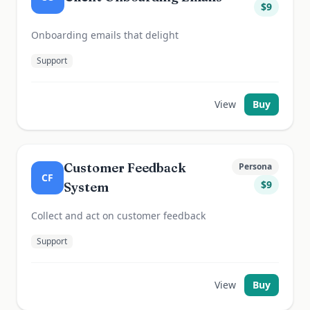
$
9
Onboarding emails that delight
Support
View
Buy
Customer Feedback
Persona
CF
$
9
System
Collect and act on customer feedback
Support
View
Buy