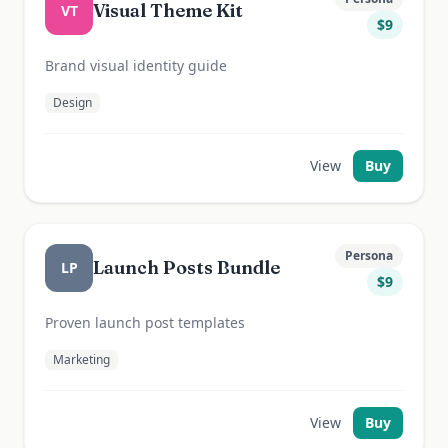
Visual Theme Kit
VT
$
9
Brand visual identity guide
Design
View
Buy
Persona
Launch Posts Bundle
LP
$
9
Proven launch post templates
Marketing
View
Buy