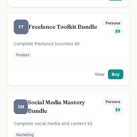
Persona
Freelance Toolkit Bundle
FT
$
9
Complete freelance business kit
Product
View
Buy
Social Media Mastery
Persona
SM
$
9
Bundle
Complete social media and content kit
Marketing