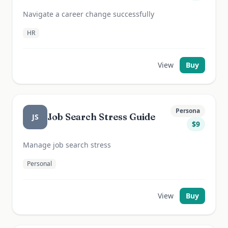
Navigate a career change successfully
HR
View
Buy
Persona
Job Search Stress Guide
JS
$
9
Manage job search stress
Personal
View
Buy