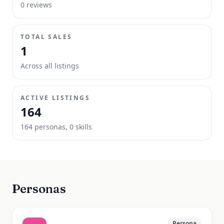
0
review
s
TOTAL SALES
1
Across all listings
ACTIVE LISTINGS
164
164
persona
s
,
0
skill
s
Personas
Persona