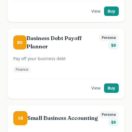
View
Buy
Business Debt Payoff
Persona
BD
$
9
Planner
Pay off your business debt
Finance
View
Buy
Persona
Small Business Accounting
SB
$
9