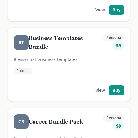
View
Buy
Business Templates
Persona
BT
$
9
Bundle
8 essential business templates
Product
View
Buy
Persona
Career Bundle Pack
CB
$
9