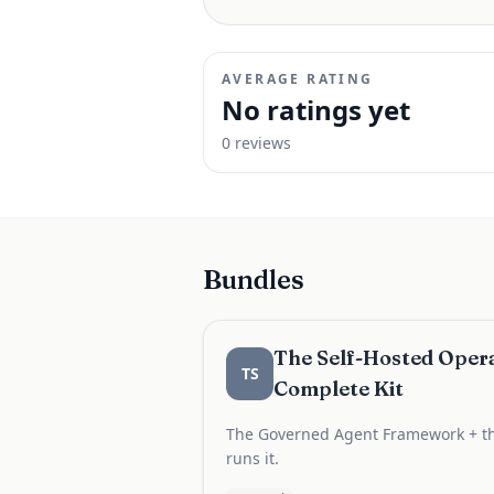
AVERAGE RATING
No ratings yet
0
review
s
Bundles
The Self-Hosted Opera
TS
Complete Kit
The Governed Agent Framework + th
runs it.