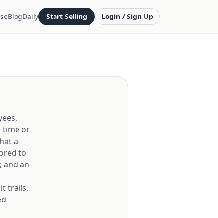
se
Blog
Daily
Start Selling
Login / Sign Up
yees,
 time or
that a
lored to
; and an
 trails,
ed