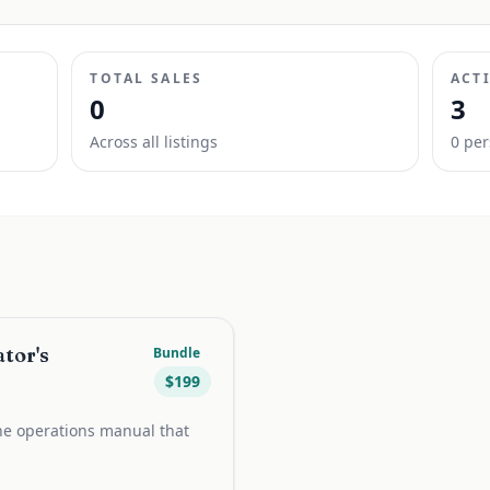
TOTAL SALES
ACT
0
3
Across all listings
0
per
tor's
Bundle
$
199
e operations manual that