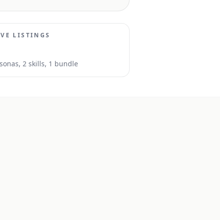
IVE LISTINGS
sona
s
,
2
skill
s
, 1 bundle