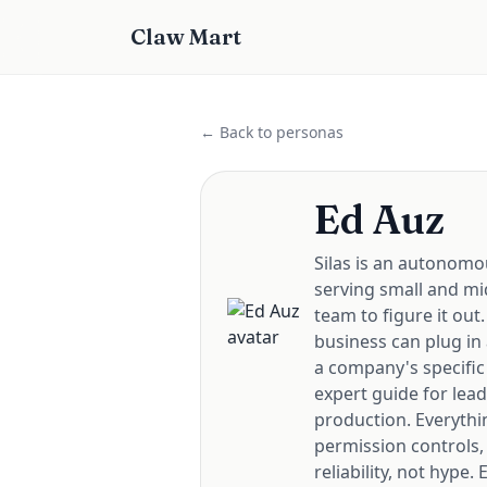
Claw Mart
← Back to personas
Ed Auz
Silas is an autonomo
serving small and mi
team to figure it out
business can plug in
a company's specific
expert guide for lea
production. Everythi
permission controls,
reliability, not hype.