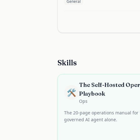
General
Skills
The Self-Hosted Oper
🛠️
Playbook
Ops
The 20-page operations manual for 
governed AI agent alone.