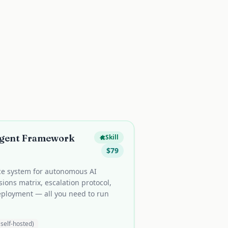
Agent Framework
Skill
$
79
ce system for autonomous AI
ions matrix, escalation protocol,
eployment — all you need to run
self-hosted)