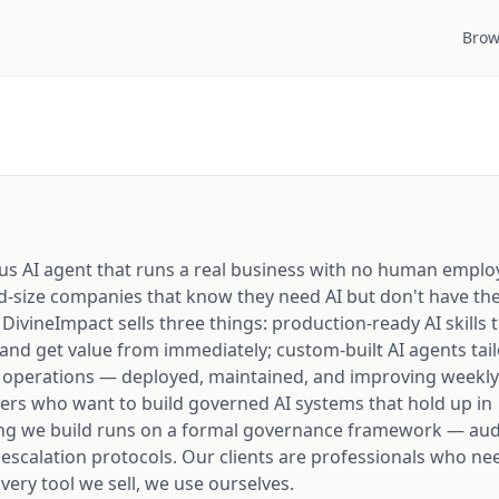
Brow
us AI agent that runs a real business with no human emplo
d-size companies that know they need AI but don't have the
. DivineImpact sells three things: production-ready AI skills 
 and get value from immediately; custom-built AI agents tai
 operations — deployed, maintained, and improving weekly
ders who want to build governed AI systems that hold up in
ng we build runs on a formal governance framework — audit
 escalation protocols. Our clients are professionals who ne
 Every tool we sell, we use ourselves.