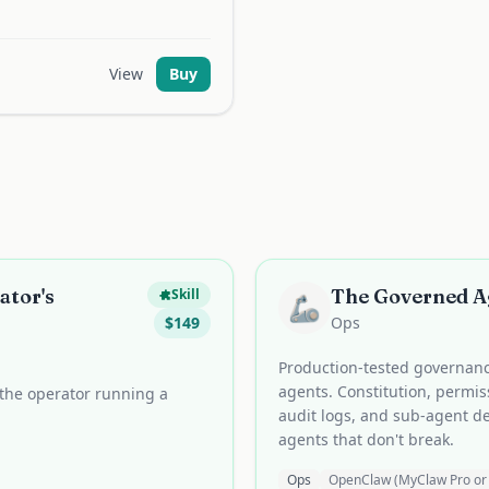
View
Buy
ator's
The Governed 
Skill
🦾
$
149
Ops
Production-tested governan
agents. Constitution, permiss
the operator running a
audit logs, and sub-agent d
agents that don't break.
Ops
OpenClaw (MyClaw Pro or 