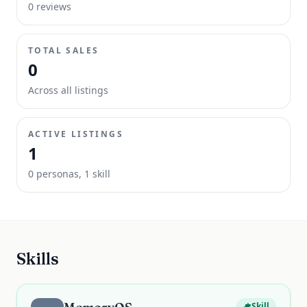
0
review
s
TOTAL SALES
0
Across all listings
ACTIVE LISTINGS
1
0
persona
s
,
1
skill
Skills
Skill