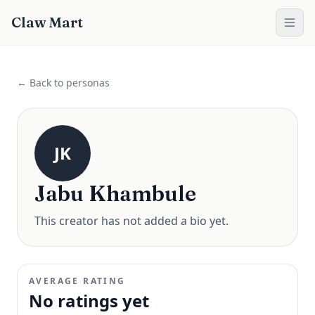
Claw Mart
← Back to personas
JK
Jabu Khambule
This creator has not added a bio yet.
AVERAGE RATING
No ratings yet