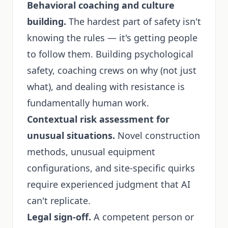
Behavioral coaching and culture
building.
The hardest part of safety isn't
knowing the rules — it's getting people
to follow them. Building psychological
safety, coaching crews on why (not just
what), and dealing with resistance is
fundamentally human work.
Contextual risk assessment for
unusual situations.
Novel construction
methods, unusual equipment
configurations, and site-specific quirks
require experienced judgment that AI
can't replicate.
Legal sign-off.
A competent person or