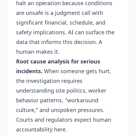
halt an operation because conditions
are unsafe is a judgment call with
significant financial, schedule, and
safety implications. AI can surface the
data that informs this decision. A
human makes it.
Root cause analysis for serious
incidents.
When someone gets hurt,
the investigation requires
understanding site politics, worker
behavior patterns, "workaround
culture," and unspoken pressures.
Courts and regulators expect human
accountability here.