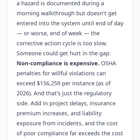
a hazard is documented during a
morning walkthrough but doesn't get
entered into the system until end of day
— or worse, end of week — the
corrective action cycle is too slow.
Someone could get hurt in the gap.
Non-compliance is expensive.
OSHA
penalties for willful violations can
exceed $156,259 per instance (as of
2026). And that's just the regulatory
side. Add in project delays, insurance
premium increases, and liability
exposure from incidents, and the cost
of poor compliance far exceeds the cost