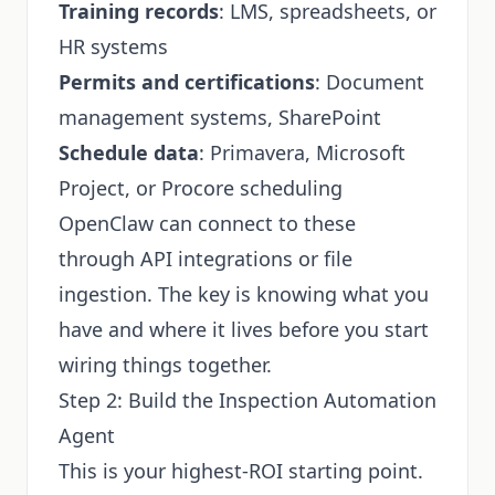
Training records
: LMS, spreadsheets, or
HR systems
Permits and certifications
: Document
management systems, SharePoint
Schedule data
: Primavera, Microsoft
Project, or Procore scheduling
OpenClaw can connect to these
through API integrations or file
ingestion. The key is knowing what you
have and where it lives before you start
wiring things together.
Step 2: Build the Inspection Automation
Agent
This is your highest-ROI starting point.