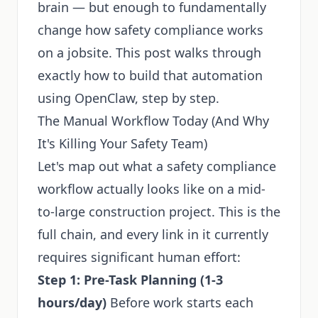
brain — but enough to fundamentally
change how safety compliance works
on a jobsite. This post walks through
exactly how to build that automation
using OpenClaw, step by step.
The Manual Workflow Today (And Why
It's Killing Your Safety Team)
Let's map out what a safety compliance
workflow actually looks like on a mid-
to-large construction project. This is the
full chain, and every link in it currently
requires significant human effort:
Step 1: Pre-Task Planning (1-3
hours/day)
Before work starts each