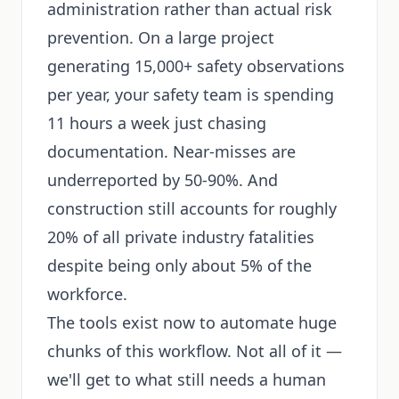
administration rather than actual risk
prevention. On a large project
generating 15,000+ safety observations
per year, your safety team is spending
11 hours a week just chasing
documentation. Near-misses are
underreported by 50-90%. And
construction still accounts for roughly
20% of all private industry fatalities
despite being only about 5% of the
workforce.
The tools exist now to automate huge
chunks of this workflow. Not all of it —
we'll get to what still needs a human