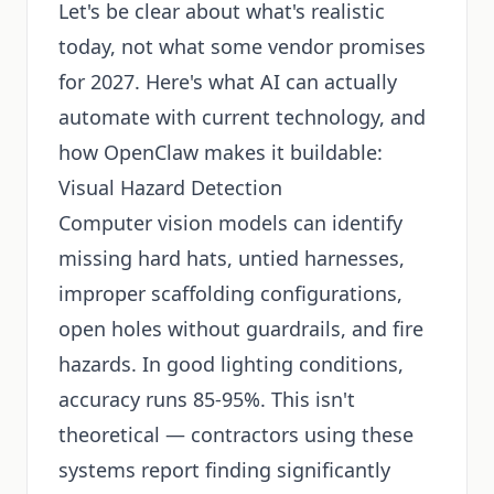
Let's be clear about what's realistic
today, not what some vendor promises
for 2027. Here's what AI can actually
automate with current technology, and
how OpenClaw makes it buildable:
Visual Hazard Detection
Computer vision models can identify
missing hard hats, untied harnesses,
improper scaffolding configurations,
open holes without guardrails, and fire
hazards. In good lighting conditions,
accuracy runs 85-95%. This isn't
theoretical — contractors using these
systems report finding significantly