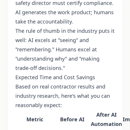
safety director must certify compliance.
AI generates the work product; humans
take the accountability.
The rule of thumb in the industry puts it
well: AI excels at "seeing" and
"remembering." Humans excel at
"understanding why" and "making
trade-off decisions."
Expected Time and Cost Savings
Based on real contractor results and
industry research, here's what you can
reasonably expect:
After AI
Metric
Before AI
Im
Automation