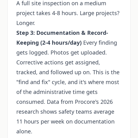
A full site inspection on a medium
project takes 4-8 hours. Large projects?
Longer.
Step 3: Documentation & Record-
Keeping (2-4 hours/day)
Every finding
gets logged. Photos get uploaded.
Corrective actions get assigned,
tracked, and followed up on. This is the
"find and fix" cycle, and it's where most
of the administrative time gets
consumed. Data from Procore's 2026
research shows safety teams average
11 hours per week on documentation
alone.