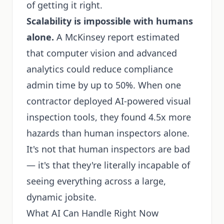
of getting it right.
Scalability is impossible with humans
alone.
A McKinsey report estimated
that computer vision and advanced
analytics could reduce compliance
admin time by up to 50%. When one
contractor deployed AI-powered visual
inspection tools, they found 4.5x more
hazards than human inspectors alone.
It's not that human inspectors are bad
— it's that they're literally incapable of
seeing everything across a large,
dynamic jobsite.
What AI Can Handle Right Now