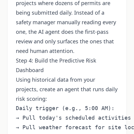
projects where dozens of permits are
being submitted daily. Instead of a
safety manager manually reading every
one, the AI agent does the first-pass
review and only surfaces the ones that
need human attention.
Step 4: Build the Predictive Risk
Dashboard
Using historical data from your
projects, create an agent that runs daily
risk scoring:
Daily trigger (e.g., 5:00 AM):

→ Pull today's scheduled activities 
→ Pull weather forecast for site loc