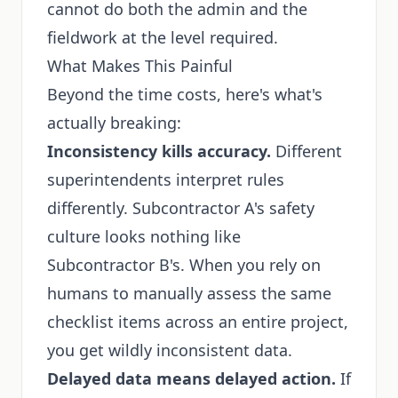
cannot do both the admin and the
fieldwork at the level required.
What Makes This Painful
Beyond the time costs, here's what's
actually breaking:
Inconsistency kills accuracy.
Different
superintendents interpret rules
differently. Subcontractor A's safety
culture looks nothing like
Subcontractor B's. When you rely on
humans to manually assess the same
checklist items across an entire project,
you get wildly inconsistent data.
Delayed data means delayed action.
If