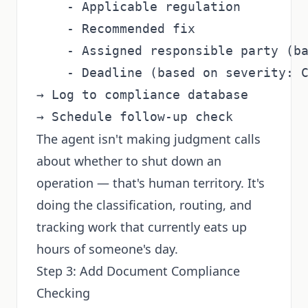
    - Applicable regulation

    - Recommended fix

    - Assigned responsible party (ba
    - Deadline (based on severity: C
→ Log to compliance database

The agent isn't making judgment calls
about whether to shut down an
operation — that's human territory. It's
doing the classification, routing, and
tracking work that currently eats up
hours of someone's day.
Step 3: Add Document Compliance
Checking