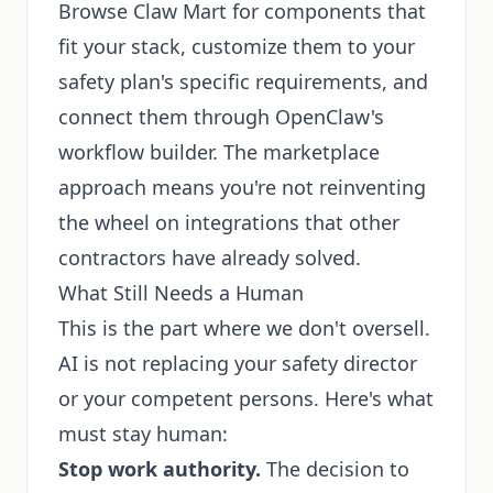
Browse Claw Mart for components that
fit your stack, customize them to your
safety plan's specific requirements, and
connect them through OpenClaw's
workflow builder. The marketplace
approach means you're not reinventing
the wheel on integrations that other
contractors have already solved.
What Still Needs a Human
This is the part where we don't oversell.
AI is not replacing your safety director
or your competent persons. Here's what
must stay human:
Stop work authority.
The decision to