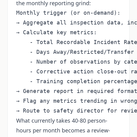
the monthly reporting grind:
Monthly trigger (or on-demand):

→ Aggregate all inspection data, inc
→ Calculate key metrics:

    - Total Recordable Incident Rate
    - Days Away/Restricted/Transfer 
    - Number of observations by cate
    - Corrective action close-out ra
    - Training completion percentage
→ Generate report in required format
→ Flag any metrics trending in wrong
What currently takes 40-80 person-
hours per month becomes a review-