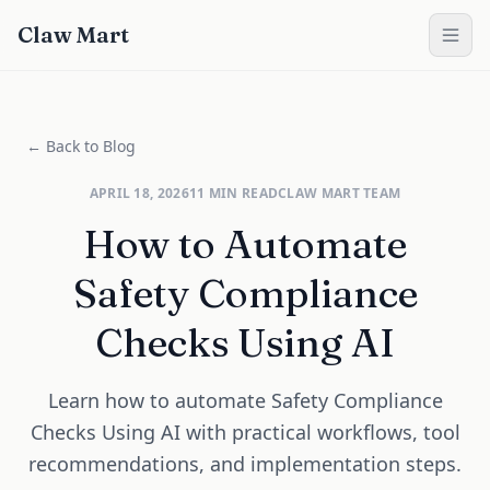
Claw Mart
← Back to Blog
APRIL 18, 2026
11
MIN READ
CLAW MART TEAM
How to Automate
Safety Compliance
Checks Using AI
Learn how to automate Safety Compliance
Checks Using AI with practical workflows, tool
recommendations, and implementation steps.