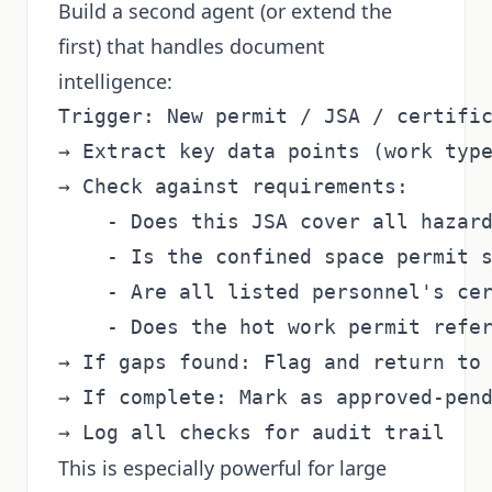
Build a second agent (or extend the
first) that handles document
intelligence:
Trigger: New permit / JSA / certific
→ Extract key data points (work type
→ Check against requirements:

    - Does this JSA cover all hazard
    - Is the confined space permit s
    - Are all listed personnel's cer
    - Does the hot work permit refer
→ If gaps found: Flag and return to 
→ If complete: Mark as approved-pend
This is especially powerful for large