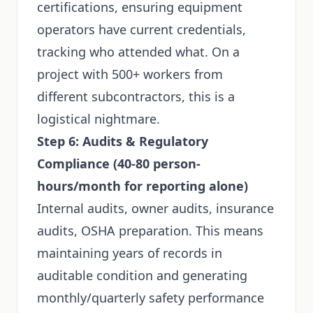
certifications, ensuring equipment
operators have current credentials,
tracking who attended what. On a
project with 500+ workers from
different subcontractors, this is a
logistical nightmare.
Step 6: Audits & Regulatory
Compliance (40-80 person-
hours/month for reporting alone)
Internal audits, owner audits, insurance
audits, OSHA preparation. This means
maintaining years of records in
auditable condition and generating
monthly/quarterly safety performance