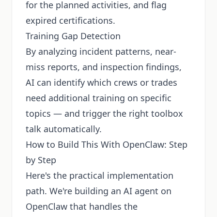
for the planned activities, and flag
expired certifications.
Training Gap Detection
By analyzing incident patterns, near-
miss reports, and inspection findings,
AI can identify which crews or trades
need additional training on specific
topics — and trigger the right toolbox
talk automatically.
How to Build This With OpenClaw: Step
by Step
Here's the practical implementation
path. We're building an AI agent on
OpenClaw that handles the