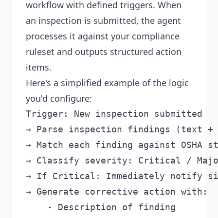
workflow with defined triggers. When
an inspection is submitted, the agent
processes it against your compliance
ruleset and outputs structured action
items.
Here's a simplified example of the logic
you'd configure:
Trigger: New inspection submitted

→ Parse inspection findings (text + 
→ Match each finding against OSHA st
→ Classify severity: Critical / Majo
→ If Critical: Immediately notify si
→ Generate corrective action with:

    - Description of finding
