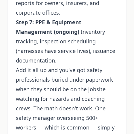
reports for owners, insurers, and
corporate offices.
Step 7: PPE & Equipment
Management (ongoing)
Inventory
tracking, inspection scheduling
(harnesses have service lives), issuance
documentation.
Add it all up and you've got safety
professionals buried under paperwork
when they should be on the jobsite
watching for hazards and coaching
crews. The math doesn't work. One
safety manager overseeing 500+
workers — which is common — simply