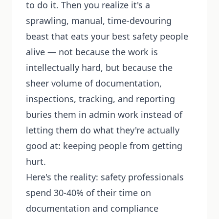
to do it. Then you realize it's a
sprawling, manual, time-devouring
beast that eats your best safety people
alive — not because the work is
intellectually hard, but because the
sheer volume of documentation,
inspections, tracking, and reporting
buries them in admin work instead of
letting them do what they're actually
good at: keeping people from getting
hurt.
Here's the reality: safety professionals
spend 30-40% of their time on
documentation and compliance