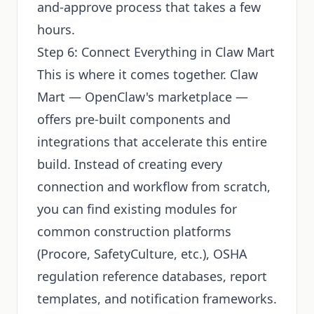
and-approve process that takes a few
hours.
Step 6: Connect Everything in Claw Mart
This is where it comes together. Claw
Mart — OpenClaw's marketplace —
offers pre-built components and
integrations that accelerate this entire
build. Instead of creating every
connection and workflow from scratch,
you can find existing modules for
common construction platforms
(Procore, SafetyCulture, etc.), OSHA
regulation reference databases, report
templates, and notification frameworks.