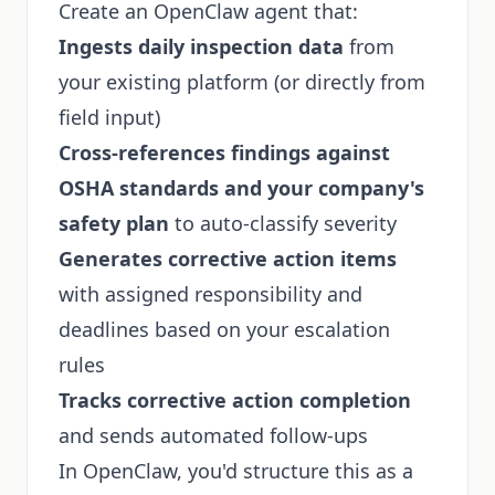
Create an OpenClaw agent that:
Ingests daily inspection data
from
your existing platform (or directly from
field input)
Cross-references findings against
OSHA standards and your company's
safety plan
to auto-classify severity
Generates corrective action items
with assigned responsibility and
deadlines based on your escalation
rules
Tracks corrective action completion
and sends automated follow-ups
In OpenClaw, you'd structure this as a