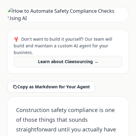
🦞
Don't want to build it yourself? Our team will
build and maintain a custom AI agent for your
business.
Learn about Clawsourcing →
Copy as Markdown for Your Agent
Construction safety compliance is one
of those things that sounds
straightforward until you actually have