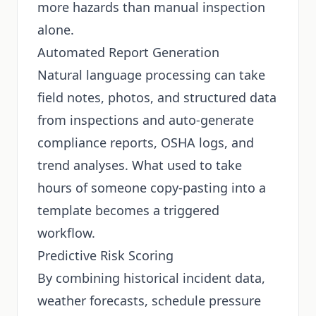
more hazards than manual inspection
alone.
Automated Report Generation
Natural language processing can take
field notes, photos, and structured data
from inspections and auto-generate
compliance reports, OSHA logs, and
trend analyses. What used to take
hours of someone copy-pasting into a
template becomes a triggered
workflow.
Predictive Risk Scoring
By combining historical incident data,
weather forecasts, schedule pressure