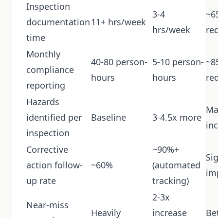
Inspection
3-4
~6
documentation
11+ hrs/week
hrs/week
re
time
Monthly
40-80 person-
5-10 person-
~8
compliance
hours
hours
re
reporting
Hazards
Ma
identified per
Baseline
3-4.5x more
in
inspection
Corrective
~90%+
Sig
action follow-
~60%
(automated
im
up rate
tracking)
2-3x
Near-miss
Heavily
increase
Be