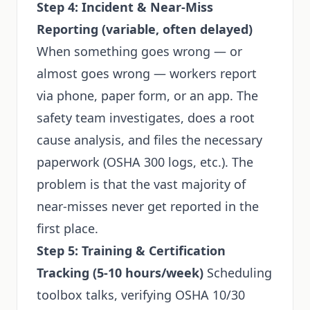
Step 4: Incident & Near-Miss
Reporting (variable, often delayed)
When something goes wrong — or
almost goes wrong — workers report
via phone, paper form, or an app. The
safety team investigates, does a root
cause analysis, and files the necessary
paperwork (OSHA 300 logs, etc.). The
problem is that the vast majority of
near-misses never get reported in the
first place.
Step 5: Training & Certification
Tracking (5-10 hours/week)
Scheduling
toolbox talks, verifying OSHA 10/30