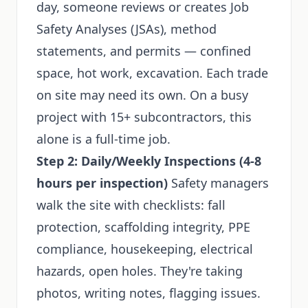
day, someone reviews or creates Job
Safety Analyses (JSAs), method
statements, and permits — confined
space, hot work, excavation. Each trade
on site may need its own. On a busy
project with 15+ subcontractors, this
alone is a full-time job.
Step 2: Daily/Weekly Inspections (4-8
hours per inspection)
Safety managers
walk the site with checklists: fall
protection, scaffolding integrity, PPE
compliance, housekeeping, electrical
hazards, open holes. They're taking
photos, writing notes, flagging issues.