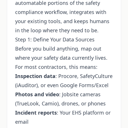
automatable portions of the safety
compliance workflow, integrates with
your existing tools, and keeps humans
in the loop where they need to be.
Step 1: Define Your Data Sources
Before you build anything, map out
where your safety data currently lives.
For most contractors, this means:
Inspection data
: Procore, SafetyCulture
(iAuditor), or even Google Forms/Excel
Photos and video
: Jobsite cameras
(TrueLook, Camio), drones, or phones
Incident reports
: Your EHS platform or
email