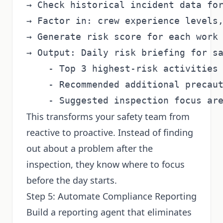
→ Check historical incident data for
→ Factor in: crew experience levels,
→ Generate risk score for each work 
→ Output: Daily risk briefing for sa
    - Top 3 highest-risk activities 
    - Recommended additional precaut
This transforms your safety team from
reactive to proactive. Instead of finding
out about a problem after the
inspection, they know where to focus
before the day starts.
Step 5: Automate Compliance Reporting
Build a reporting agent that eliminates