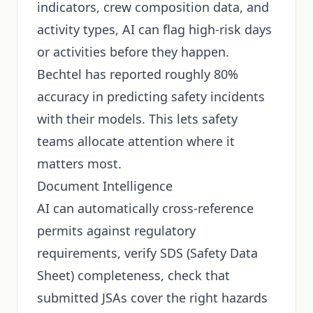
indicators, crew composition data, and
activity types, AI can flag high-risk days
or activities before they happen.
Bechtel has reported roughly 80%
accuracy in predicting safety incidents
with their models. This lets safety
teams allocate attention where it
matters most.
Document Intelligence
AI can automatically cross-reference
permits against regulatory
requirements, verify SDS (Safety Data
Sheet) completeness, check that
submitted JSAs cover the right hazards