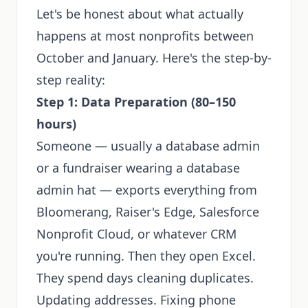
Let's be honest about what actually
happens at most nonprofits between
October and January. Here's the step-by-
step reality:
Step 1: Data Preparation (80–150
hours)
Someone — usually a database admin
or a fundraiser wearing a database
admin hat — exports everything from
Bloomerang, Raiser's Edge, Salesforce
Nonprofit Cloud, or whatever CRM
you're running. Then they open Excel.
They spend days cleaning duplicates.
Updating addresses. Fixing phone