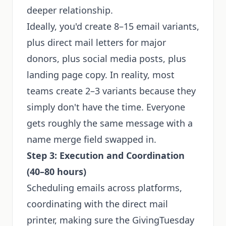
deeper relationship.
Ideally, you'd create 8–15 email variants,
plus direct mail letters for major
donors, plus social media posts, plus
landing page copy. In reality, most
teams create 2–3 variants because they
simply don't have the time. Everyone
gets roughly the same message with a
name merge field swapped in.
Step 3: Execution and Coordination
(40–80 hours)
Scheduling emails across platforms,
coordinating with the direct mail
printer, making sure the GivingTuesday