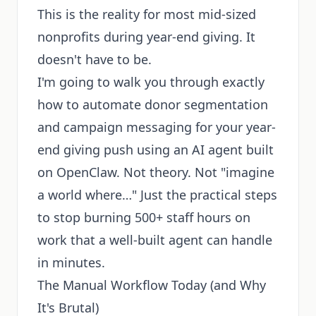
This is the reality for most mid-sized
nonprofits during year-end giving. It
doesn't have to be.
I'm going to walk you through exactly
how to automate donor segmentation
and campaign messaging for your year-
end giving push using an AI agent built
on OpenClaw. Not theory. Not "imagine
a world where…" Just the practical steps
to stop burning 500+ staff hours on
work that a well-built agent can handle
in minutes.
The Manual Workflow Today (and Why
It's Brutal)