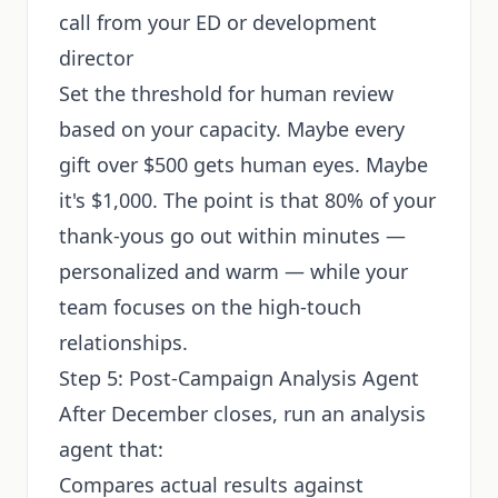
call from your ED or development
director
Set the threshold for human review
based on your capacity. Maybe every
gift over $500 gets human eyes. Maybe
it's $1,000. The point is that 80% of your
thank-yous go out within minutes —
personalized and warm — while your
team focuses on the high-touch
relationships.
Step 5: Post-Campaign Analysis Agent
After December closes, run an analysis
agent that:
Compares actual results against