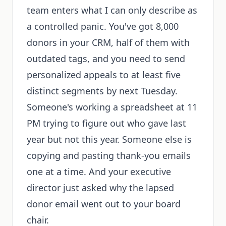
team enters what I can only describe as
a controlled panic. You've got 8,000
donors in your CRM, half of them with
outdated tags, and you need to send
personalized appeals to at least five
distinct segments by next Tuesday.
Someone's working a spreadsheet at 11
PM trying to figure out who gave last
year but not this year. Someone else is
copying and pasting thank-you emails
one at a time. And your executive
director just asked why the lapsed
donor email went out to your board
chair.