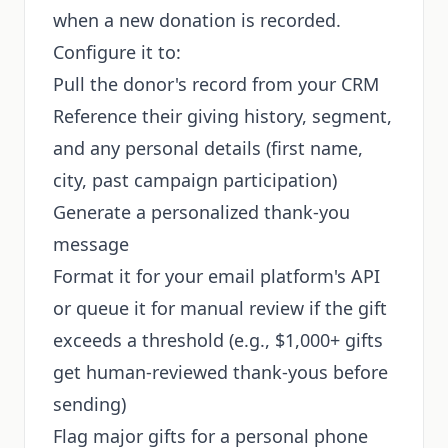
when a new donation is recorded.
Configure it to:
Pull the donor's record from your CRM
Reference their giving history, segment,
and any personal details (first name,
city, past campaign participation)
Generate a personalized thank-you
message
Format it for your email platform's API
or queue it for manual review if the gift
exceeds a threshold (e.g., $1,000+ gifts
get human-reviewed thank-yous before
sending)
Flag major gifts for a personal phone