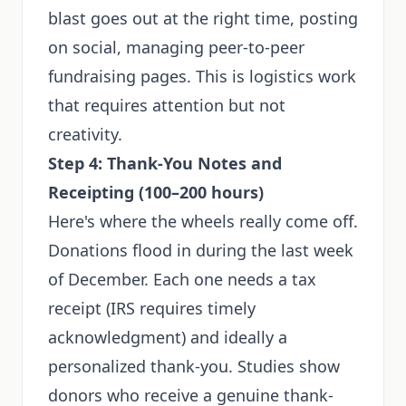
blast goes out at the right time, posting
on social, managing peer-to-peer
fundraising pages. This is logistics work
that requires attention but not
creativity.
Step 4: Thank-You Notes and
Receipting (100–200 hours)
Here's where the wheels really come off.
Donations flood in during the last week
of December. Each one needs a tax
receipt (IRS requires timely
acknowledgment) and ideally a
personalized thank-you. Studies show
donors who receive a genuine thank-