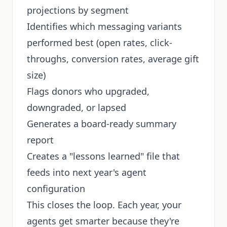
projections by segment
Identifies which messaging variants
performed best (open rates, click-
throughs, conversion rates, average gift
size)
Flags donors who upgraded,
downgraded, or lapsed
Generates a board-ready summary
report
Creates a "lessons learned" file that
feeds into next year's agent
configuration
This closes the loop. Each year, your
agents get smarter because they're