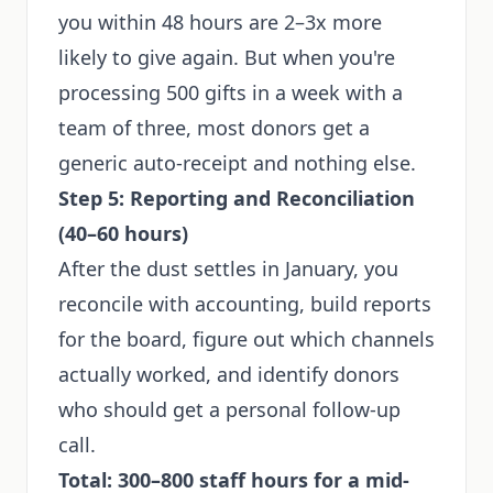
you within 48 hours are 2–3x more
likely to give again. But when you're
processing 500 gifts in a week with a
team of three, most donors get a
generic auto-receipt and nothing else.
Step 5: Reporting and Reconciliation
(40–60 hours)
After the dust settles in January, you
reconcile with accounting, build reports
for the board, figure out which channels
actually worked, and identify donors
who should get a personal follow-up
call.
Total: 300–800 staff hours for a mid-