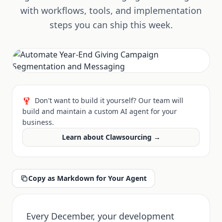
with workflows, tools, and implementation
steps you can ship this week.
🦞
Don't want to build it yourself? Our team will
build and maintain a custom AI agent for your
business.
Learn about Clawsourcing →
Copy as Markdown for Your Agent
Every December, your development