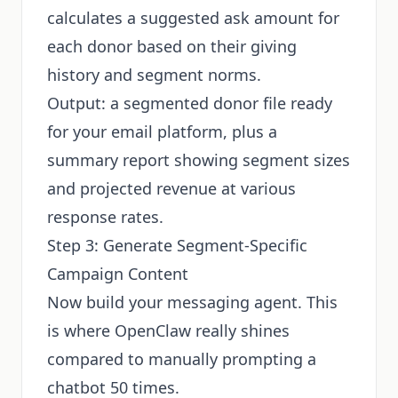
calculates a suggested ask amount for
each donor based on their giving
history and segment norms.
Output: a segmented donor file ready
for your email platform, plus a
summary report showing segment sizes
and projected revenue at various
response rates.
Step 3: Generate Segment-Specific
Campaign Content
Now build your messaging agent. This
is where OpenClaw really shines
compared to manually prompting a
chatbot 50 times.