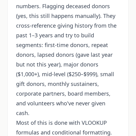
numbers. Flagging deceased donors
(yes, this still happens manually). They
cross-reference giving history from the
past 1–3 years and try to build
segments: first-time donors, repeat
donors, lapsed donors (gave last year
but not this year), major donors
($1,000+), mid-level ($250–$999), small
gift donors, monthly sustainers,
corporate partners, board members,
and volunteers who've never given
cash.
Most of this is done with VLOOKUP
formulas and conditional formatting.