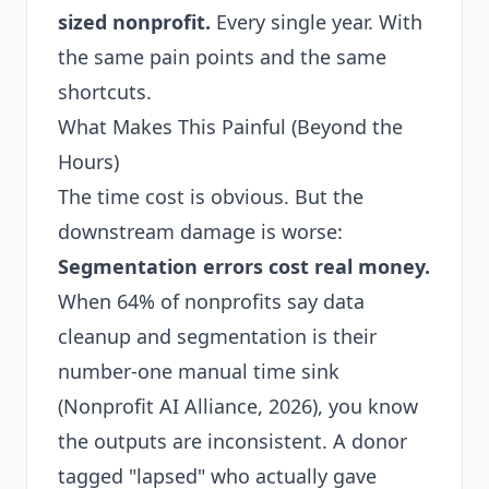
sized nonprofit.
Every single year. With
the same pain points and the same
shortcuts.
What Makes This Painful (Beyond the
Hours)
The time cost is obvious. But the
downstream damage is worse:
Segmentation errors cost real money.
When 64% of nonprofits say data
cleanup and segmentation is their
number-one manual time sink
(Nonprofit AI Alliance, 2026), you know
the outputs are inconsistent. A donor
tagged "lapsed" who actually gave