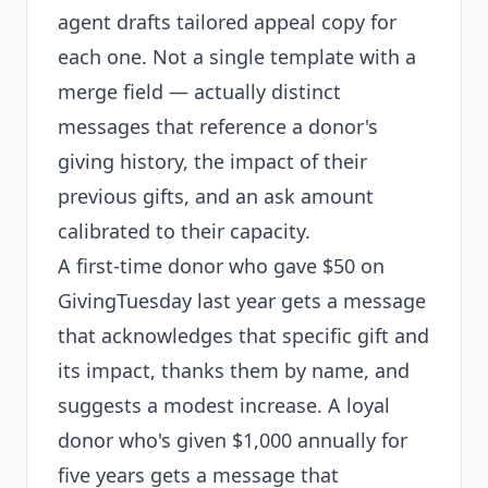
agent drafts tailored appeal copy for
each one. Not a single template with a
merge field — actually distinct
messages that reference a donor's
giving history, the impact of their
previous gifts, and an ask amount
calibrated to their capacity.
A first-time donor who gave $50 on
GivingTuesday last year gets a message
that acknowledges that specific gift and
its impact, thanks them by name, and
suggests a modest increase. A loyal
donor who's given $1,000 annually for
five years gets a message that