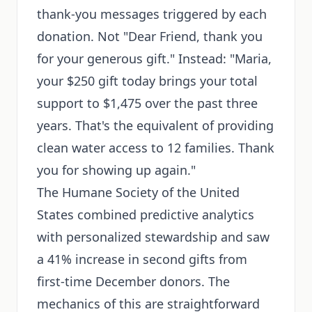
thank-you messages triggered by each
donation. Not "Dear Friend, thank you
for your generous gift." Instead: "Maria,
your $250 gift today brings your total
support to $1,475 over the past three
years. That's the equivalent of providing
clean water access to 12 families. Thank
you for showing up again."
The Humane Society of the United
States combined predictive analytics
with personalized stewardship and saw
a 41% increase in second gifts from
first-time December donors. The
mechanics of this are straightforward