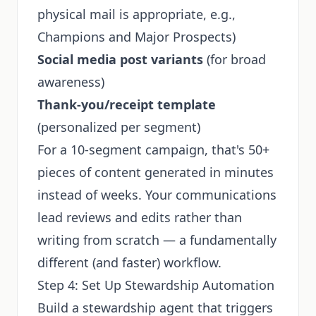
physical mail is appropriate, e.g.,
Champions and Major Prospects)
Social media post variants
(for broad
awareness)
Thank-you/receipt template
(personalized per segment)
For a 10-segment campaign, that's 50+
pieces of content generated in minutes
instead of weeks. Your communications
lead reviews and edits rather than
writing from scratch — a fundamentally
different (and faster) workflow.
Step 4: Set Up Stewardship Automation
Build a stewardship agent that triggers