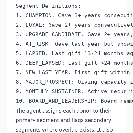
Segment Definitions:

1. CHAMPION: Gave 3+ years consecuti
2. LOYAL: Gave 2+ years consecutivel
3. UPGRADE_CANDIDATE: Gave 2+ years,
4. AT_RISK: Gave last year but showi
5. LAPSED: Last gift 13-24 months ag
6. DEEP_LAPSED: Last gift >24 months
7. NEW_LAST_YEAR: First gift within 
8. MAJOR_PROSPECT: Giving capacity i
9. MONTHLY_SUSTAINER: Active recurri
The agent assigns each donor to their
primary segment and flags secondary
segments where overlap exists. It also