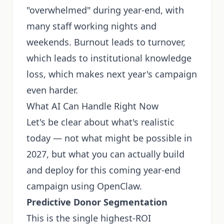
"overwhelmed" during year-end, with
many staff working nights and
weekends. Burnout leads to turnover,
which leads to institutional knowledge
loss, which makes next year's campaign
even harder.
What AI Can Handle Right Now
Let's be clear about what's realistic
today — not what might be possible in
2027, but what you can actually build
and deploy for this coming year-end
campaign using OpenClaw.
Predictive Donor Segmentation
This is the single highest-ROI