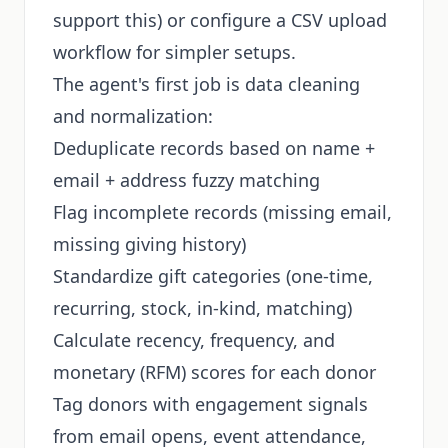
support this) or configure a CSV upload
workflow for simpler setups.
The agent's first job is data cleaning
and normalization:
Deduplicate records based on name +
email + address fuzzy matching
Flag incomplete records (missing email,
missing giving history)
Standardize gift categories (one-time,
recurring, stock, in-kind, matching)
Calculate recency, frequency, and
monetary (RFM) scores for each donor
Tag donors with engagement signals
from email opens, event attendance,