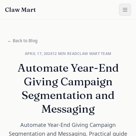
Claw Mart
← Back to Blog
APRIL 17, 2026
12
MIN READ
CLAW MART TEAM
Automate Year-End
Giving Campaign
Segmentation and
Messaging
Automate Year-End Giving Campaign
Segmentation and Messaging. Practical guide