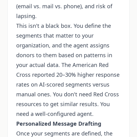
(email vs. mail vs. phone), and risk of
lapsing.
This isn't a black box. You define the
segments that matter to your
organization, and the agent assigns
donors to them based on patterns in
your actual data. The American Red
Cross reported 20–30% higher response
rates on AI-scored segments versus
manual ones. You don't need Red Cross
resources to get similar results. You
need a well-configured agent.
Personalized Message Drafting
Once your segments are defined, the