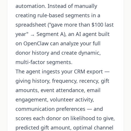
automation. Instead of manually
creating rule-based segments in a
spreadsheet ("gave more than $100 last
year" → Segment A), an AI agent built
on OpenClaw can analyze your full
donor history and create dynamic,
multi-factor segments.
The agent ingests your CRM export —
giving history, frequency, recency, gift
amounts, event attendance, email
engagement, volunteer activity,
communication preferences — and
scores each donor on likelihood to give,
predicted gift amount, optimal channel