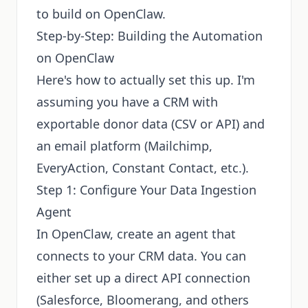
to build on OpenClaw.
Step-by-Step: Building the Automation
on OpenClaw
Here's how to actually set this up. I'm
assuming you have a CRM with
exportable donor data (CSV or API) and
an email platform (Mailchimp,
EveryAction, Constant Contact, etc.).
Step 1: Configure Your Data Ingestion
Agent
In OpenClaw, create an agent that
connects to your CRM data. You can
either set up a direct API connection
(Salesforce, Bloomerang, and others