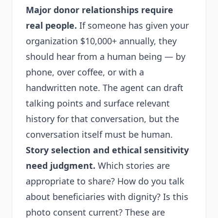
Major donor relationships require
real people.
If someone has given your
organization $10,000+ annually, they
should hear from a human being — by
phone, over coffee, or with a
handwritten note. The agent can draft
talking points and surface relevant
history for that conversation, but the
conversation itself must be human.
Story selection and ethical sensitivity
need judgment.
Which stories are
appropriate to share? How do you talk
about beneficiaries with dignity? Is this
photo consent current? These are