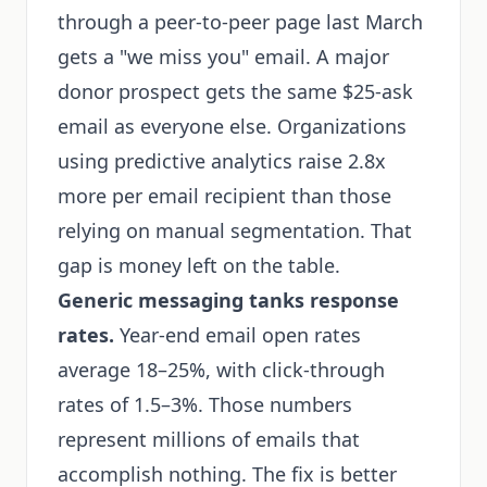
through a peer-to-peer page last March
gets a "we miss you" email. A major
donor prospect gets the same $25-ask
email as everyone else. Organizations
using predictive analytics raise 2.8x
more per email recipient than those
relying on manual segmentation. That
gap is money left on the table.
Generic messaging tanks response
rates.
Year-end email open rates
average 18–25%, with click-through
rates of 1.5–3%. Those numbers
represent millions of emails that
accomplish nothing. The fix is better