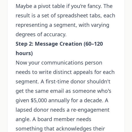
Maybe a pivot table if you're fancy. The
result is a set of spreadsheet tabs, each
representing a segment, with varying
degrees of accuracy.
Step 2: Message Creation (60–120
hours)
Now your communications person
needs to write distinct appeals for each
segment. A first-time donor shouldn't
get the same email as someone who's
given $5,000 annually for a decade. A
lapsed donor needs a re-engagement
angle. A board member needs
something that acknowledges their