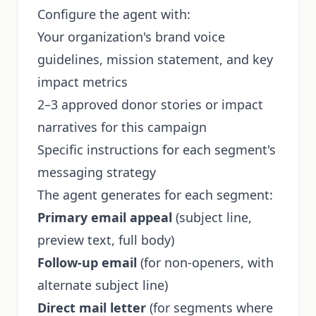
Configure the agent with:
Your organization's brand voice
guidelines, mission statement, and key
impact metrics
2–3 approved donor stories or impact
narratives for this campaign
Specific instructions for each segment's
messaging strategy
The agent generates for each segment:
Primary email appeal
(subject line,
preview text, full body)
Follow-up email
(for non-openers, with
alternate subject line)
Direct mail letter
(for segments where