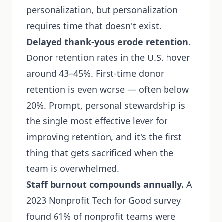
personalization, but personalization
requires time that doesn't exist.
Delayed thank-yous erode retention.
Donor retention rates in the U.S. hover
around 43–45%. First-time donor
retention is even worse — often below
20%. Prompt, personal stewardship is
the single most effective lever for
improving retention, and it's the first
thing that gets sacrificed when the
team is overwhelmed.
Staff burnout compounds annually.
A
2023 Nonprofit Tech for Good survey
found 61% of nonprofit teams were