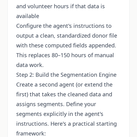
and volunteer hours if that data is
available
Configure the agent's instructions to
output a clean, standardized donor file
with these computed fields appended.
This replaces 80–150 hours of manual
data work.
Step 2: Build the Segmentation Engine
Create a second agent (or extend the
first) that takes the cleaned data and
assigns segments. Define your
segments explicitly in the agent's
instructions. Here's a practical starting
framework: