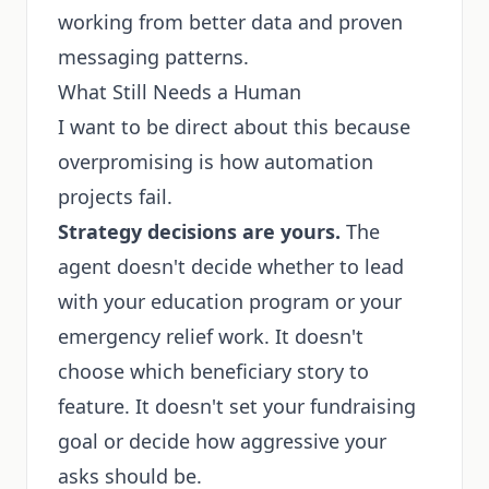
working from better data and proven
messaging patterns.
What Still Needs a Human
I want to be direct about this because
overpromising is how automation
projects fail.
Strategy decisions are yours.
The
agent doesn't decide whether to lead
with your education program or your
emergency relief work. It doesn't
choose which beneficiary story to
feature. It doesn't set your fundraising
goal or decide how aggressive your
asks should be.