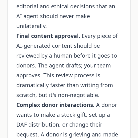
editorial and ethical decisions that an
AI agent should never make
unilaterally.
Final content approval.
Every piece of
AI-generated content should be
reviewed by a human before it goes to
donors. The agent drafts; your team
approves. This review process is
dramatically faster than writing from
scratch, but it's non-negotiable.
Complex donor interactions.
A donor
wants to make a stock gift, set up a
DAF distribution, or change their
bequest. A donor is grieving and made