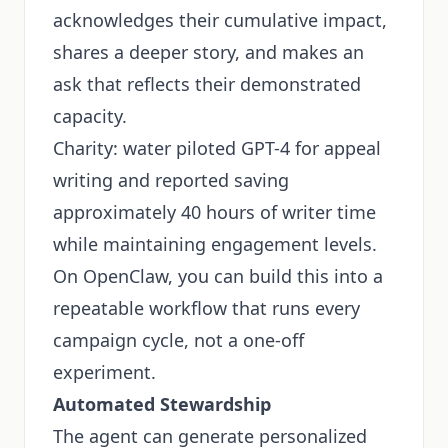
acknowledges their cumulative impact,
shares a deeper story, and makes an
ask that reflects their demonstrated
capacity.
Charity: water piloted GPT-4 for appeal
writing and reported saving
approximately 40 hours of writer time
while maintaining engagement levels.
On OpenClaw, you can build this into a
repeatable workflow that runs every
campaign cycle, not a one-off
experiment.
Automated Stewardship
The agent can generate personalized