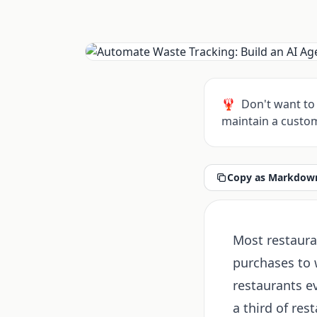
🦞
Don't want to 
maintain a custom
Copy as Markdown
Most restaura
purchases to w
restaurants e
a third of res