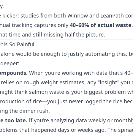
y.
e kicker: studies from both Winnow and LeanPath con
ual tracking captures only
40–60% of actual waste
hat time and still missing half the picture.
is So Painful
 alone would be enough to justify automating this, bu
deeper:
compounds.
When you're working with data that's 40
relies on rough weight estimates, any "insight" you d
might think salmon waste is your biggest problem wh
production of rice—you just never logged the rice bec
ng the dinner rush.
e too late.
If you're analyzing data weekly or monthly
roblems that happened days or weeks ago. The spina