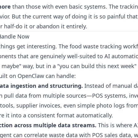
more
than those with even basic systems. The tracking
or. But the current way of doing it is so painful tha
r half-do it or abandon it entirely.
Handle Now
things get interesting. The food waste tracking work
nents that are genuinely well-suited to AI automat
 maybe" way, but in a "you can build this next week"
uilt on
OpenClaw
can handle:
ta ingestion and structuring.
Instead of manual da
n pull data from multiple sources—POS systems, inv
ols, supplier invoices, even simple photo logs from
e it into a consistent format automatically.
ction across multiple data streams.
This is where A
agent can correlate waste data with POS sales data, 