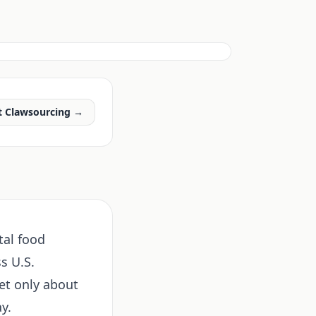
t Clawsourcing →
tal food
s U.S.
et only about
y.