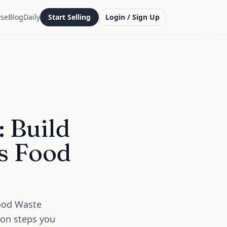
se
Blog
Daily
Start Selling
Login / Sign Up
 Build
es Food
Food Waste
ion steps you