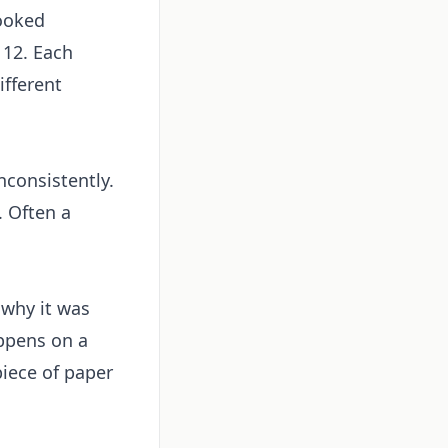
cooked
 12. Each
ifferent
nconsistently.
. Often a
 why it was
appens on a
piece of paper