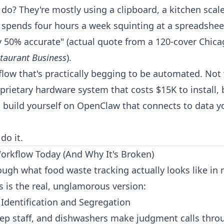
do? They're mostly using a clipboard, a kitchen scale
pends four hours a week squinting at a spreadsheet
y 50% accurate" (actual quote from a 120-cover Chica
taurant Business
).
kflow that's practically begging to be automated. No
prietary hardware system that costs $15K to install, 
 build yourself on
OpenClaw
that connects to data y
do it.
rkflow Today (And Why It's Broken)
rough what food waste tracking actually looks like in
s is the real, unglamorous version:
 Identification and Segregation
rep staff, and dishwashers make judgment calls thro