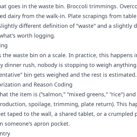
hat goes in the waste bin. Broccoli trimmings. Over
ed dairy from the walk-in. Plate scrapings from table
lightly different definition of "waste" and a slightly d
 what's worth logging.
ing
the waste bin on a scale. In practice, this happens i
ay dinner rush, nobody is stopping to weigh anything
entative" bin gets weighed and the rest is estimated.
orization and Reason Coding
hat the item is ("salmon," "mixed greens," "rice") and
roduction, spoilage, trimming, plate return). This h
t taped to the wall, a shared tablet, or a crumpled 
in someone's apron pocket.
ntry