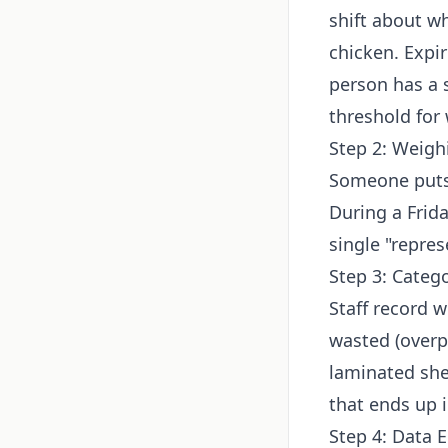
shift about w
chicken. Expir
person has a s
threshold for
Step 2: Weigh
Someone puts 
During a Frid
single "repres
Step 3: Categ
Staff record w
wasted (overp
laminated shee
that ends up 
Step 4: Data E