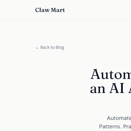
Claw Mart
← Back to Blog
Autom
an AI 
Automate 
Patterns. Pr