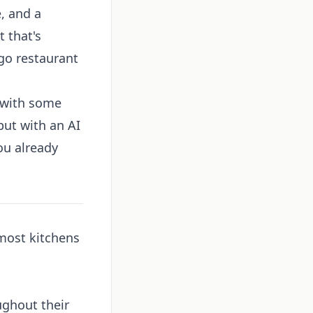
, and a
 that's
go restaurant
t with some
but with an AI
ou already
 most kitchens
ughout their