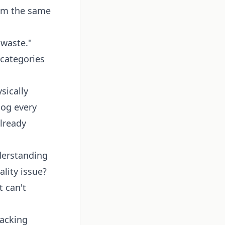
rom the same
 waste."
 categories
sically
log every
already
derstanding
lity issue?
 can't
racking