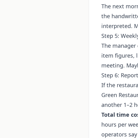
The next morn
the handwritt
interpreted. 
Step 5: Weekl
The manager c
item figures, 
meeting. May
Step 6: Repor
If the restaur
Green Restaura
another 1–2 h
Total time co
hours per wee
operators say 