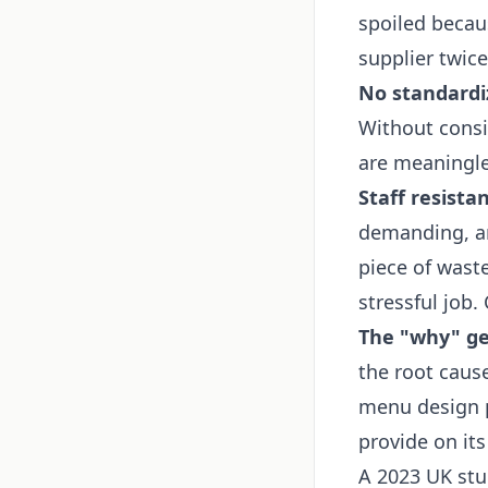
spoiled becau
supplier twice
No standardi
Without consis
are meaningle
Staff resistan
demanding, an
piece of waste
stressful job.
The "why" get
the root caus
menu design p
provide on it
A 2023 UK stu