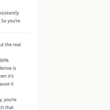
sistently
. So you're
t the real
–60%
erive is
en it's
ause it
, you're
ch that