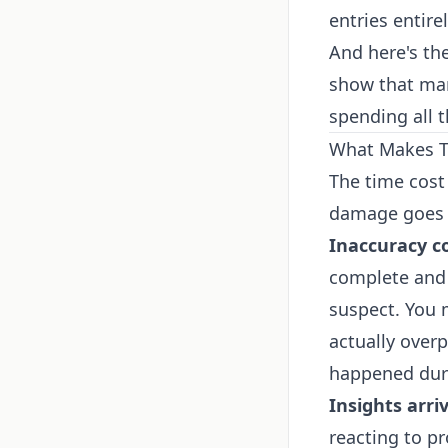
entries entirel
And here's th
show that man
spending all t
What Makes Th
The time cost
damage goes 
Inaccuracy 
complete and 
suspect. You 
actually over
happened duri
Insights arriv
reacting to p