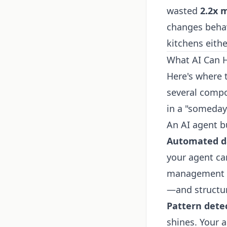
wasted
2.2x 
changes behavi
kitchens eithe
What AI Can 
Here's where 
several compo
in a "someday
An AI agent b
Automated da
your agent ca
management to
—and structur
Pattern dete
shines. Your 