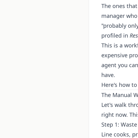
The ones that 
manager who s
"probably onl
profiled in
Res
This is a wor
expensive pro
agent you can
have.
Here's how to 
The Manual Wo
Let's walk th
right now. Thi
Step 1: Waste
Line cooks, p