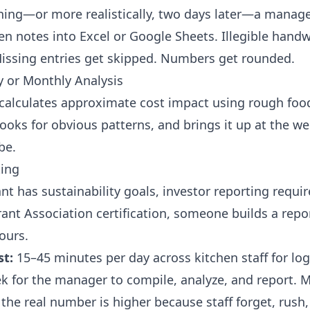
ing—or more realistically, two days later—a manage
en notes into Excel or Google Sheets. Illegible handw
Missing entries get skipped. Numbers get rounded.
y or Monthly Analysis
alculates approximate cost impact using rough food
looks for obvious patterns, and brings it up at the w
be.
ting
ant has sustainability goals, investor reporting requi
nt Association certification, someone builds a report
ours.
st:
15–45 minutes per day across kitchen staff for log
k for the manager to compile, analyze, and report. 
the real number is higher because staff forget, rush,