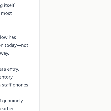
 itself
t most
flow has
ion today—not
 way.
ta entry,
entory
 staff phones
I genuinely
weather