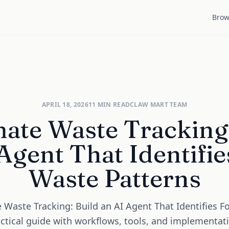
Brow
APRIL 18, 2026
11
MIN READ
CLAW MART TEAM
ate Waste Tracking:
Agent That Identifi
Waste Patterns
Waste Tracking: Build an AI Agent That Identifies 
actical guide with workflows, tools, and implementat