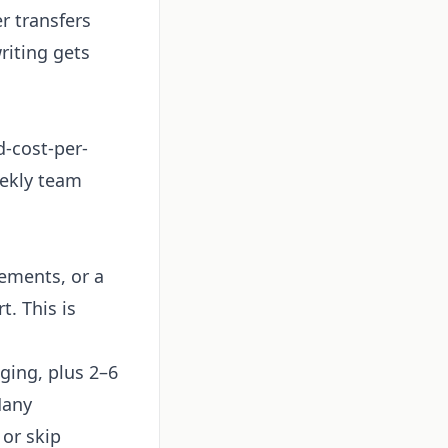
r transfers
riting gets
-cost-per-
eekly team
rements, or a
. This is
ging, plus 2–6
Many
 or skip