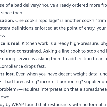
se of a bad delivery? You've already ordered more f
 since then.
zation.
One cook's "spoilage" is another cook's "trim
tent definitions enforced at the point of entry, your
ss.
ce is real.
Kitchen work is already high-pressure, phy
d time-constrained. Asking a line cook to stop and 
 during service is asking them to add friction to an 
 Compliance drops fast.
s lost.
Even when you have decent weight data, un
e—bad forecasting? incorrect portioning? supplier qua
roblem?—requires interpretation that a spreadsheet
s own.
dy by WRAP found that restaurants with no formal t