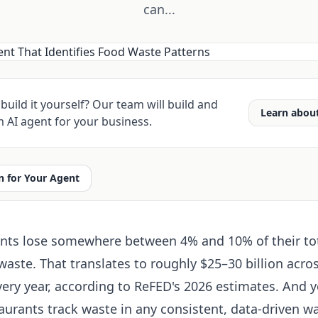
can...
build it yourself? Our team will build and
Learn abou
 AI agent for your business.
 for Your Agent
nts lose somewhere between 4% and 10% of their to
aste. That translates to roughly $25–30 billion acros
very year, according to ReFED's 2026 estimates. And y
taurants track waste in any consistent, data-driven wa