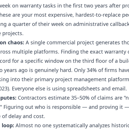
eek on warranty tasks in the first two years after pr
hese are your most expensive, hardest-to-replace pe
ng a quarter of their week on administrative callbac
 projects.
on chaos:
A single commercial project generates th
oss multiple platforms. Finding the exact warranty 
ecord for a specific window on the third floor of a bui
 years ago is genuinely hard. Only 34% of firms hav
king into their primary project management platfor
023). Everyone else is using spreadsheets and email.
sputes:
Contractors estimate 35–50% of claims are "n
." Figuring out who is responsible — and proving it —
 of delay and cost.
 loop:
Almost no one systematically analyzes histori