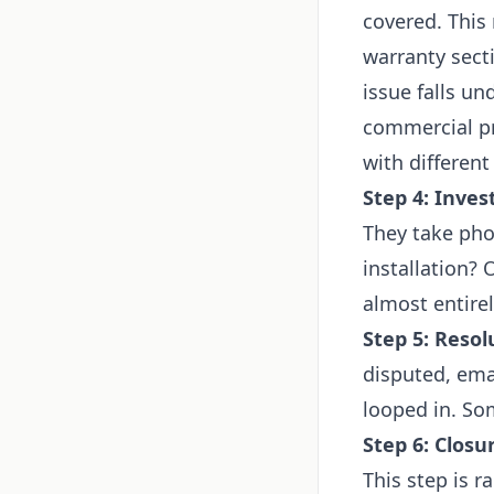
covered. This
warranty sect
issue falls u
commercial pr
with different
Step 4: Inves
They take pho
installation?
almost entire
Step 5: Resol
disputed, ema
looped in. Som
Step 6: Closu
This step is r