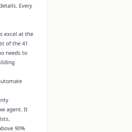
etails. Every
s excel at the
st of the 41
ho needs to
uilding
 automate
nty
w agent. It
ists,
 above 90%