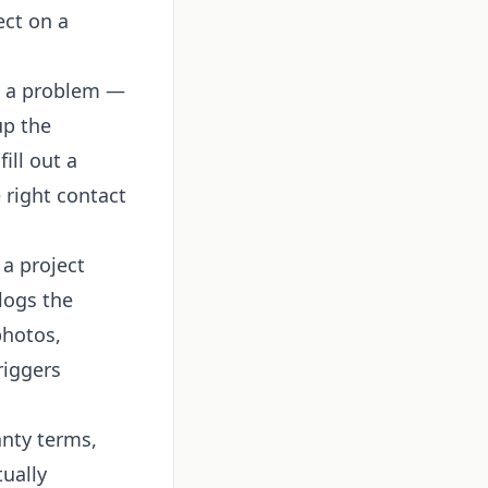
ect on a
s a problem —
up the
ill out a
 right contact
a project
logs the
photos,
riggers
nty terms,
tually