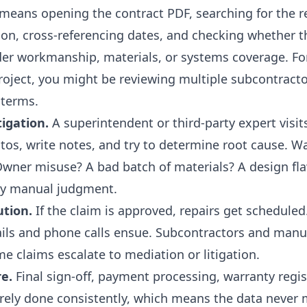
 means opening the contract PDF, searching for the r
ion, cross-referencing dates, and checking whether th
nder workmanship, materials, or systems coverage. F
oject, you might be reviewing multiple subcontracto
 terms.
tigation.
A superintendent or third-party expert visits
tos, write notes, and try to determine root cause. Wa
 Owner misuse? A bad batch of materials? A design fla
ly manual judgment.
ution.
If the claim is approved, repairs get scheduled.
ils and phone calls ensue. Subcontractors and manu
e claims escalate to mediation or litigation.
re.
Final sign-off, payment processing, warranty regis
arely done consistently, which means the data never 