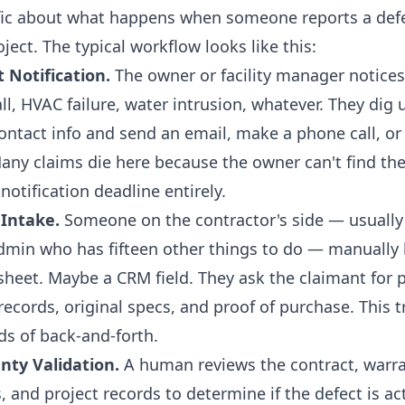
ific about what happens when someone reports a def
ect. The typical workflow looks like this:
t Notification.
The owner or facility manager notice
l, HVAC failure, water intrusion, whatever. They dig 
ontact info and send an email, make a phone call, or f
any claims die here because the owner can't find the
notification deadline entirely.
 Intake.
Someone on the contractor's side — usually 
min who has fifteen other things to do — manually 
sheet. Maybe a CRM field. They ask the claimant for 
ecords, original specs, and proof of purchase. This t
ds of back-and-forth.
nty Validation.
A human reviews the contract, warra
s, and project records to determine if the defect is ac