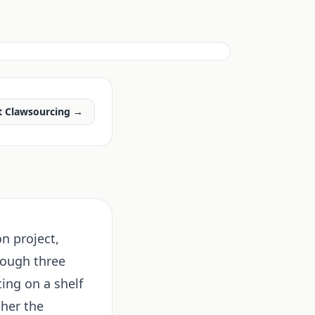
t Clawsourcing →
on project,
rough three
ting on a shelf
ther the