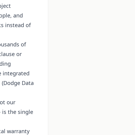
oject
ople, and
ks instead of
ousands of
clause or
lding
e integrated
m (Dodge Data
ot our
 is the single
cal warranty