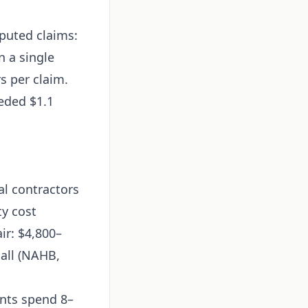
sputed claims:
n a single
s per claim.
eeded $1.1
al contractors
ty cost
ir: $4,800–
all (NAHB,
nts spend 8–