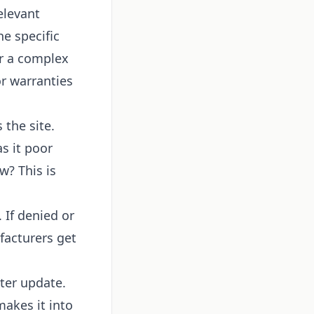
elevant
e specific
or a complex
r warranties
 the site.
s it poor
w? This is
 If denied or
facturers get
ter update.
makes it into