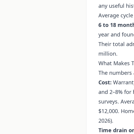
any useful his
Average cycle
6 to 18 mont
year and foun
Their total a
million.
What Makes Th
The numbers a
Cost:
Warranty
and 2–8% for 
surveys. Aver
$12,000. Home
2026).
Time drain on