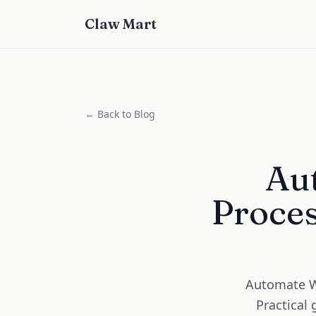
Claw Mart
← Back to Blog
Au
Proces
Automate Wa
Practical