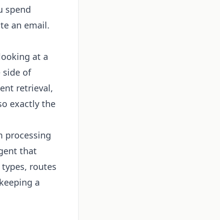
ou spend
te an email.
looking at a
 side of
nt retrieval,
so exactly the
m processing
gent that
 types, routes
 keeping a