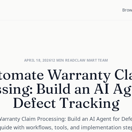
Brow
APRIL 18, 2026
12
MIN READ
CLAW MART TEAM
tomate Warranty Cl
sing: Build an AI Ag
Defect Tracking
rranty Claim Processing: Build an AI Agent for Defe
 guide with workflows, tools, and implementation ste