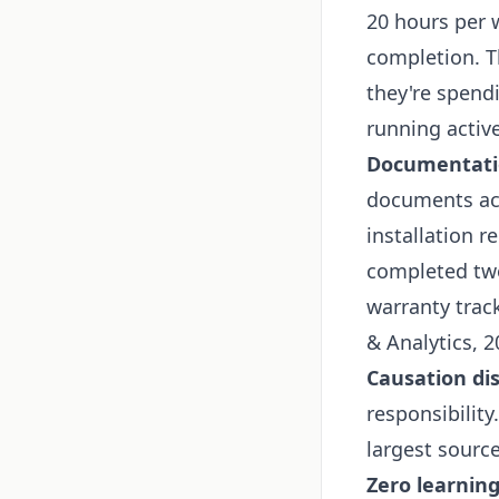
20 hours per w
completion. T
they're spendi
running active
Documentati
documents acr
installation r
completed two
warranty trac
& Analytics, 2
Causation di
responsibility
largest source
Zero learning