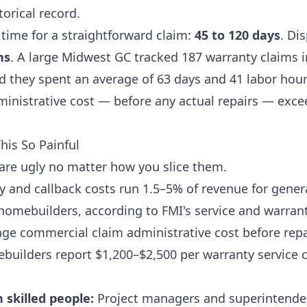
torical record.
 time for a straightforward claim:
45 to 120 days
. Di
hs
. A large Midwest GC tracked 187 warranty claims i
d they spent an average of 63 days and 41 labor hour
dministrative cost — before any actual repairs — exc
is So Painful
re ugly no matter how you slice them.
 and callback costs run 1.5–5% of revenue for gener
homebuilders, according to FMI's service and warran
age commercial claim administrative cost before repa
builders report $1,200–$2,500 per warranty service c
 skilled people:
Project managers and superintende