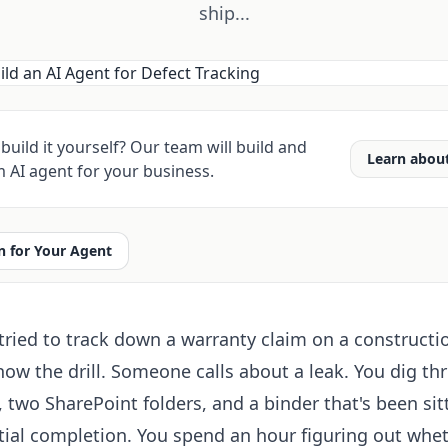
ship...
build it yourself? Our team will build and
Learn abou
 AI agent for your business.
 for Your Agent
 tried to track down a warranty claim on a constructi
now the drill. Someone calls about a leak. You dig th
 two SharePoint folders, and a binder that's been sit
tial completion. You spend an hour figuring out whe