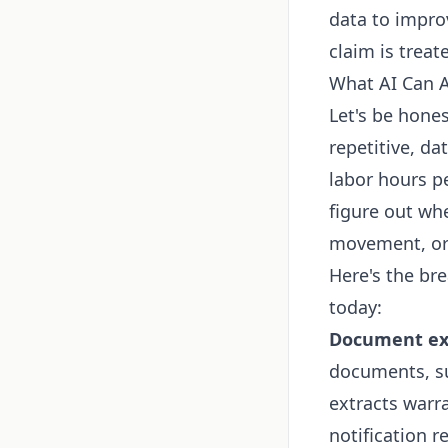
data to improv
claim is treate
What AI Can A
Let's be hones
repetitive, d
labor hours p
figure out whe
movement, or 
Here's the br
today:
Document ext
documents, su
extracts warra
notification 