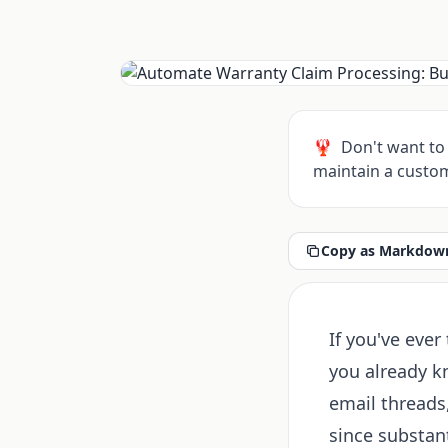
🦞
Don't want to 
maintain a custom
Copy as Markdown
If you've ever
you already k
email threads,
since substan