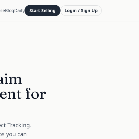
se
Blog
Daily
Start Selling
Login / Sign Up
aim
ent for
ct Tracking.
ps you can