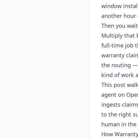
window instal
another hour 
Then you wait
Multiply that 
full-time job 
warranty clai
the routing — 
kind of work 
This post wal
agent on Open
ingests claims
to the right 
human in the l
How Warranty