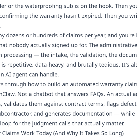
ler or the waterproofing sub is on the hook. Then y
confirming the warranty hasn't expired. Then you wri
.
by dozens or hundreds of claims per year, and you're 
that nobody actually signed up for. The administrative
m processing — the intake, the validation, the docume
is repetitive, data-heavy, and brutally tedious. It's al
an AI agent can handle.
ks through how to build an automated warranty clai
Claw. Not a chatbot that answers FAQs. An actual a
, validates them against contract terms, flags defect
subcontractor, and generates documentation — while
oop for the judgment calls that actually matter.
 Claims Work Today (And Why It Takes So Long)