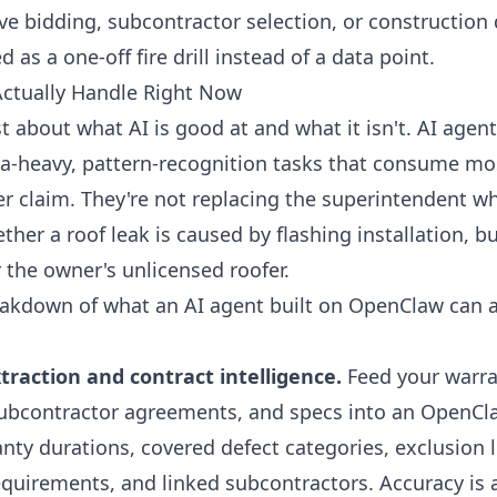
e bidding, subcontractor selection, or construction d
d as a one-off fire drill instead of a data point.
ctually Handle Right Now
t about what AI is good at and what it isn't. AI agent
ata-heavy, pattern-recognition tasks that consume mo
er claim. They're not replacing the superintendent w
ther a roof leak is caused by flashing installation, b
the owner's unlicensed roofer.
eakdown of what an AI agent built on OpenClaw can
raction and contract intelligence.
Feed your warra
bcontractor agreements, and specs into an OpenCla
nty durations, covered defect categories, exclusion l
requirements, and linked subcontractors. Accuracy is