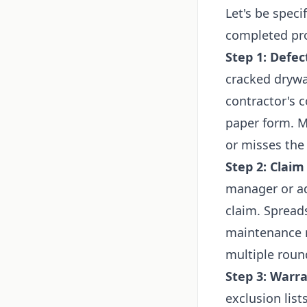
Let's be spec
completed proj
Step 1: Defec
cracked drywal
contractor's c
paper form. M
or misses the 
Step 2: Claim
manager or ad
claim. Spread
maintenance r
multiple roun
Step 3: Warra
exclusion list