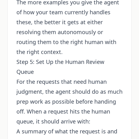
The more examples you give the agent
of how your team currently handles
these, the better it gets at either
resolving them autonomously or
routing them to the right human with
the right context.
Step 5: Set Up the Human Review
Queue
For the requests that need human
judgment, the agent should do as much
prep work as possible before handing
off. When a request hits the human
queue, it should arrive with:
A summary of what the request is and