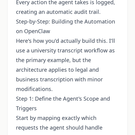
Every action the agent takes is logged,
creating an automatic audit trail.
Step-by-Step: Building the Automation
on OpenClaw
Here's how you'd actually build this. I'll
use a university transcript workflow as
the primary example, but the
architecture applies to legal and
business transcription with minor
modifications.
Step 1: Define the Agent's Scope and
Triggers
Start by mapping exactly which
requests the agent should handle