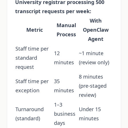
University registrar processing 500
transcript requests per week:
With
Manual
Metric
OpenClaw
Process
Agent
Staff time per
12
~1 minute
standard
minutes
(review only)
request
8 minutes
Staff time per
35
(pre-staged
exception
minutes
review)
1–3
Turnaround
Under 15
business
(standard)
minutes
days