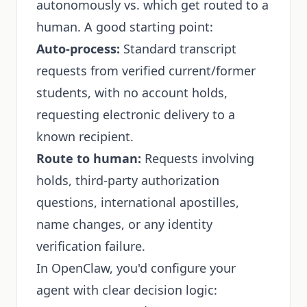
autonomously vs. which get routed to a
human. A good starting point:
Auto-process:
Standard transcript
requests from verified current/former
students, with no account holds,
requesting electronic delivery to a
known recipient.
Route to human:
Requests involving
holds, third-party authorization
questions, international apostilles,
name changes, or any identity
verification failure.
In OpenClaw, you'd configure your
agent with clear decision logic: