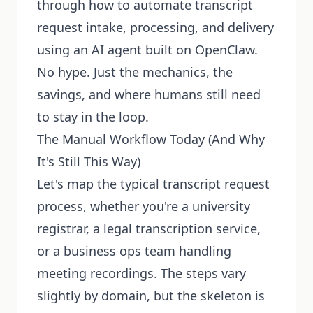
through how to automate transcript
request intake, processing, and delivery
using an AI agent built on OpenClaw.
No hype. Just the mechanics, the
savings, and where humans still need
to stay in the loop.
The Manual Workflow Today (And Why
It's Still This Way)
Let's map the typical transcript request
process, whether you're a university
registrar, a legal transcription service,
or a business ops team handling
meeting recordings. The steps vary
slightly by domain, but the skeleton is