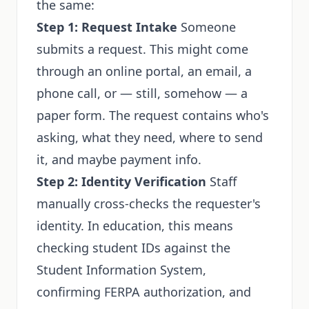
the same:
Step 1: Request Intake
Someone
submits a request. This might come
through an online portal, an email, a
phone call, or — still, somehow — a
paper form. The request contains who's
asking, what they need, where to send
it, and maybe payment info.
Step 2: Identity Verification
Staff
manually cross-checks the requester's
identity. In education, this means
checking student IDs against the
Student Information System,
confirming FERPA authorization, and