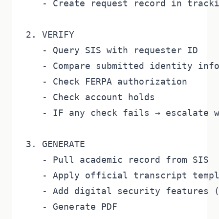
   - Create request record in tracki
2. VERIFY

   - Query SIS with requester ID

   - Compare submitted identity info
   - Check FERPA authorization

   - Check account holds

   - IF any check fails → escalate w
3. GENERATE

   - Pull academic record from SIS

   - Apply official transcript templ
   - Add digital security features (
   - Generate PDF
