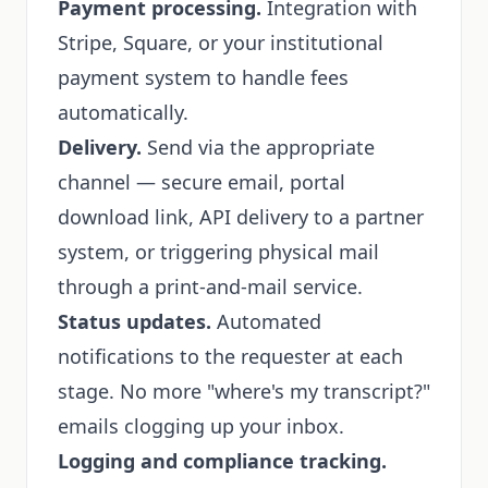
Payment processing.
Integration with
Stripe, Square, or your institutional
payment system to handle fees
automatically.
Delivery.
Send via the appropriate
channel — secure email, portal
download link, API delivery to a partner
system, or triggering physical mail
through a print-and-mail service.
Status updates.
Automated
notifications to the requester at each
stage. No more "where's my transcript?"
emails clogging up your inbox.
Logging and compliance tracking.