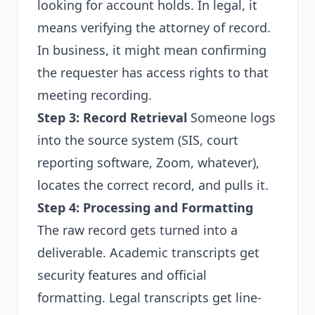
looking for account holds. In legal, it
means verifying the attorney of record.
In business, it might mean confirming
the requester has access rights to that
meeting recording.
Step 3: Record Retrieval
Someone logs
into the source system (SIS, court
reporting software, Zoom, whatever),
locates the correct record, and pulls it.
Step 4: Processing and Formatting
The raw record gets turned into a
deliverable. Academic transcripts get
security features and official
formatting. Legal transcripts get line-