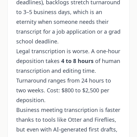
deadlines), backlogs stretch turnaround
to 3–5 business days, which is an
eternity when someone needs their
transcript for a job application or a grad
school deadline.
Legal transcription is worse. A one-hour
deposition takes
4 to 8 hours
of human
transcription and editing time.
Turnaround ranges from 24 hours to
two weeks. Cost: $800 to $2,500 per
deposition.
Business meeting transcription is faster
thanks to tools like Otter and Fireflies,
but even with AI-generated first drafts,