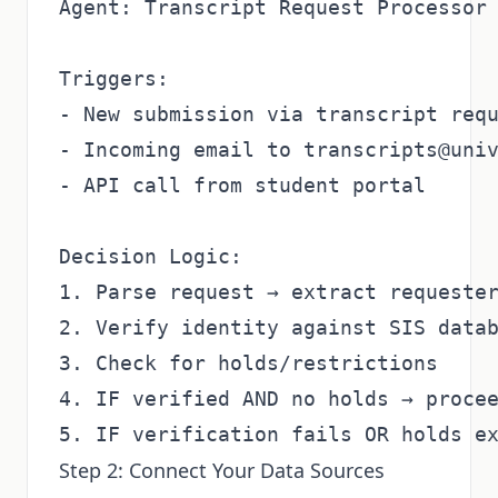
Agent: Transcript Request Processor

Triggers:

- New submission via transcript requ
- Incoming email to transcripts@univ
- API call from student portal

Decision Logic:

1. Parse request → extract requester
2. Verify identity against SIS datab
3. Check for holds/restrictions

4. IF verified AND no holds → procee
Step 2: Connect Your Data Sources