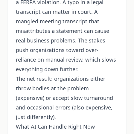
a FERPA violation. A typo in a legal
transcript can matter in court. A
mangled meeting transcript that
misattributes a statement can cause
real business problems. The stakes
push organizations toward over-
reliance on manual review, which slows
everything down further.
The net result: organizations either
throw bodies at the problem
(expensive) or accept slow turnaround
and occasional errors (also expensive,
just differently).
What AI Can Handle Right Now