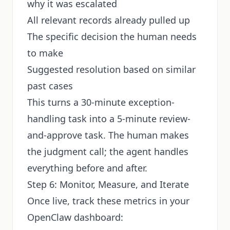
why it was escalated
All relevant records already pulled up
The specific decision the human needs
to make
Suggested resolution based on similar
past cases
This turns a 30-minute exception-
handling task into a 5-minute review-
and-approve task. The human makes
the judgment call; the agent handles
everything before and after.
Step 6: Monitor, Measure, and Iterate
Once live, track these metrics in your
OpenClaw dashboard: