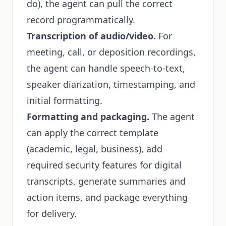
do), the agent can pull the correct
record programmatically.
Transcription of audio/video.
For
meeting, call, or deposition recordings,
the agent can handle speech-to-text,
speaker diarization, timestamping, and
initial formatting.
Formatting and packaging.
The agent
can apply the correct template
(academic, legal, business), add
required security features for digital
transcripts, generate summaries and
action items, and package everything
for delivery.