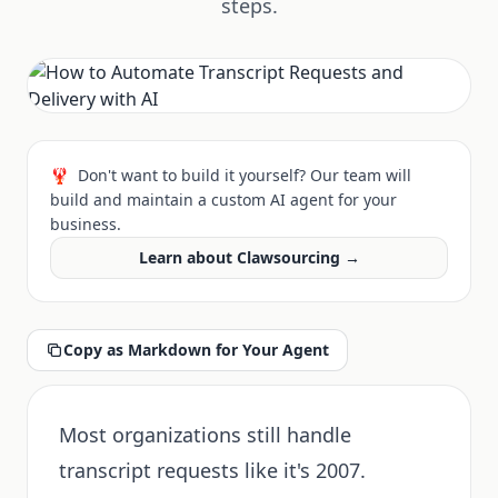
steps.
🦞
Don't want to build it yourself? Our team will
build and maintain a custom AI agent for your
business.
Learn about Clawsourcing →
Copy as Markdown for Your Agent
Most organizations still handle
transcript requests like it's 2007.