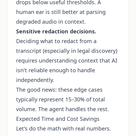
drops below useful thresholds. A
human ear is still better at parsing
degraded audio in context.
Sensitive redaction decisions.
Deciding what to redact from a
transcript (especially in legal discovery)
requires understanding context that AI
isn't reliable enough to handle
independently.
The good news: these edge cases
typically represent 15–30% of total
volume. The agent handles the rest.
Expected Time and Cost Savings
Let's do the math with real numbers.