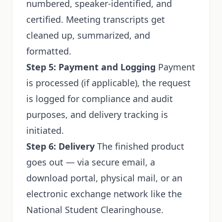
numbered, speaker-identified, and
certified. Meeting transcripts get
cleaned up, summarized, and
formatted.
Step 5: Payment and Logging
Payment
is processed (if applicable), the request
is logged for compliance and audit
purposes, and delivery tracking is
initiated.
Step 6: Delivery
The finished product
goes out — via secure email, a
download portal, physical mail, or an
electronic exchange network like the
National Student Clearinghouse.