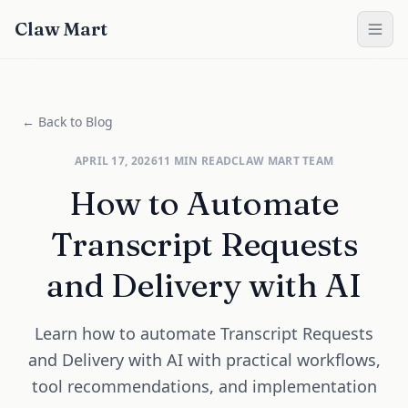
Claw Mart
← Back to Blog
APRIL 17, 2026
11
MIN READ
CLAW MART TEAM
How to Automate
Transcript Requests
and Delivery with AI
Learn how to automate Transcript Requests
and Delivery with AI with practical workflows,
tool recommendations, and implementation