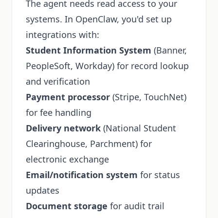
The agent needs read access to your
systems. In OpenClaw, you'd set up
integrations with:
Student Information System
(Banner,
PeopleSoft, Workday) for record lookup
and verification
Payment processor
(Stripe, TouchNet)
for fee handling
Delivery network
(National Student
Clearinghouse, Parchment) for
electronic exchange
Email/notification system
for status
updates
Document storage
for audit trail