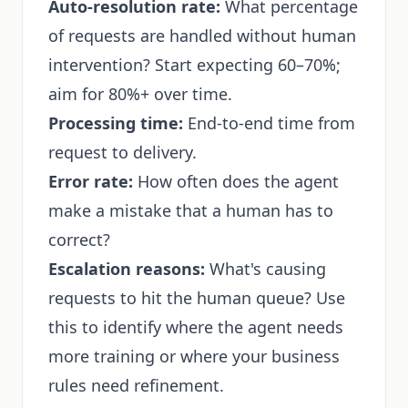
Auto-resolution rate:
What percentage
of requests are handled without human
intervention? Start expecting 60–70%;
aim for 80%+ over time.
Processing time:
End-to-end time from
request to delivery.
Error rate:
How often does the agent
make a mistake that a human has to
correct?
Escalation reasons:
What's causing
requests to hit the human queue? Use
this to identify where the agent needs
more training or where your business
rules need refinement.