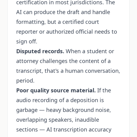
certification in most jurisdictions. The
AI can produce the draft and handle
formatting, but a certified court
reporter or authorized official needs to
sign off.
Disputed records.
When a student or
attorney challenges the content of a
transcript, that's a human conversation,
period.
Poor quality source material.
If the
audio recording of a deposition is
garbage — heavy background noise,
overlapping speakers, inaudible
sections — AI transcription accuracy