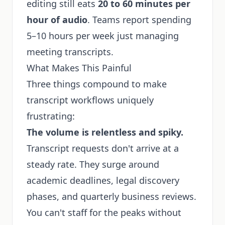
editing still eats
20 to 60 minutes per
hour of audio
. Teams report spending
5–10 hours per week just managing
meeting transcripts.
What Makes This Painful
Three things compound to make
transcript workflows uniquely
frustrating:
The volume is relentless and spiky.
Transcript requests don't arrive at a
steady rate. They surge around
academic deadlines, legal discovery
phases, and quarterly business reviews.
You can't staff for the peaks without