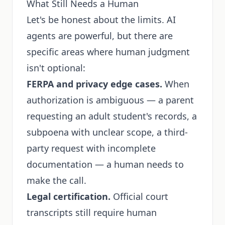
What Still Needs a Human
Let's be honest about the limits. AI
agents are powerful, but there are
specific areas where human judgment
isn't optional:
FERPA and privacy edge cases.
When
authorization is ambiguous — a parent
requesting an adult student's records, a
subpoena with unclear scope, a third-
party request with incomplete
documentation — a human needs to
make the call.
Legal certification.
Official court
transcripts still require human