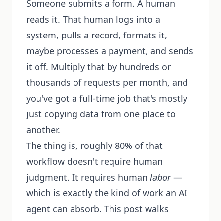
Someone submits a form. A human
reads it. That human logs into a
system, pulls a record, formats it,
maybe processes a payment, and sends
it off. Multiply that by hundreds or
thousands of requests per month, and
you've got a full-time job that's mostly
just copying data from one place to
another.
The thing is, roughly 80% of that
workflow doesn't require human
judgment. It requires human
labor
—
which is exactly the kind of work an AI
agent can absorb. This post walks