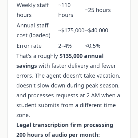
Weekly staff
~110
~25 hours
hours
hours
Annual staff
~$175,000
~$40,000
cost (loaded)
Error rate
2–4%
<0.5%
That's a roughly
$135,000 annual
savings
with faster delivery and fewer
errors. The agent doesn't take vacation,
doesn't slow down during peak season,
and processes requests at 2 AM when a
student submits from a different time
zone.
Legal transcription firm processing
200 hours of audio per month: