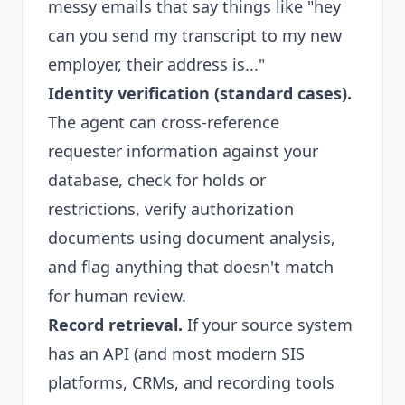
messy emails that say things like "hey
can you send my transcript to my new
employer, their address is..."
Identity verification (standard cases).
The agent can cross-reference
requester information against your
database, check for holds or
restrictions, verify authorization
documents using document analysis,
and flag anything that doesn't match
for human review.
Record retrieval.
If your source system
has an API (and most modern SIS
platforms, CRMs, and recording tools