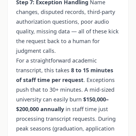
Step 7: Exception Handling
Name
changes, disputed records, third-party
authorization questions, poor audio
quality, missing data — all of these kick
the request back to a human for
judgment calls.
For a straightforward academic
transcript, this takes
8 to 15 minutes
of staff time per request
. Exceptions
push that to 30+ minutes. A mid-sized
university can easily burn
$150,000–
$200,000 annually
in staff time just
processing transcript requests. During
peak seasons (graduation, application