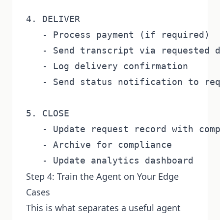
4. DELIVER

   - Process payment (if required)

   - Send transcript via requested d
   - Log delivery confirmation

   - Send status notification to req
5. CLOSE

   - Update request record with comp
   - Archive for compliance

Step 4: Train the Agent on Your Edge
Cases
This is what separates a useful agent