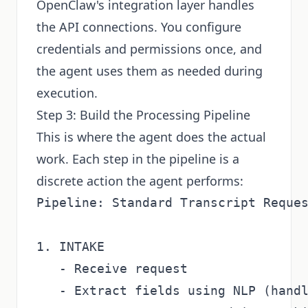
OpenClaw's integration layer handles
the API connections. You configure
credentials and permissions once, and
the agent uses them as needed during
execution.
Step 3: Build the Processing Pipeline
This is where the agent does the actual
work. Each step in the pipeline is a
discrete action the agent performs:
Pipeline: Standard Transcript Reques
1. INTAKE

   - Receive request

   - Extract fields using NLP (handl