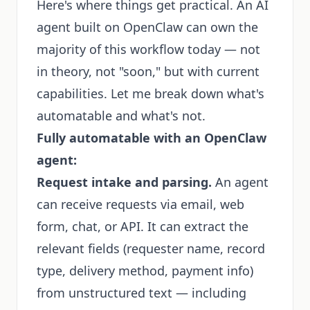
Here's where things get practical. An AI
agent built on OpenClaw can own the
majority of this workflow today — not
in theory, not "soon," but with current
capabilities. Let me break down what's
automatable and what's not.
Fully automatable with an OpenClaw
agent:
Request intake and parsing.
An agent
can receive requests via email, web
form, chat, or API. It can extract the
relevant fields (requester name, record
type, delivery method, payment info)
from unstructured text — including