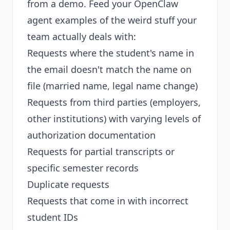
from a demo. Feed your OpenClaw
agent examples of the weird stuff your
team actually deals with:
Requests where the student's name in
the email doesn't match the name on
file (married name, legal name change)
Requests from third parties (employers,
other institutions) with varying levels of
authorization documentation
Requests for partial transcripts or
specific semester records
Duplicate requests
Requests that come in with incorrect
student IDs