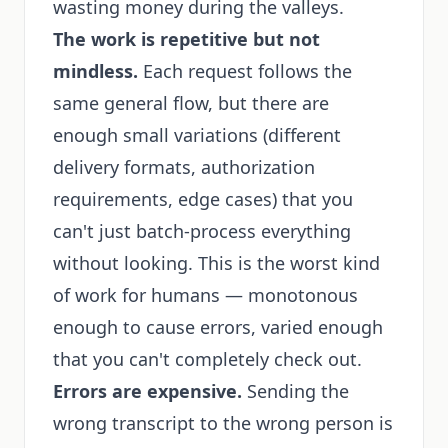
wasting money during the valleys.
The work is repetitive but not
mindless.
Each request follows the
same general flow, but there are
enough small variations (different
delivery formats, authorization
requirements, edge cases) that you
can't just batch-process everything
without looking. This is the worst kind
of work for humans — monotonous
enough to cause errors, varied enough
that you can't completely check out.
Errors are expensive.
Sending the
wrong transcript to the wrong person is