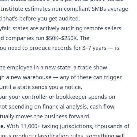
 Institute estimates non-compliant SMBs average
d that's before you get audited.
air, states are actively auditing remote sellers.
ed companies run $50K–$250K. The
u need to produce records for 3–7 years — is
e employee in a new state, a trade show
gh a new warehouse — any of these can trigger
until a state sends you a notice.
our your controller or bookkeeper spends on
 not spending on financial analysis, cash flow
tually moves the business forward.
e.
With 11,000+ taxing jurisdictions, thousands of
ous product classification rules, something will