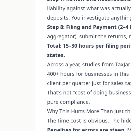
liability against what was actuall
deposits. You investigate anything
Step 8: Filing and Payment (2–4
aggregator), submit the returns,
Total: 15–30 hours per filing per
states.
Across a year, studies from TaxJar
400+ hours for businesses in this 
client per quarter just for sales t
That's not "cost of doing business
pure compliance.
Why This Hurts More Than Just t
The time cost is obvious. The hid
Penalties for errors are steep.
Mo