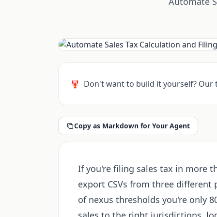
Automate Sa
🦞
Don't want to build it yourself? Our
Copy as Markdown for Your Agent
If you're filing sales tax in more 
export CSVs from three different 
of nexus thresholds you're only 8
sales to the right jurisdictions, l