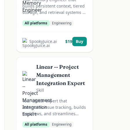
builds persistent context, tiered
storage, and retrieval systems --
agents that remember.
All platforms
Engineering
SpookyJuice.ai
$
19
Buy
Linear -- Project
Management
Integration Expert
Skill
Your Linear expert that
automates issue tracking, builds
workflows, and streamlines
project management.
All platforms
Engineering