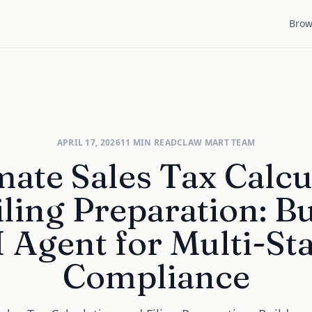
Brow
APRIL 17, 2026
11
MIN READ
CLAW MART TEAM
ate Sales Tax Calcu
iling Preparation: Bu
 Agent for Multi-St
Compliance