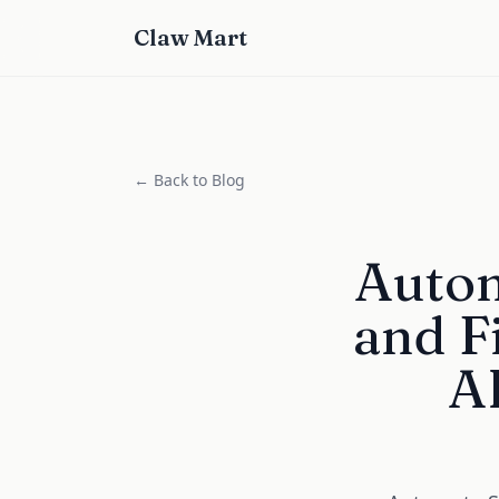
Claw Mart
← Back to Blog
Autom
and F
AI