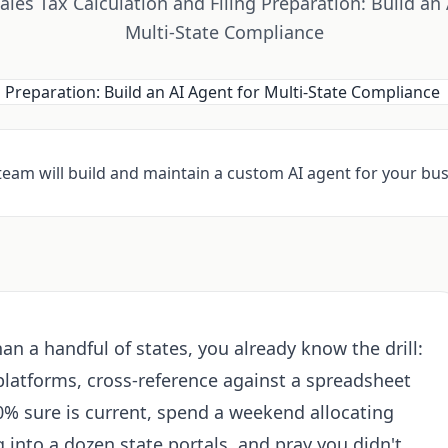
les Tax Calculation and Filing Preparation: Build an 
Multi-State Compliance
 team will build and maintain a custom AI agent for your bus
than a handful of states, you already know the drill:
platforms, cross-reference against a spreadsheet
0% sure is current, spend a weekend allocating
og into a dozen state portals, and pray you didn't