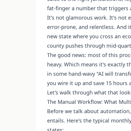
fat-finger a number that triggers
It's not glamorous work. It's not e
error-prone, and relentless. And i
new state where you cross an ec
county pushes through mid-quart
The good news: most of this proce
heavy. Which means it's exactly t
in some hand-wavy "AI will transf
you wire it up and save 15 hours
Let's walk through what that looks
The Manual Workflow: What Multi-
Before we talk about automation, 
entails. Here's the typical monthly
states: