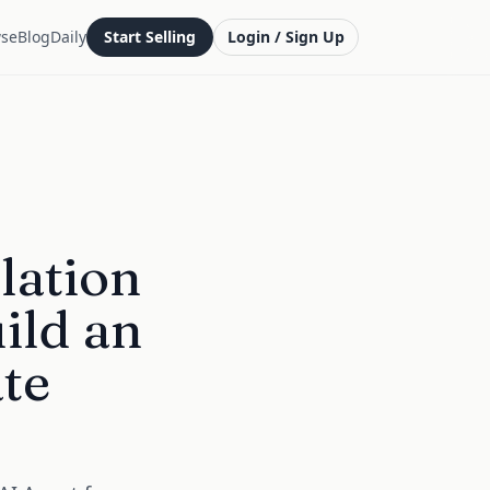
se
Blog
Daily
Start Selling
Login / Sign Up
lation
ild an
ate