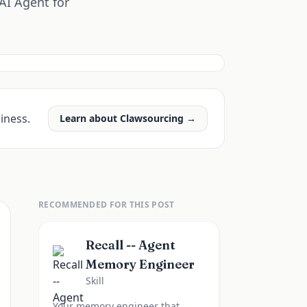
AI Agent for
iness.
Learn about Clawsourcing →
RECOMMENDED FOR THIS POST
Recall -- Agent
Memory Engineer
Skill
Your memory engineer that