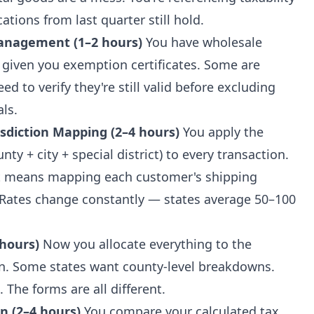
ations from last quarter still hold.
Management (1–2 hours)
You have wholesale
given you exemption certificates. Some are
d to verify they're still valid before excluding
ls.
isdiction Mapping (2–4 hours)
You apply the
ty + city + special district) to every transaction.
at means mapping each customer's shipping
n. Rates change constantly — states average 50–100
 hours)
Now you allocate everything to the
urn. Some states want county-level breakdowns.
. The forms are all different.
n (2–4 hours)
You compare your calculated tax