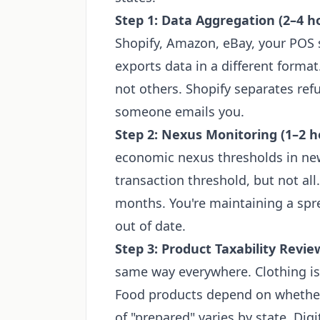
Step 1: Data Aggregation (2–4 h
Shopify, Amazon, eBay, your POS s
exports data in a different forma
not others. Shopify separates refu
someone emails you.
Step 2: Nexus Monitoring (1–2 h
economic nexus thresholds in new
transaction threshold, but not all
months. You're maintaining a sprea
out of date.
Step 3: Product Taxability Revie
same way everywhere. Clothing is
Food products depend on whether 
of "prepared" varies by state. Dig