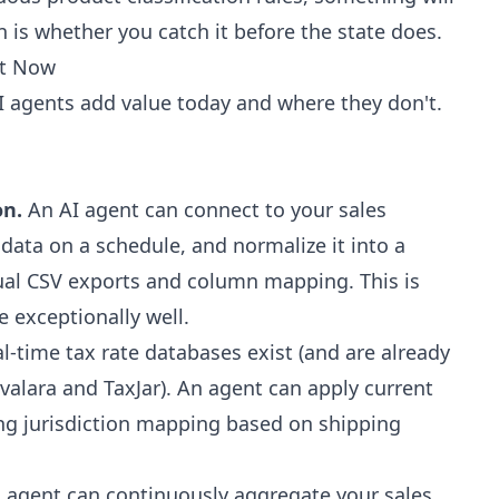
 is whether you catch it before the state does.
ht Now
I agents add value today and where they don't.
on.
An AI agent can connect to your sales
 data on a schedule, and normalize it into a
al CSV exports and column mapping. This is
 exceptionally well.
l-time tax rate databases exist (and are already
Avalara and TaxJar). An agent can apply current
ing jurisdiction mapping based on shipping
 agent can continuously aggregate your sales