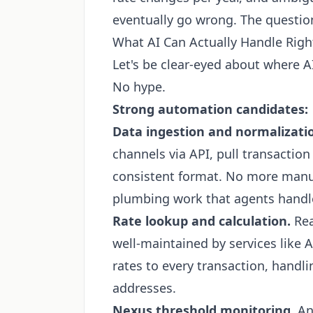
eventually go wrong. The question
What AI Can Actually Handle Rig
Let's be clear-eyed about where A
No hype.
Strong automation candidates:
Data ingestion and normalizati
channels via API, pull transaction
consistent format. No more manu
plumbing work that agents handle
Rate lookup and calculation.
Rea
well-maintained by services like 
rates to every transaction, handl
addresses.
Nexus threshold monitoring.
An