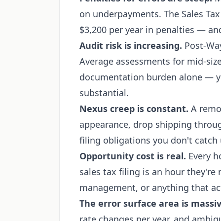
on underpayments. The Sales Tax
$3,200 per year in penalties — an
Audit risk is increasing.
Post-Wayf
Average assessments for mid-siz
documentation burden alone — yo
substantial.
Nexus creep is constant.
A remot
appearance, drop shipping throu
filing obligations you don't catch 
Opportunity cost is real.
Every h
sales tax filing is an hour they're
management, or anything that ac
The error surface area is massiv
rate changes per year, and ambigu