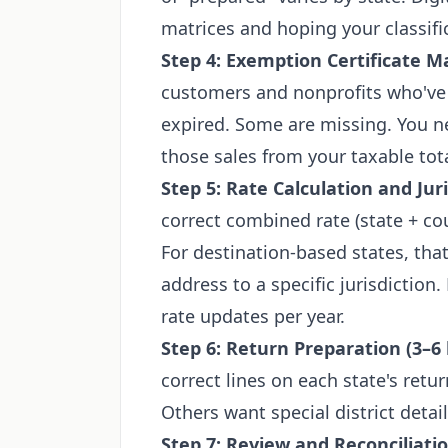
matrices and hoping your classific
Step 4: Exemption Certificate 
customers and nonprofits who've 
expired. Some are missing. You nee
those sales from your taxable tota
Step 5: Rate Calculation and Jur
correct combined rate (state + coun
For destination-based states, th
address to a specific jurisdictio
rate updates per year.
Step 6: Return Preparation (3–6
correct lines on each state's ret
Others want special district detail
Step 7: Review and Reconciliatio