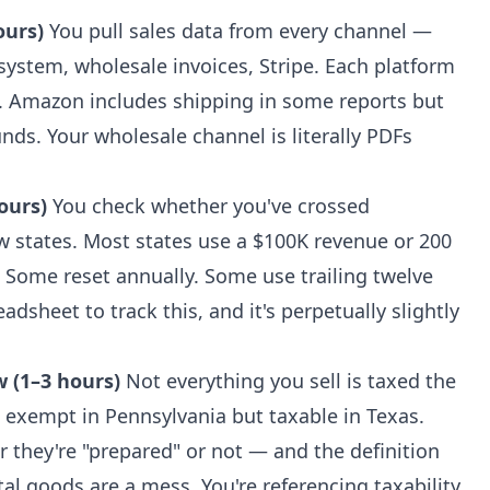
ours)
You pull sales data from every channel —
ystem, wholesale invoices, Stripe. Each platform
t. Amazon includes shipping in some reports but
nds. Your wholesale channel is literally PDFs
ours)
You check whether you've crossed
 states. Most states use a $100K revenue or 200
. Some reset annually. Some use trailing twelve
dsheet to track this, and it's perpetually slightly
w (1–3 hours)
Not everything you sell is taxed the
 exempt in Pennsylvania but taxable in Texas.
they're "prepared" or not — and the definition
ital goods are a mess. You're referencing taxability