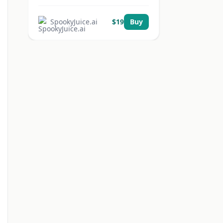
SpookyJuice.ai
$
19
Buy