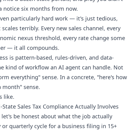
 a notice six months from now.
ven particularly hard work — it's just tedious,
t scales terribly. Every new sales channel, every
onomic nexus threshold, every rate change some
er — it all compounds.
ss is pattern-based, rules-driven, and data-
he kind of workflow an AI agent can handle. Not
orm everything" sense. In a concrete, "here's how
 a month" sense.
 like.
State Sales Tax Compliance Actually Involves
let's be honest about what the job actually
 or quarterly cycle for a business filing in 15+