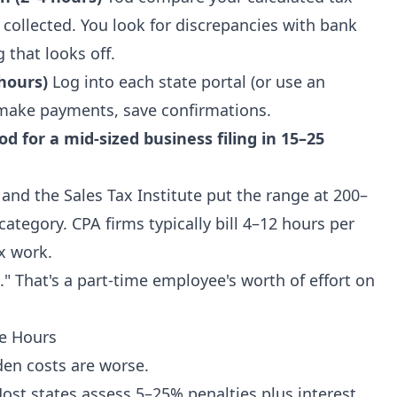
y collected. You look for discrepancies with bank
 that looks off.
 hours)
Log into each state portal (or use an
 make payments, save confirmations.
iod for a mid-sized business filing in 15–25
 and the Sales Tax Institute put the range at 200–
category. CPA firms typically bill 4–12 hours per
ax work.
." That's a part-time employee's worth of effort on
he Hours
den costs are worse.
st states assess 5–25% penalties plus interest