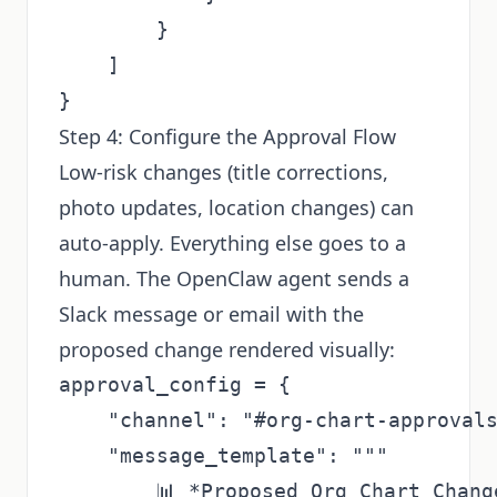
        }

    ]

Step 4: Configure the Approval Flow
Low-risk changes (title corrections,
photo updates, location changes) can
auto-apply. Everything else goes to a
human. The OpenClaw agent sends a
Slack message or email with the
proposed change rendered visually:
approval_config = {

    "channel": "#org-chart-approvals
    "message_template": """

        📊 *Proposed Org Chart Change