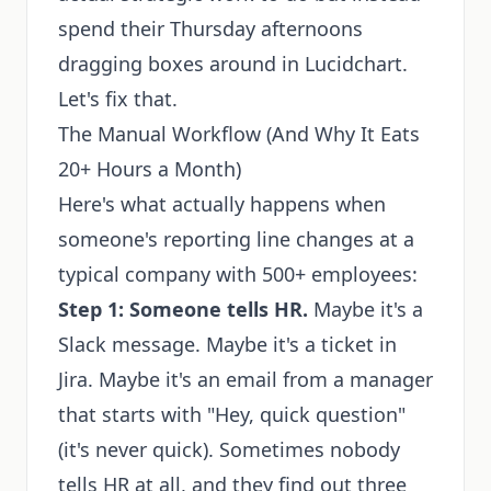
spend their Thursday afternoons
dragging boxes around in Lucidchart.
Let's fix that.
The Manual Workflow (And Why It Eats
20+ Hours a Month)
Here's what actually happens when
someone's reporting line changes at a
typical company with 500+ employees:
Step 1: Someone tells HR.
Maybe it's a
Slack message. Maybe it's a ticket in
Jira. Maybe it's an email from a manager
that starts with "Hey, quick question"
(it's never quick). Sometimes nobody
tells HR at all, and they find out three