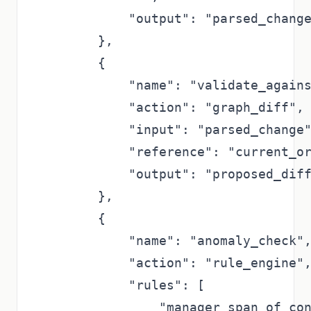
            "output": "parsed_change
        },

        {

            "name": "validate_agains
            "action": "graph_diff",

            "input": "parsed_change"
            "reference": "current_or
            "output": "proposed_diff
        },

        {

            "name": "anomaly_check",
            "action": "rule_engine",
            "rules": [

                "manager_span_of_con