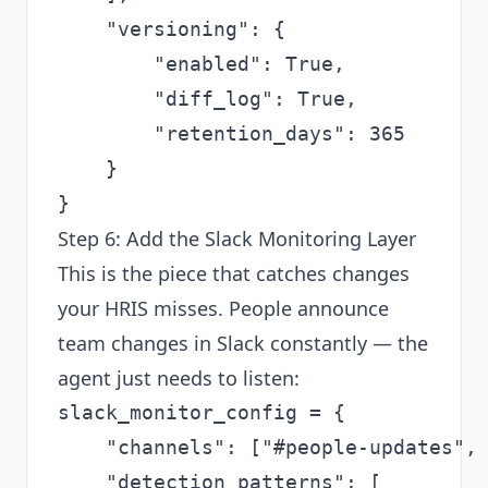
    "versioning": {

        "enabled": True,

        "diff_log": True,

        "retention_days": 365

    }

Step 6: Add the Slack Monitoring Layer
This is the piece that catches changes
your HRIS misses. People announce
team changes in Slack constantly — the
agent just needs to listen:
slack_monitor_config = {

    "channels": ["#people-updates", 
    "detection_patterns": [
