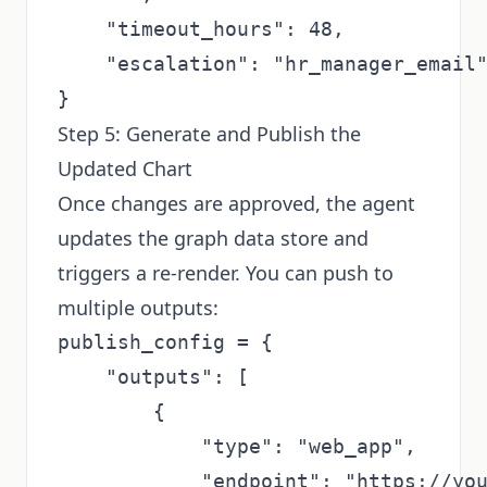
    "timeout_hours": 48,

    "escalation": "hr_manager_email"
Step 5: Generate and Publish the
Updated Chart
Once changes are approved, the agent
updates the graph data store and
triggers a re-render. You can push to
multiple outputs:
publish_config = {

    "outputs": [

        {

            "type": "web_app",

            "endpoint": "https://you