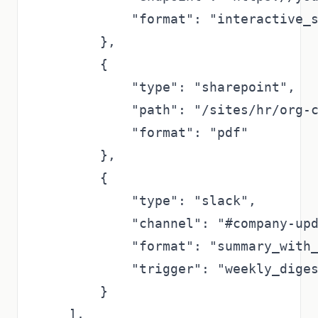
            "format": "interactive_s
        },

        {

            "type": "sharepoint",

            "path": "/sites/hr/org-c
            "format": "pdf"

        },

        {

            "type": "slack",

            "channel": "#company-upd
            "format": "summary_with_
            "trigger": "weekly_diges
        }

    ],
