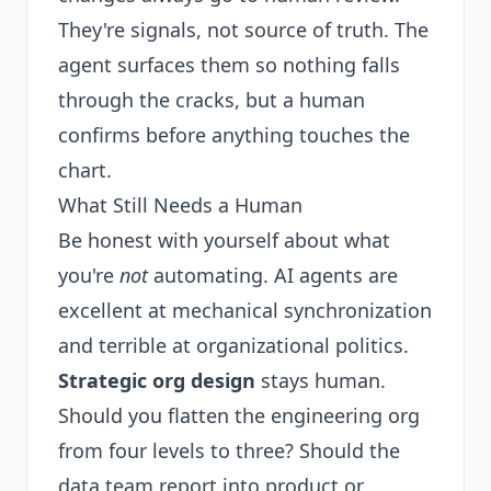
They're signals, not source of truth. The
agent surfaces them so nothing falls
through the cracks, but a human
confirms before anything touches the
chart.
What Still Needs a Human
Be honest with yourself about what
you're
not
automating. AI agents are
excellent at mechanical synchronization
and terrible at organizational politics.
Strategic org design
stays human.
Should you flatten the engineering org
from four levels to three? Should the
data team report into product or