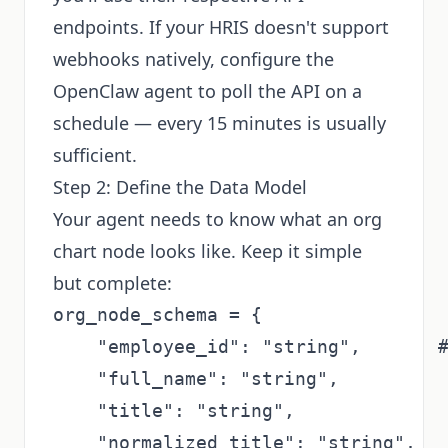
endpoints. If your HRIS doesn't support
webhooks natively, configure the
OpenClaw agent to poll the API on a
schedule — every 15 minutes is usually
sufficient.
Step 2: Define the Data Model
Your agent needs to know what an org
chart node looks like. Keep it simple
but complete:
org_node_schema = {

    "employee_id": "string",       #
    "full_name": "string",

    "title": "string",

    "normalized_title": "string",   