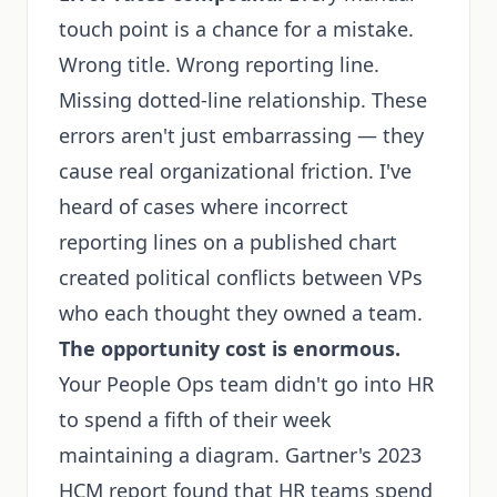
touch point is a chance for a mistake.
Wrong title. Wrong reporting line.
Missing dotted-line relationship. These
errors aren't just embarrassing — they
cause real organizational friction. I've
heard of cases where incorrect
reporting lines on a published chart
created political conflicts between VPs
who each thought they owned a team.
The opportunity cost is enormous.
Your People Ops team didn't go into HR
to spend a fifth of their week
maintaining a diagram. Gartner's 2023
HCM report found that HR teams spend