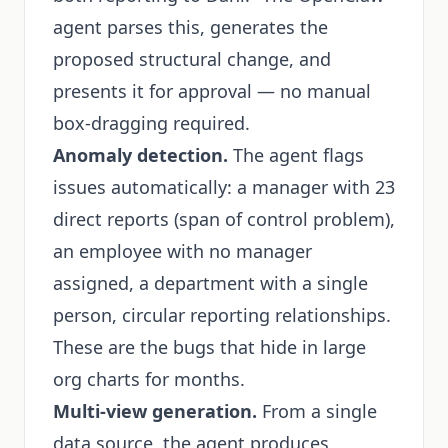
agent parses this, generates the
proposed structural change, and
presents it for approval — no manual
box-dragging required.
Anomaly detection.
The agent flags
issues automatically: a manager with 23
direct reports (span of control problem),
an employee with no manager
assigned, a department with a single
person, circular reporting relationships.
These are the bugs that hide in large
org charts for months.
Multi-view generation.
From a single
data source, the agent produces