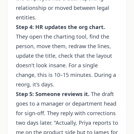
relationship or moved between legal
entities.
Step 4: HR updates the org chart.
They open the charting tool, find the
person, move them, redraw the lines,
update the title, check that the layout
doesn't look insane. For a single
change, this is 10–15 minutes. During a
reorg, it's days.
Step 5: Someone reviews it.
The draft
goes to a manager or department head
for sign-off. They reply with corrections
two days later. "Actually, Priya reports to
me on the product side but to James for