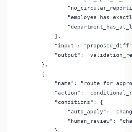
                "no_circular_reporti
                "employee_has_exactl
                "department_has_at_l
            ],

            "input": "proposed_diff"
            "output": "validation_re
        },

        {

            "name": "route_for_appro
            "action": "conditional_r
            "conditions": {

                "auto_apply": "chang
                "human_review": "cha
            }
