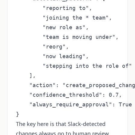
        "reporting to",

        "joining the * team",

        "new role as",

        "team is moving under",

        "reorg",

        "now leading",

        "stepping into the role of"

    ],

    "action": "create_proposed_chang
    "confidence_threshold": 0.7,

    "always_require_approval": True 
The key here is that Slack-detected
changes always go to human review.