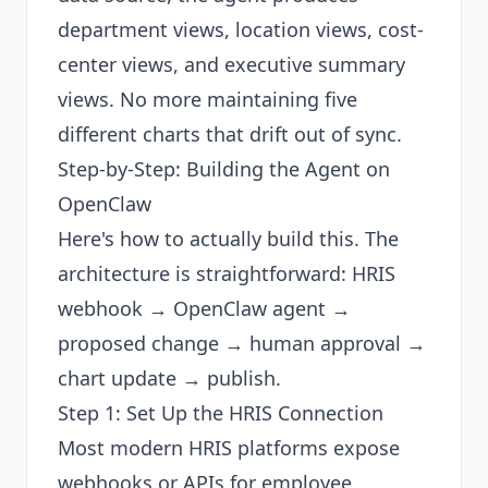
department views, location views, cost-
center views, and executive summary
views. No more maintaining five
different charts that drift out of sync.
Step-by-Step: Building the Agent on
OpenClaw
Here's how to actually build this. The
architecture is straightforward: HRIS
webhook → OpenClaw agent →
proposed change → human approval →
chart update → publish.
Step 1: Set Up the HRIS Connection
Most modern HRIS platforms expose
webhooks or APIs for employee