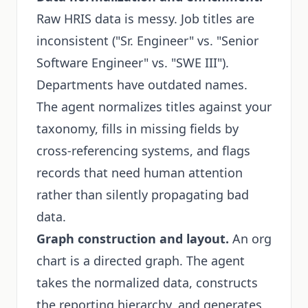
Raw HRIS data is messy. Job titles are
inconsistent ("Sr. Engineer" vs. "Senior
Software Engineer" vs. "SWE III").
Departments have outdated names.
The agent normalizes titles against your
taxonomy, fills in missing fields by
cross-referencing systems, and flags
records that need human attention
rather than silently propagating bad
data.
Graph construction and layout.
An org
chart is a directed graph. The agent
takes the normalized data, constructs
the reporting hierarchy, and generates