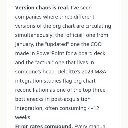
Version chaos is real.
I've seen
companies where three different
versions of the org chart are circulating
simultaneously: the "official" one from
January, the "updated" one the COO
made in PowerPoint for a board deck,
and the "actual" one that lives in
someone's head. Deloitte's 2023 M&A
integration studies flag org chart
reconciliation as one of the top three
bottlenecks in post-acquisition
integration, often consuming 4–12
weeks.
Error rates compound.
Every manual