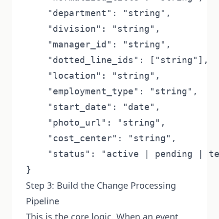
    "department": "string",

    "division": "string",

    "manager_id": "string",         
    "dotted_line_ids": ["string"],  
    "location": "string",

    "employment_type": "string",    
    "start_date": "date",

    "photo_url": "string",

    "cost_center": "string",

    "status": "active | pending | te
Step 3: Build the Change Processing
Pipeline
This is the core logic. When an event