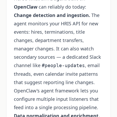
OpenClaw
can reliably do today:
Change detection and ingestion.
The
agent monitors your HRIS API for new
events: hires, terminations, title
changes, department transfers,
manager changes. It can also watch
secondary sources — a dedicated Slack
channel like
, email
#people-updates
threads, even calendar invite patterns
that suggest reporting line changes.
OpenClaw's agent framework lets you
configure multiple input listeners that
feed into a single processing pipeline.
Data normalization and enrichment.