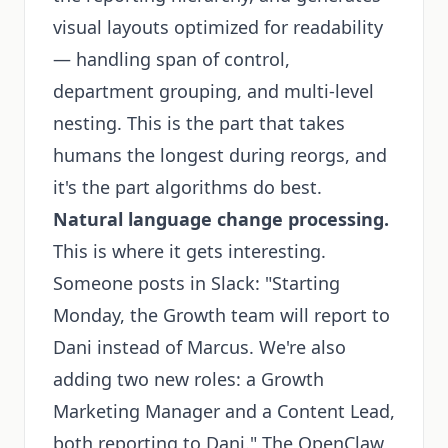
visual layouts optimized for readability
— handling span of control,
department grouping, and multi-level
nesting. This is the part that takes
humans the longest during reorgs, and
it's the part algorithms do best.
Natural language change processing.
This is where it gets interesting.
Someone posts in Slack: "Starting
Monday, the Growth team will report to
Dani instead of Marcus. We're also
adding two new roles: a Growth
Marketing Manager and a Content Lead,
both reporting to Dani." The OpenClaw