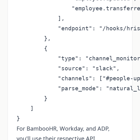
                "employee.transferre
            ],

            "endpoint": "/hooks/hris
        },

        {

            "type": "channel_monitor
            "source": "slack",

            "channels": ["#people-up
            "parse_mode": "natural_l
        }

    ]

For BambooHR, Workday, and ADP,
you'll use their respective API