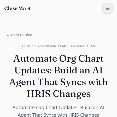
Claw Mart
← Back to Blog
APRIL 17, 2026
10
MIN READ
CLAW MART TEAM
Automate Org Chart
Updates: Build an AI
Agent That Syncs with
HRIS Changes
Automate Org Chart Updates: Build an AI
Agent That Syncs with HRIS Changes