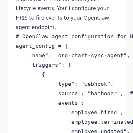
lifecycle events. You'll configure your
HRIS to fire events to your OpenClaw
agent endpoint.
# OpenClaw agent configuration for H
agent_config = {

    "name": "org-chart-sync-agent",

    "triggers": [

        {

            "type": "webhook",

            "source": "bamboohr",  #
            "events": [

                "employee.hired",

                "employee.terminated
                "employee.updated",
