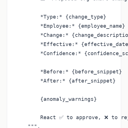
        *Type:* {change_type}

        *Employee:* {employee_name}

        *Change:* {change_descriptio
        *Effective:* {effective_date
        *Confidence:* {confidence_sc
        *Before:* {before_snippet}

        *After:* {after_snippet}

        {anomaly_warnings}

        React ✅ to approve, ❌ to rej
    """,
