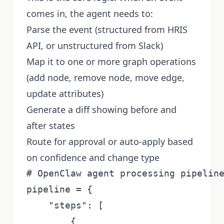
comes in, the agent needs to:
Parse the event (structured from HRIS
API, or unstructured from Slack)
Map it to one or more graph operations
(add node, remove node, move edge,
update attributes)
Generate a diff showing before and
after states
Route for approval or auto-apply based
on confidence and change type
# OpenClaw agent processing pipeline
pipeline = {

    "steps": [

        {
