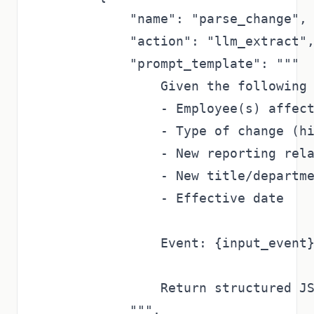
            "name": "parse_change",

            "action": "llm_extract",
            "prompt_template": """

                Given the following 
                - Employee(s) affect
                - Type of change (hi
                - New reporting rela
                - New title/departme
                - Effective date

                Event: {input_event}
                Return structured JS
            """,
