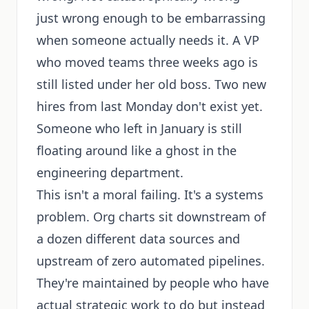
just wrong enough to be embarrassing
when someone actually needs it. A VP
who moved teams three weeks ago is
still listed under her old boss. Two new
hires from last Monday don't exist yet.
Someone who left in January is still
floating around like a ghost in the
engineering department.
This isn't a moral failing. It's a systems
problem. Org charts sit downstream of
a dozen different data sources and
upstream of zero automated pipelines.
They're maintained by people who have
actual strategic work to do but instead