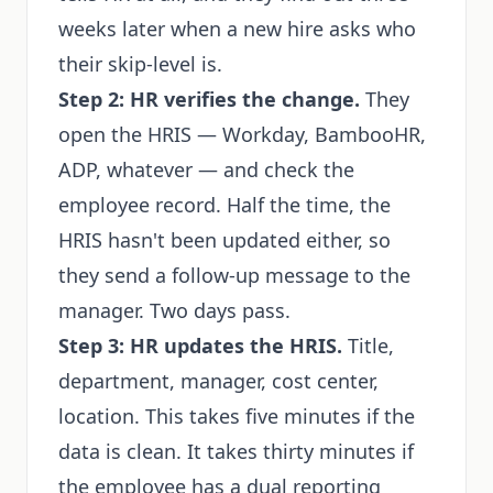
weeks later when a new hire asks who
their skip-level is.
Step 2: HR verifies the change.
They
open the HRIS — Workday, BambooHR,
ADP, whatever — and check the
employee record. Half the time, the
HRIS hasn't been updated either, so
they send a follow-up message to the
manager. Two days pass.
Step 3: HR updates the HRIS.
Title,
department, manager, cost center,
location. This takes five minutes if the
data is clean. It takes thirty minutes if
the employee has a dual reporting