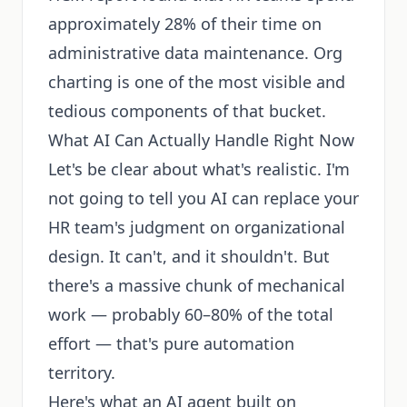
approximately 28% of their time on
administrative data maintenance. Org
charting is one of the most visible and
tedious components of that bucket.
What AI Can Actually Handle Right Now
Let's be clear about what's realistic. I'm
not going to tell you AI can replace your
HR team's judgment on organizational
design. It can't, and it shouldn't. But
there's a massive chunk of mechanical
work — probably 60–80% of the total
effort — that's pure automation
territory.
Here's what an AI agent built on