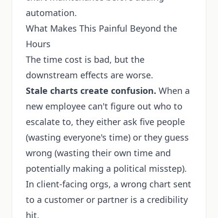
automation.
What Makes This Painful Beyond the
Hours
The time cost is bad, but the
downstream effects are worse.
Stale charts create confusion.
When a
new employee can't figure out who to
escalate to, they either ask five people
(wasting everyone's time) or they guess
wrong (wasting their own time and
potentially making a political misstep).
In client-facing orgs, a wrong chart sent
to a customer or partner is a credibility
hit.