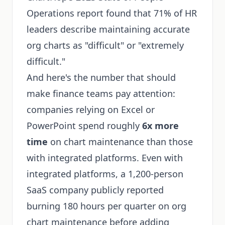
Operations report found that 71% of HR
leaders describe maintaining accurate
org charts as "difficult" or "extremely
difficult."
And here's the number that should
make finance teams pay attention:
companies relying on Excel or
PowerPoint spend roughly
6x more
time
on chart maintenance than those
with integrated platforms. Even with
integrated platforms, a 1,200-person
SaaS company publicly reported
burning 180 hours per quarter on org
chart maintenance before adding