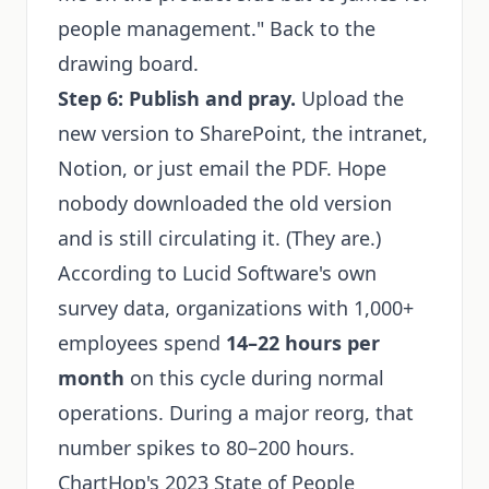
people management." Back to the
drawing board.
Step 6: Publish and pray.
Upload the
new version to SharePoint, the intranet,
Notion, or just email the PDF. Hope
nobody downloaded the old version
and is still circulating it. (They are.)
According to Lucid Software's own
survey data, organizations with 1,000+
employees spend
14–22 hours per
month
on this cycle during normal
operations. During a major reorg, that
number spikes to 80–200 hours.
ChartHop's 2023 State of People