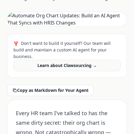
🦞
Don't want to build it yourself? Our team will
build and maintain a custom AI agent for your
business.
Learn about Clawsourcing →
Copy as Markdown for Your Agent
Every HR team I've talked to has the
same dirty secret: their org chart is
wrong. Not catastrophically wrong —